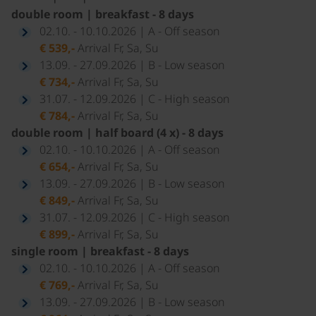
double room | breakfast - 8 days
02.10. - 10.10.2026 | A - Off season
€ 539,-
Arrival Fr, Sa, Su
13.09. - 27.09.2026 | B - Low season
€ 734,-
Arrival Fr, Sa, Su
31.07. - 12.09.2026 | C - High season
€ 784,-
Arrival Fr, Sa, Su
double room | half board (4 x) - 8 days
02.10. - 10.10.2026 | A - Off season
€ 654,-
Arrival Fr, Sa, Su
13.09. - 27.09.2026 | B - Low season
€ 849,-
Arrival Fr, Sa, Su
31.07. - 12.09.2026 | C - High season
€ 899,-
Arrival Fr, Sa, Su
single room | breakfast - 8 days
02.10. - 10.10.2026 | A - Off season
€ 769,-
Arrival Fr, Sa, Su
13.09. - 27.09.2026 | B - Low season