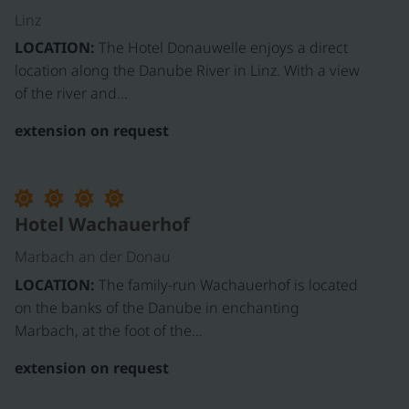
Linz
LOCATION:
The Hotel Donauwelle enjoys a direct
location along the Danube River in Linz. With a view
of the river and…
extension on request
Hotel Wachauerhof
Marbach an der Donau
LOCATION:
The family-run Wachauerhof is located
on the banks of the Danube in enchanting
Marbach, at the foot of the…
extension on request