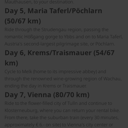
Mauthausen, to your destination.
Day 5, Maria Taferl/Pöchlarn
(50/67 km)
Ride through the Strudengau region, passing the
romantic Hößgang gorge to Ybbs and on to Maria Taferl,
Austria's second-largest pilgrimage site, or Pöchlarn.
Day 6, Krems/Traismauer (54/67
km)
Cycle to Melk (home to its impressive abbey) and
through the renowned wine-growing region of Wachau,
ending the day in Krems or Traismauer.
Day 7, Vienna (80/70 km)
Ride to the flower-filled city of Tulln and continue to
Klosterneuburg, where you can return your rental bike.
From there, take the suburban train (every 30 minutes,
approximately € 6.- on site) to Vienna's city center or