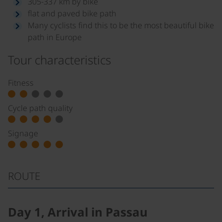
305-337 km by bike
flat and paved bike path
Many cyclists find this to be the most beautiful bike
path in Europe
Tour characteristics
Fitness
Cycle path quality
Signage
ROUTE
Day 1, Arrival in Passau