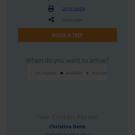
print page
share page
BOOK A TRIP
When do you want to arrive?
on request
available
selected
Your Contact Person
Christina Denk
0043/732/2080-4000