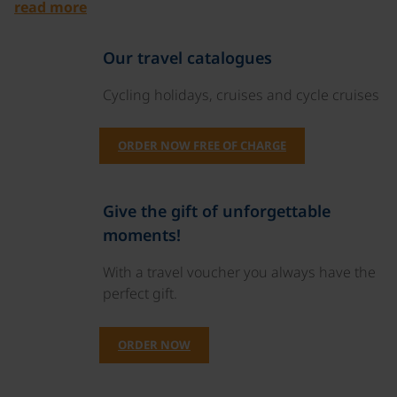
read more
Our travel catalogues
Cycling holidays, cruises and cycle cruises
ORDER NOW FREE OF CHARGE
Give the gift of unforgettable
moments!
With a travel voucher you always have the
perfect gift.
ORDER NOW