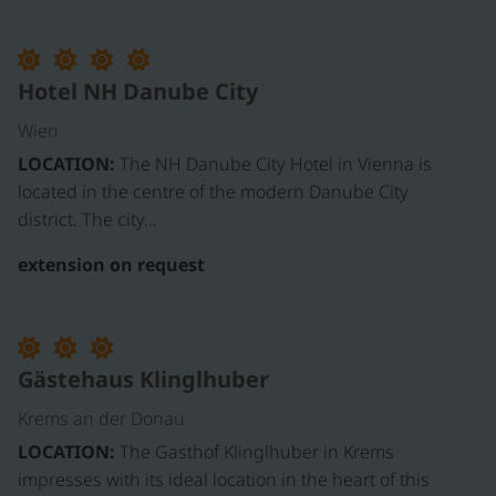
Hotel NH Danube City
Wien
LOCATION:
The NH Danube City Hotel in Vienna is
located in the centre of the modern Danube City
district. The city…
extension on request
Gästehaus Klinglhuber
Krems an der Donau
LOCATION:
The Gasthof Klinglhuber in Krems
impresses with its ideal location in the heart of this