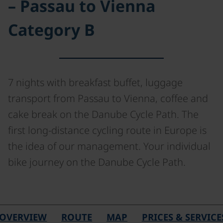
– Passau to Vienna
Category B
7 nights with breakfast buffet, luggage
transport from Passau to Vienna, coffee and
cake break on the Danube Cycle Path. The
first long-distance cycling route in Europe is
the idea of our management. Your individual
bike journey on the Danube Cycle Path.
OVERVIEW
ROUTE
MAP
PRICES & SERVICE