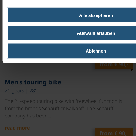
©
Ladies touring bike
Alle akzeptieren
7 gears | 28"
The 7-speed touring bike with backpedal brake is from
Auswahl erlauben
the brands Schauff or Kalkhoff. The Schauff company
has been…
Ablehnen
read more
from
€ 90,-
©
Men's touring bike
21 gears | 28"
The 21-speed touring bike with freewheel function is
from the brands Schauff or Kalkhoff. The Schauff
company has been…
read more
from
€ 90,-