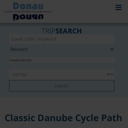
TRIP
SEARCH
search
Classic Danube Cycle Path