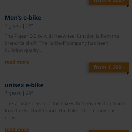
from
€ 200,-
©
Men's e-bike
7 gears | 28"
The 7-gear E-Bike with freewheel function is from the
brand Kalkhoff. The Kalkhoff company has been
building quality…
read more
from
€ 200,-
©
unisex e-bike
7 gears | 28"
The 7- or 8-speed electric bike with freewheel function is
from the Kalkhoff brand. The Kalkhoff company has
been…
read more