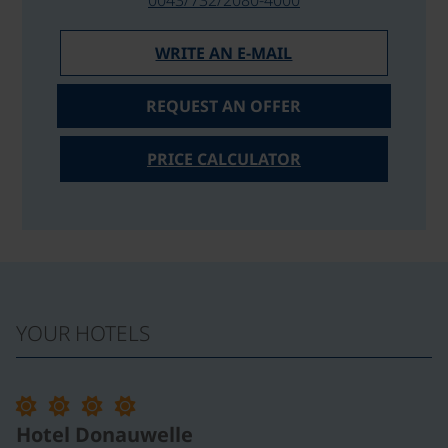
WRITE AN E-MAIL
REQUEST AN OFFER
PRICE CALCULATOR
YOUR HOTELS
©
Hotel Donauwelle