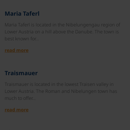
©
Maria Taferl
Maria Taferl is located in the Nibelungengau region of
Lower Austria on a hill above the Danube. The town is
best known for…
read more
©
Traismauer
Traismauer is located in the lowest Traisen valley in
Lower Austria. The Roman and Nibelungen town has
much to offer…
read more
©