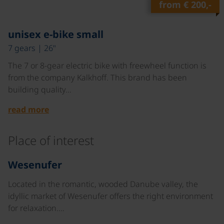
from
€ 200,-
©
unisex e-bike small
7 gears | 26"
The 7 or 8-gear electric bike with freewheel function is
from the company Kalkhoff. This brand has been
building quality…
read more
Place of interest
©
Wesenufer
Located in the romantic, wooded Danube valley, the
idyllic market of Wesenufer offers the right environment
for relaxation.…