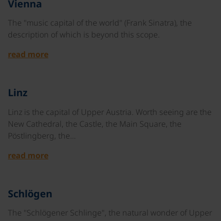
Vienna
The "music capital of the world" (Frank Sinatra), the
description of which is beyond this scope.
read more
©
Linz
Linz is the capital of Upper Austria. Worth seeing are the
New Cathedral, the Castle, the Main Square, the
Pöstlingberg, the…
read more
©
Schlögen
The "Schlögener Schlinge", the natural wonder of Upper