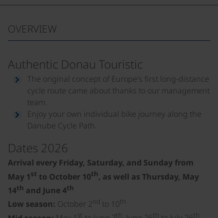
OVERVIEW
Authentic Donau Touristic
The original concept of Europe's first long-distance
cycle route came about thanks to our management
team.
Enjoy your own individual bike journey along the
Danube Cycle Path.
Dates 2026
Arrival every Friday, Saturday, and Sunday from
st
th
May 1
to October 10
, as well as Thursday, May
th
th
14
and June 4
nd
th
Low season:
October 2
to 10
st
th
th
th
Mid season:
May 1
to June 7
, June 26
to July 26
,