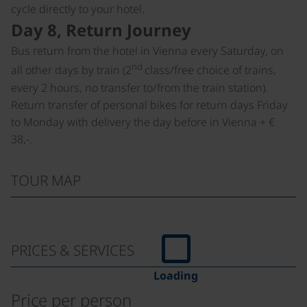
cycle directly to your hotel.
Day 8, Return Journey
Bus return from the hotel in Vienna every Saturday, on
nd
all other days by train (2
class/free choice of trains,
every 2 hours, no transfer to/from the train station).
Return transfer of personal bikes for return days Friday
to Monday with delivery the day before in Vienna + €
38,-.
TOUR MAP
PRICES & SERVICES
Loading
Price per person