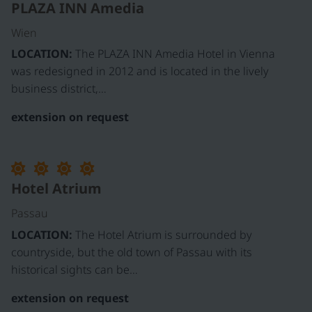
PLAZA INN Amedia
Wien
LOCATION:
The PLAZA INN Amedia Hotel in Vienna
was redesigned in 2012 and is located in the lively
business district,…
extension on request
Hotel Atrium
Passau
LOCATION:
The Hotel Atrium is surrounded by
countryside, but the old town of Passau with its
historical sights can be…
extension on request