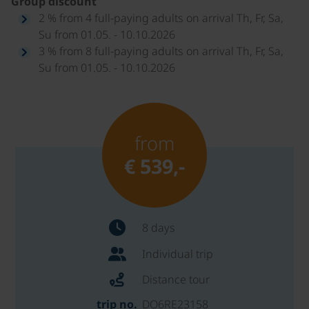
Group discount
2 % from 4 full-paying adults on arrival Th, Fr, Sa,
Su from 01.05. - 10.10.2026
3 % from 8 full-paying adults on arrival Th, Fr, Sa,
Su from 01.05. - 10.10.2026
from
€ 539,-
8 days
Individual trip
Distance tour
trip no.
DO6RE23158