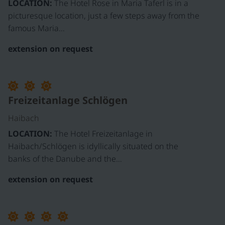
LOCATION:
The Hotel Rose in Maria Taferl is in a
picturesque location, just a few steps away from the
famous Maria…
extension on request
Freizeitanlage Schlögen
Haibach
LOCATION:
The Hotel Freizeitanlage in
Haibach/Schlögen is idyllically situated on the
banks of the Danube and the…
extension on request