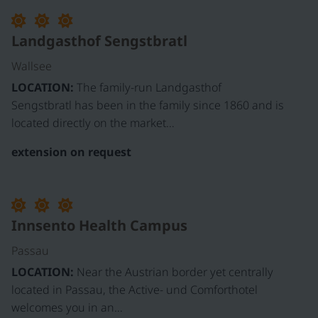
©
Landgasthof Sengstbratl
Wallsee
LOCATION:
The family-run Landgasthof
Sengstbratl has been in the family since 1860 and is
located directly on the market…
extension on request
Innsento Health Campus
Passau
LOCATION:
Near the Austrian border yet centrally
located in Passau, the Active- und Comforthotel
welcomes you in an…