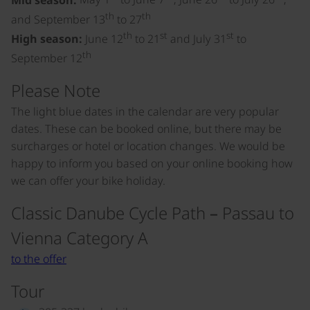
th
th
and September 13
to 27
th
st
st
High season:
June 12
to 21
and July 31
to
th
September 12
Please Note
The light blue dates in the calendar are very popular
dates. These can be booked online, but there may be
surcharges or hotel or location changes. We would be
happy to inform you based on your online booking how
we can offer your bike holiday.
Classic Danube Cycle Path – Passau to
Vienna Category A
to the offer
Tour