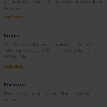
Austria, is a river loop in the upper Danube valley, about
halfway…
read more
©
Krems
The double city of Krems-Stein, which celebrated its
1,000th anniversary in 1995, is one of the oldest cities in
Austria. The…
read more
©
Pöchlarn
Pöchlarn is a municipality in the district of Melk in Lower
Austria.