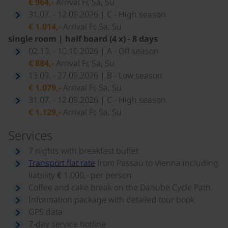
€ 964,-
Arrival Fr, Sa, Su
31.07. - 12.09.2026 | C - High season
€ 1.014,-
Arrival Fr, Sa, Su
single room | half board (4 x) - 8 days
02.10. - 10.10.2026 | A - Off season
€ 884,-
Arrival Fr, Sa, Su
13.09. - 27.09.2026 | B - Low season
€ 1.079,-
Arrival Fr, Sa, Su
31.07. - 12.09.2026 | C - High season
€ 1.129,-
Arrival Fr, Sa, Su
Services
7 nights with breakfast buffet
Transport flat rate
from Passau to Vienna including
liability € 1.000,- per person
Coffee and cake break on the Danube Cycle Path
Information package with detailed tour book
GPS data
7-day service hotline