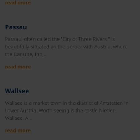
read more
©
Passau
Passau, often called the "City of Three Rivers," is
beautifully situated on the border with Austria, where
the Danube, Inn,…
read more
©
Wallsee
Wallsee is a market town in the district of Amstetten in
Lower Austria. Worth seeing is the castle Nieder-
Wallsee. A…
read more