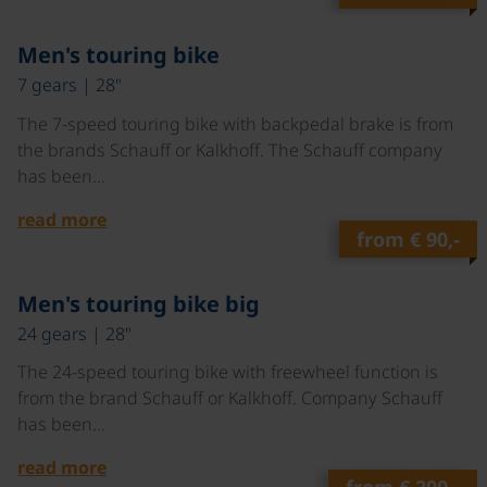
©
Men's touring bike
7 gears | 28"
The 7-speed touring bike with backpedal brake is from
the brands Schauff or Kalkhoff. The Schauff company
has been…
read more
from
€ 90,-
©
Men's touring bike big
24 gears | 28"
The 24-speed touring bike with freewheel function is
from the brand Schauff or Kalkhoff. Company Schauff
has been…
read more