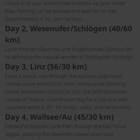
Check-in at your arrival hotel and pick up your rental
bike. Parking can be booked and paid for on site
(approximately € 10,- per car/day).
Day 2, Wesenufer/Schlögen (40/60
km)
Cycle through Obernzell and Engelhartszell (famous for
its abbey) to the natural wonder of Schlögener Schlinge.
Day 3, Linz (56/30 km)
Enjoy a scenic ride through the sparsely populated
narrow valley to Aschach, then continue via Eferding
(castle and parish church) to Linz, the 2009 European
Capital of Culture. Extend your stay for a city tour, with
vouchers worth € 20.- for shops, cafés, and restaurants.
Day 4, Wallsee/Au (45/30 km)
Follow the Danube Cycle Path through the Machland
region, passing the Abwinden power plant and