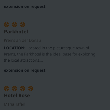
extension on request
Parkhotel
Krems an der Donau
LOCATION:
Located in the picturesque town of
Krems, the Parkhotel is the ideal base for exploring
the local attractions.…
extension on request
Hotel Rose
Maria Taferl