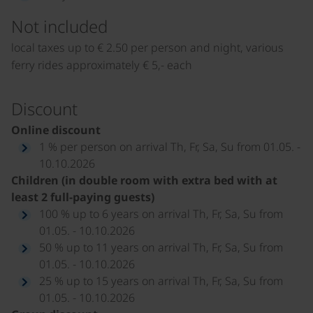
Not included
local taxes up to € 2.50 per person and night, various
ferry rides approximately € 5,- each
Discount
Online discount
1 % per person on arrival Th, Fr, Sa, Su from 01.05. -
10.10.2026
Children (in double room with extra bed with at
least 2 full-paying guests)
100 % up to 6 years on arrival Th, Fr, Sa, Su from
01.05. - 10.10.2026
50 % up to 11 years on arrival Th, Fr, Sa, Su from
01.05. - 10.10.2026
25 % up to 15 years on arrival Th, Fr, Sa, Su from
01.05. - 10.10.2026