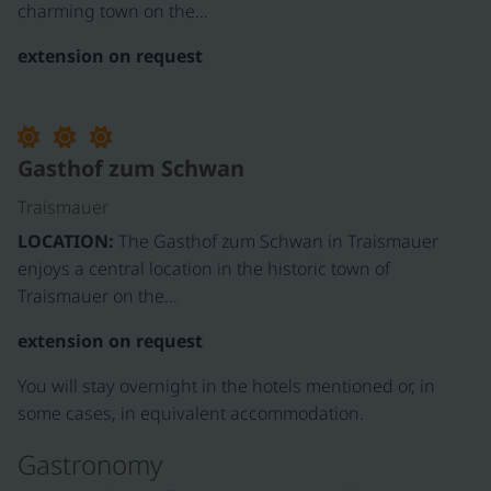
charming town on the…
extension on request
Gasthof zum Schwan
Traismauer
LOCATION:
The Gasthof zum Schwan in Traismauer
enjoys a central location in the historic town of
Traismauer on the…
extension on request
You will stay overnight in the hotels mentioned or, in
some cases, in equivalent accommodation.
Gastronomy