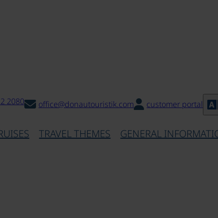
32 2080
office@donautouristik.com
customer portal
RUISES
TRAVEL THEMES
GENERAL INFORMATI