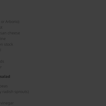
 or Arborio)
ot
esan cheese
wine
en stock
l
ads
r
salad
 peas
y radish sprouts)
l
 vinegar