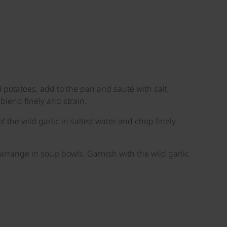
 potatoes, add to the pan and sauté with salt,
lend finely and strain.
f the wild garlic in salted water and chop finely
 arrange in soup bowls. Garnish with the wild garlic
©