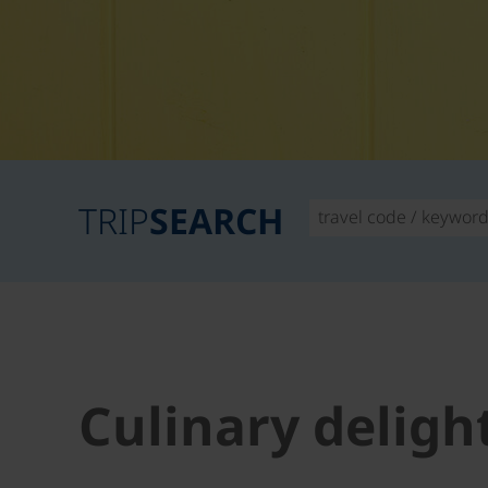
TRIP
SEARCH
Culinary deligh