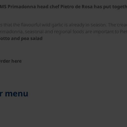
ur MS Primadonna head chef Pietro de Rosa has put togeth
 that the flavourful wild garlic is already in season. The cr
Primadonna, seasonal and regional foods are important to Piet
sotto and pea salad
rder here
er menu