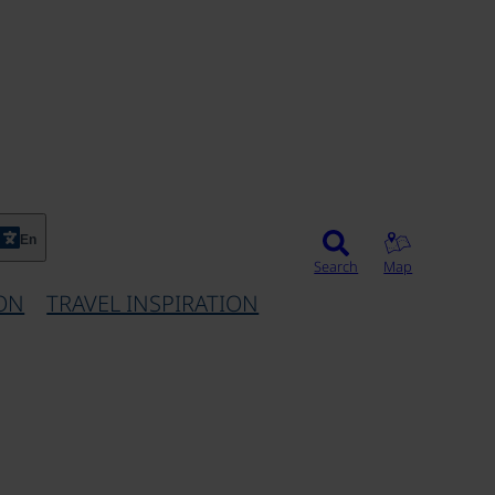
En
Search
Map
ON
TRAVEL INSPIRATION