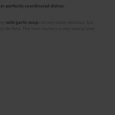
er perfectly coordinated dishes.
eamy
wild garlic soup
not only tastes delicious, but
ro de Rosa. The main course is a very special treat
©