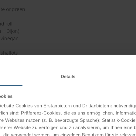
te or green
d roll
 + Dijon)
 vinegar
l
shallots
red and finely diced)
llow pepper
tarragon, lemon balm etc.)
Details
aves
ookies
bsite Cookies von Erstanbietern und Drittanbietern: notwendige
ugared and salted water with the breadcrumbs until crisp.
lich sind; Präferenz-Cookies, die es uns ermöglichen, Informati
d the balsamic vinegar, salt and pepper. Stir in the chopped h
e Websites nutzen (z. B. bevorzugte Sprache); Statistik-Cooki
nserer Website zu verfolgen und zu analysieren, um Ihnen eine
, die verwendet werden, um einzelnen Benutzern für sie releva