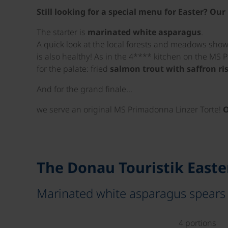
Still looking for a special menu for Easter? O
The starter is
marinated white asparagus
.
A quick look at the local forests and meadows shows
is also healthy! As in the 4**** kitchen on the MS 
for the palate: fried
salmon trout with saffron ri
And for the grand finale...
we serve an original MS Primadonna Linzer Torte!
O
The Donau Touristik East
Marinated white asparagus spears
4 portions