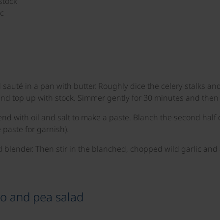
stock
ic
auté in a pan with butter. Roughly dice the celery stalks and
d top up with stock. Simmer gently for 30 minutes and then b
end with oil and salt to make a paste. Blanch the second half o
 paste for garnish).
d blender. Then stir in the blanched, chopped wild garlic and
to and pea salad