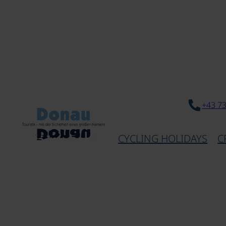
+43 7
CYCLING HOLIDAYS
C