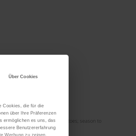
Über Cookies
 Cookies, die für die
onen über Ihre Präferenzen
erbs, paprika, shallots and tomatoes; season to
es ermöglichen es uns, das
 bessere Benutzererfahrung
nte Werbung zu zeigen,