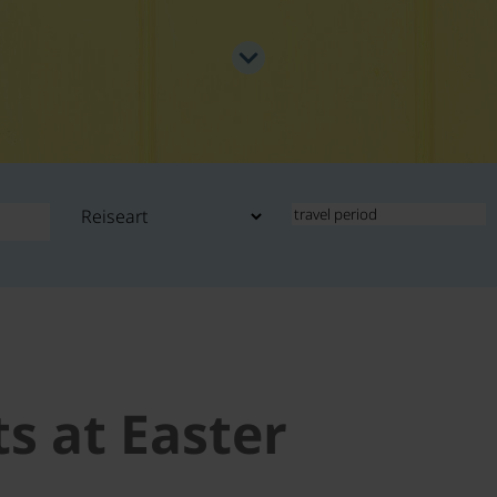
ts at Easter