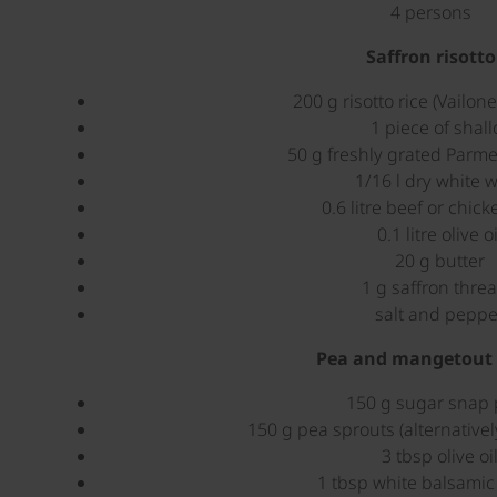
4 persons
Saffron risotto
200 g risotto rice (Vailone
1 piece of shall
50 g freshly grated Parm
1/16 l dry white 
0.6 litre beef or chick
0.1 litre olive oi
20 g butter
1 g saffron thre
salt and peppe
Pea and mangetout 
150 g sugar snap
150 g pea sprouts (alternativel
3 tbsp olive oi
1 tbsp white balsamic