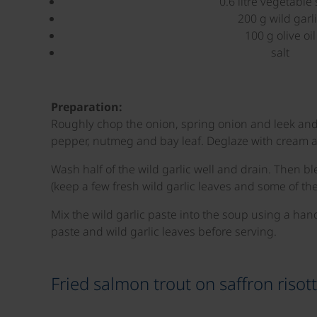
0.6 litre vegetable 
200 g wild garl
100 g olive oil
salt
Preparation:
Roughly chop the onion, spring onion and leek and s
pepper, nutmeg and bay leaf. Deglaze with cream an
Wash half of the wild garlic well and drain. Then bl
(keep a few fresh wild garlic leaves and some of the
Mix the wild garlic paste into the soup using a han
paste and wild garlic leaves before serving.
Fried salmon trout on saffron risot