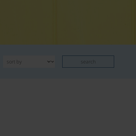
search