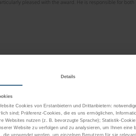
articularly pleased with the award. He is responsible for bot
ter completing an apprenticeship as
travelling in Austria, Germany,
Details
the Grand Hotel Wiesler, Pietro was
lt Millau toque in 1991 and 1992.
ebrity chefs such as Johann Lafer,
ookies
Plachutta.
bsite Cookies von Erstanbietern und Drittanbietern: notwendige
oved to the Arcotel Nike in Linz,
lich sind; Präferenz-Cookies, die es uns ermöglichen, Informati
 in management. Pietro has been a
e Websites nutzen (z. B. bevorzugte Sprache); Statistik-Cooki
of the catering department since
nserer Website zu verfolgen und zu analysieren, um Ihnen eine
, die verwendet werden, um einzelnen Benutzern für sie releva