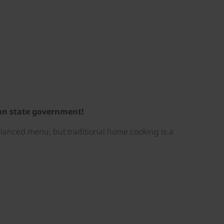
ian state government!
balanced menu, but traditional home cooking is a