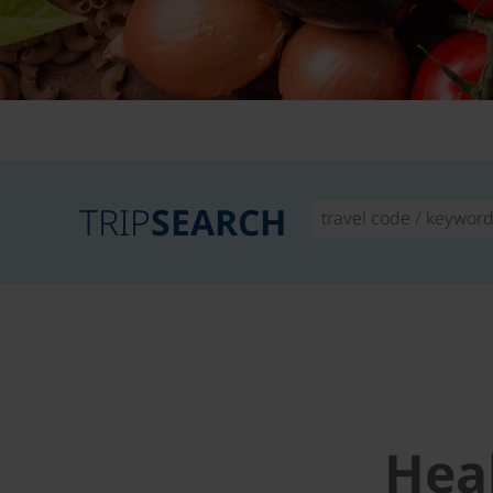
TRIP
SEARCH
Hea