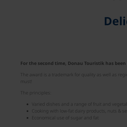
Deli
For the second time, Donau Touristik has been
The award is a trademark for quality as well as reg
must!
The principles:
Varied dishes and a range of fruit and vegeta
Cooking with low-fat dairy products, nuts & 
Economical use of sugar and fat