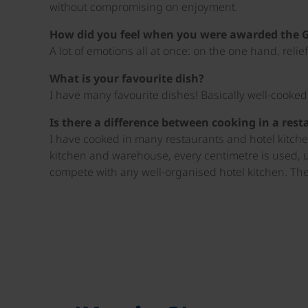
without compromising on enjoyment.
How did you feel when you were awarded the 
A lot of emotions all at once: on the one hand, reli
What is your favourite dish?
I have many favourite dishes! Basically well-cooke
Is there a difference between cooking in a res
I have cooked in many restaurants and hotel kitchens
kitchen and warehouse, every centimetre is used, 
compete with any well-organised hotel kitchen. The