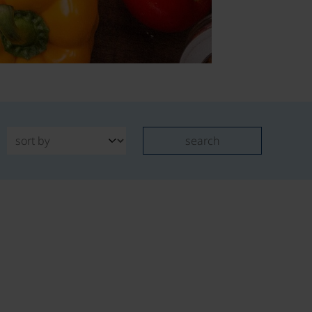
search