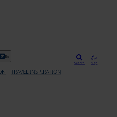
En
Search
Map
ON
TRAVEL INSPIRATION