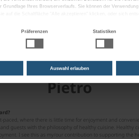
 der Grundlage Ihres Browserverlaufs. Sie können der Verwendun
 it was like when he was awarded a
 auf die Schaltfläche "Alle akzeptieren" klicken, oder sich ent
 dish is here! Below you will also
Sie auf " Ablehnen" klicken.
o to cook in the spirit of healthy
Präferenzen
Statistiken
se meatballs.
th the head of on-b
Auswahl erlauben
Pietro
ard?
st-paced, where there is little time for enjoyment and conve
and guests with the philosophy of healthy cuisine. Healthy cu
joyment. I see this as my/our contribution to supporting the