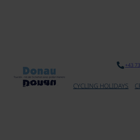
+43 7
CYCLING HOLIDAYS
C