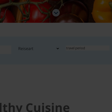
lthy Cuisine