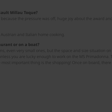
Gault Millau Toque?
ef because the pressure was off, huge joy about the award and a
d Austrian and Italian home cooking.
taurant or on a boat?
, even very small ones, but the space and size situation on a 
unless you are lucky enough to work on the MS Primadonna. T
 most important thing is the shopping! Once on board, there i