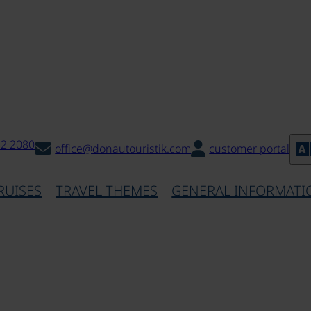
32 2080
office@donautouristik.com
customer portal
RUISES
TRAVEL THEMES
GENERAL INFORMATI