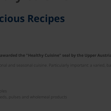
cious Recipes
 awarded the "Healthy Cuisine" seal by the Upper Austr
ional and seasonal cuisine. Particularly important: a varied, 
bles
seeds, pulses and wholemeal products