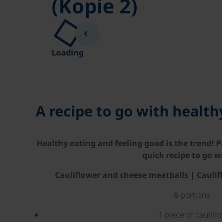
(Kopie 2)
Loading
A recipe to go with healt
Healthy eating and feeling good is the trend! P
quick recipe to go wi
Cauliflower and cheese meatballs | Cauli
6 portions
1 piece of caulifl