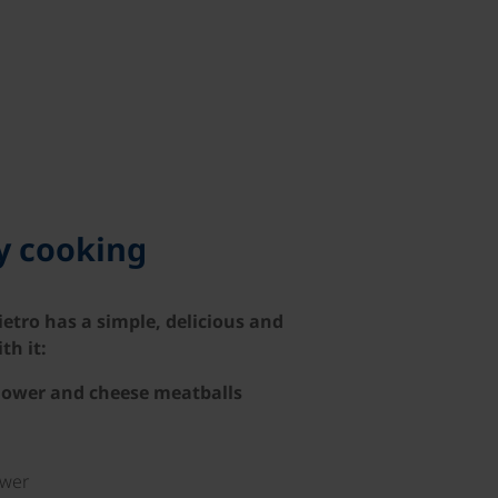
hy cooking
ietro has a simple, delicious and
th it:
flower and cheese meatballs
ower