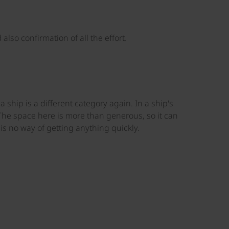
lso confirmation of all the effort.
ship is a different category again. In a ship's
he space here is more than generous, so it can
s no way of getting anything quickly.