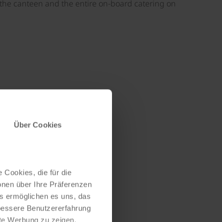
h the canteen and the entire on-board catering on
©
Über Cookies
 Cookies, die für die
onen über Ihre Präferenzen
es ermöglichen es uns, das
 bessere Benutzererfahrung
nte Werbung zu zeigen,