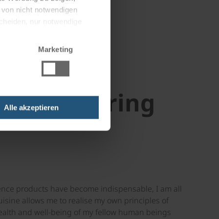
g von nicht notwendigen
scheiden, nur notwendige
Marketing
oard catering
Alle akzeptieren
nience products have become indispensable, I am all
isine allows me to realise my own principles of
 health and well-being of my fellow human beings