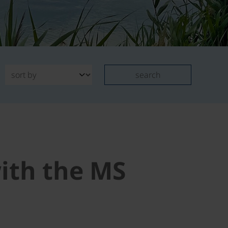
search
with the MS