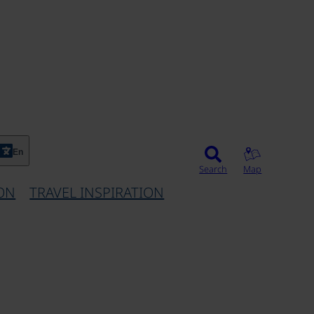
En
Search
Map
ON
TRAVEL INSPIRATION