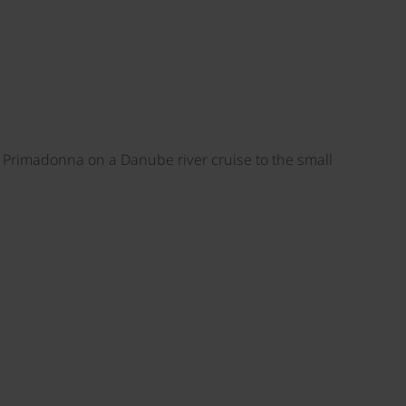
S Primadonna on a Danube river cruise to the small
©