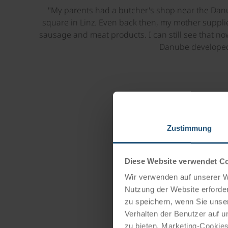
"My parents had a butcher's shop near the Danu
square in Linz. Even back then, my mother suppl
sausage and meat products. I can still see that no
Danube developed
Zustimmung
Diese Website verwendet C
Wir verwenden auf unserer We
Nutzung der Website erforder
zu speichern, wenn Sie unser
Verhalten der Benutzer auf u
zu bieten. Marketing-Cookies