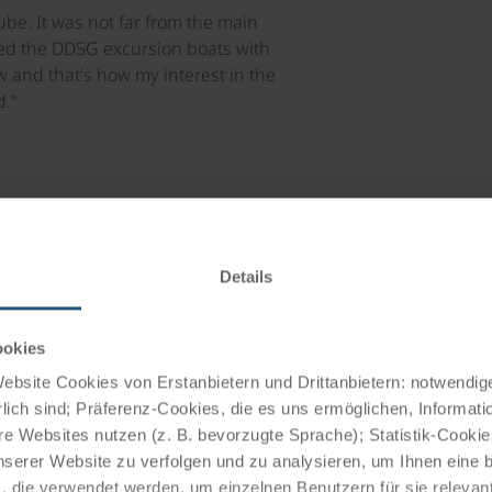
be. It was not far from the main
ied the DDSG excursion boats with
w and that's how my interest in the
."
Details
ookies
Trend: From c
bsite Cookies von Erstanbietern und Drittanbietern: notwendige
lich sind; Präferenz-Cookies, die es uns ermöglichen, Informati
cruises
e Websites nutzen (z. B. bevorzugte Sprache); Statistik-Cooki
nserer Website zu verfolgen und zu analysieren, um Ihnen eine
, die verwendet werden, um einzelnen Benutzern für sie releva