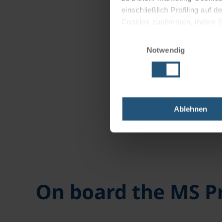
einschließlich Profiling auf
Cookies zustimmen, indem Sie
Cookies zu verwenden, indem 
Einwilligungsauswahl
Notwendig
Impressum
Datenschutz
Ablehnen
On board the MS 