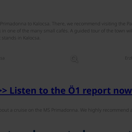
he Primadonna to Kalocsa. There, we recommend visiting the P
k in one of the many small cafés. A guided tour of the town wi
stands in Kalocsa.
©
csa
Erz
>> Listen to the Ö1 report now
out a cruise on the MS Primadonna. We highly recommend a 