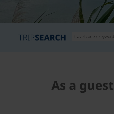
TRIP
SEARCH
As a guest