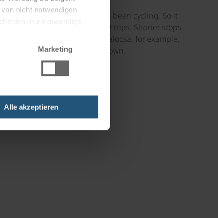
g von nicht notwendigen
t his great passion has always been cycling. So it
scheiden, nur notwendige
umerous combined bike and boat trips. Shorter stops
with customers. On the trip to Kalocsa, for example,
Marketing
anied by a guided tour of the town.
Alle akzeptieren