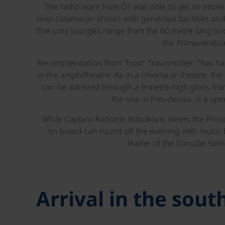
The radio team from Ö1 was able to get an impr
river catamaran shines with generous facilities and
The cosy lounges range from the 60 metre long and
the Primaverabar
Recommendation from "host" Traunmüller: "You ha
in the amphitheatre. As in a cinema or theatre, th
can be admired through a 9-metre high glass fron
the one in Freudenau, is a spec
While Captain Radomir Bobokovic steers the Prim
on board can round off the evening with music
leader of the Danube Strin
Arrival in the sou