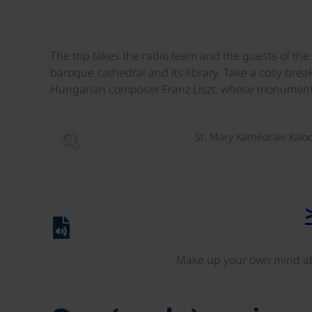
The trip takes the radio team and the guests of t
baroque cathedral and its library. Take a cosy brea
Hungarian composer Franz Liszt, whose monument 
St. Mary Kathedrale Kalo
Make up your own mind ab