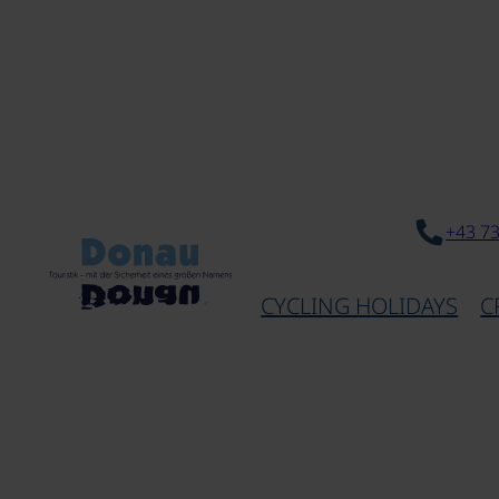
+43 7
CYCLING HOLIDAYS
C