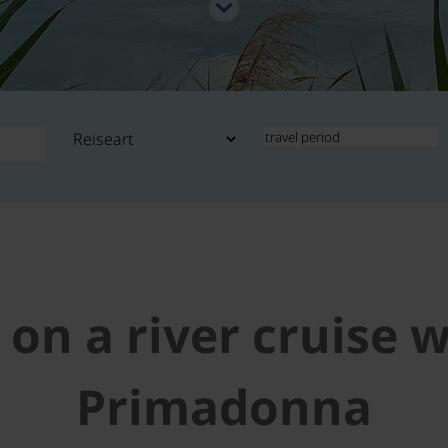
 on a river cruise 
Primadonna