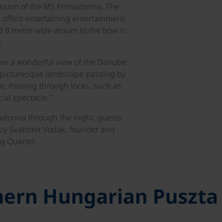
ession of the MS Primadonna. The
 offers entertaining entertainment.
 8 metre wide atrium to the bow in
.
ve a wonderful view of the Danube
e picturesque landscape passing by
t. Passing through locks, such as
ial spectacle."
adonna through the night, guests
 by Svatomir Vodak, founder and
g Quartet.
thern Hungarian Puszta