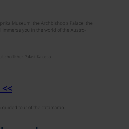
aprika Museum, the Archbishop's Palace, the
ll immerse you in the world of the Austro-
©
bischöflicher Palast Kalocsa
 <<
guided tour of the catamaran.