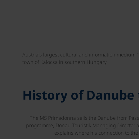
Austria's largest cultural and information medium 
town of Kalocsa in southern Hungary.
History of Danube
The MS Primadonna sails the Danube from Passau
programme, Donau Touristik Managing Director 
explains where his connection to th