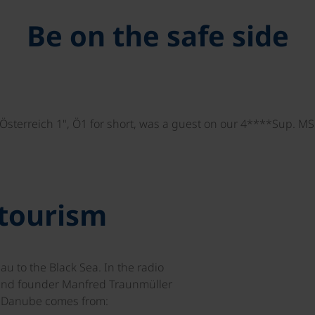
Be on the safe side
"Österreich 1", Ö1 for short, was a guest on our 4****Sup. M
 tourism
 to the Black Sea. In the radio
and founder Manfred Traunmüller
e Danube comes from: