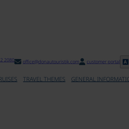
32 2080
office@donautouristik.com
customer portal
RUISES
TRAVEL THEMES
GENERAL INFORMATI