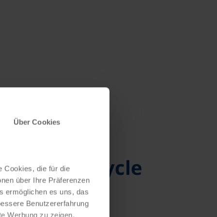
Über Cookies
ycling to cycle
 Cookies, die für die
onen über Ihre Präferenzen
es ermöglichen es uns, das
 bessere Benutzererfahrung
nte Werbung zu zeigen,