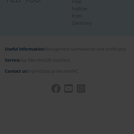
Free
hotline
from
Germany
Useful information
Management team
Awards and certificates
Service
Day bike hire
Gift vouchers
Contact us
Imprint
Data protection
TAC