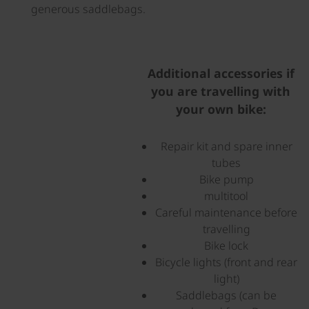
generous saddlebags.
©
Additional accessories if
you are travelling with
your own bike:
Repair kit and spare inner
tubes
Bike pump
multitool
Careful maintenance before
travelling
Bike lock
Bicycle lights (front and rear
light)
Saddlebags (can be