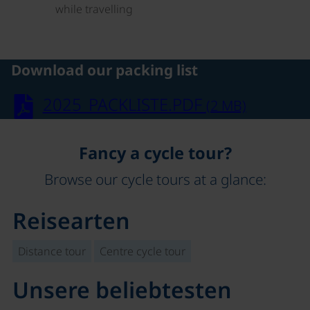
while travelling
Download our packing list
2025_PACKLISTE.PDF
(2 MB)
Fancy a cycle tour?
Browse our cycle tours at a glance:
Reisearten
Distance tour
Centre cycle tour
Unsere beliebtesten