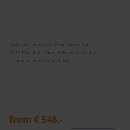
Cycling vacation on the Wesel River at the
☼☼☼☼
4
Waldhotel Tannenhäuschen, 5 nights´
accommodation with half-board,…
from € 548,-