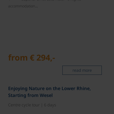
accommodation…
from € 294,-
read more
©
Enjoying Nature on the Lower Rhine,
Starting from Wesel
Centre cycle tour | 6 days