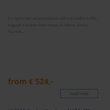
5 x nights with accommodation with a breakfast buffet,
luggage transport from Passau to Vienna, Donau
Touristik…
from € 524,-
read more
©