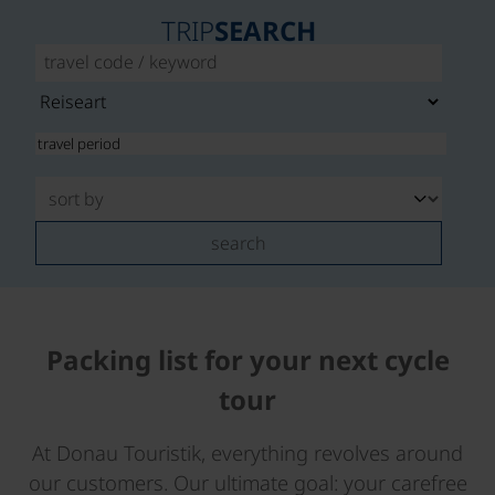
TRIP
SEARCH
search
Packing list for your next cycle
tour
At Donau Touristik, everything revolves around
our customers. Our ultimate goal: your carefree