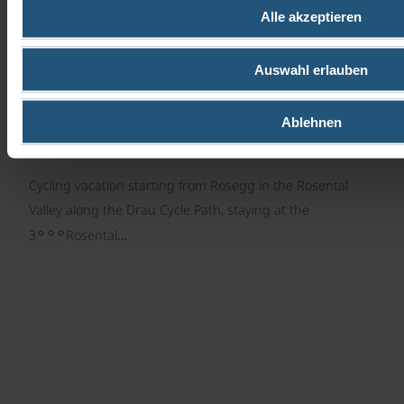
Centre cycle tour | 7 days
Alle akzeptieren
Auswahl erlauben
Ablehnen
Cycling vacation starting from Rosegg in the Rosental
Valley along the Drau Cycle Path, staying at the
☼☼☼
3
Rosental…