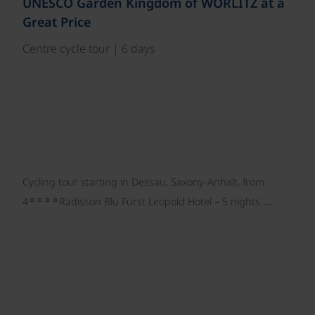
UNESCO Garden Kingdom of WÖRLITZ at a
Great Price
Centre cycle tour | 6 days
Cycling tour starting in Dessau, Saxony-Anhalt, from
☼☼☼☼
4
Radisson Blu Fürst Leopold Hotel – 5 nights´…