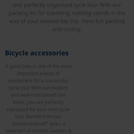
and perfectly organised cycle tour. With our
packing list for travelling, nothing stands in the
way of your relaxed day trip. Have fun packing
and cycling.
©
Bicycle accessories
A good bike is one of the most
important pieces of
equipment for a successful
cycle tour. With our modern
and well-maintained hire
bikes, you are perfectly
equipped for your next cycle
tour. Benefit from our
"puncture-proof" tyres, a
selection of comfort saddles &