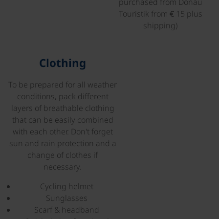
purchased from Donau
Touristik from € 15 plus
shipping)
©
Clothing
To be prepared for all weather
conditions, pack different
layers of breathable clothing
that can be easily combined
with each other. Don't forget
sun and rain protection and a
change of clothes if
necessary.
Cycling helmet
Sunglasses
Scarf & headband