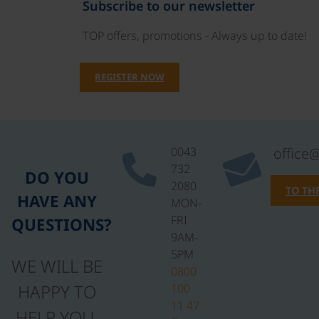
Subscribe to our newsletter
TOP offers, promotions - Always up to date!
REGISTER NOW
0043
office
732
DO YOU
2080
TO TH
HAVE ANY
MON-
FRI
QUESTIONS?
9AM-
5PM
WE WILL BE
0800
HAPPY TO
100
11 47
HELP YOU.