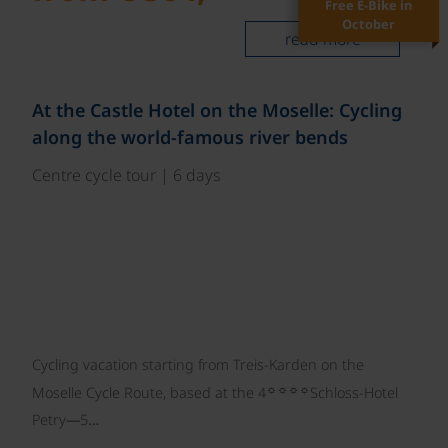
Free E-Bike in
October
read more
©
At the Castle Hotel on the Moselle: Cycling
along the world-famous river bends
Centre cycle tour | 6 days
Cycling vacation starting from Treis-Karden on the
☼☼☼☼
Moselle Cycle Route, based at the 4
Schloss-Hotel
Petry—5…