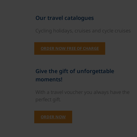
Our travel catalogues
Cycling holidays, cruises and cycle cruises
ORDER NOW FREE OF CHARGE
Give the gift of unforgettable
moments!
With a travel voucher you always have the
perfect gift.
ORDER NOW