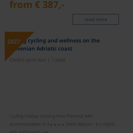
from € 387,-
read more
Spring cycling and wellness on the
2027
Slovenian Adriatic coast
Centre cycle tour | 7 days
Cycling holiday starting from Portorož with
accommodation in 4☼☼☼☼ Hotel Neptun - 6 x nights
with half board, use…