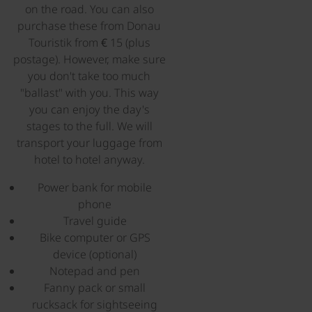
on the road. You can also
purchase these from Donau
Touristik from € 15 (plus
postage). However, make sure
you don't take too much
"ballast" with you. This way
you can enjoy the day's
stages to the full. We will
transport your luggage from
hotel to hotel anyway.
Power bank for mobile
phone
Travel guide
Bike computer or GPS
device (optional)
Notepad and pen
Fanny pack or small
rucksack for sightseeing