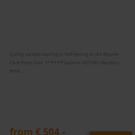
Cycling vacation starting in Perl-Nennig on the Moselle
☼☼☼☼☼
Cycle Route from 5
Superior-VICTOR's Residenz-
Hotel…
from € 504,-