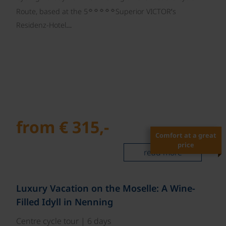
☼☼☼☼☼
Route, based at the 5
Superior VICTOR’s
Residenz-Hotel…
from € 315,-
Comfort at a great
price
read more
Luxury Vacation on the Moselle: A Wine-
Filled Idyll in Nenning
Centre cycle tour | 6 days