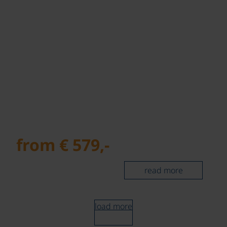
from € 579,-
read more
load more