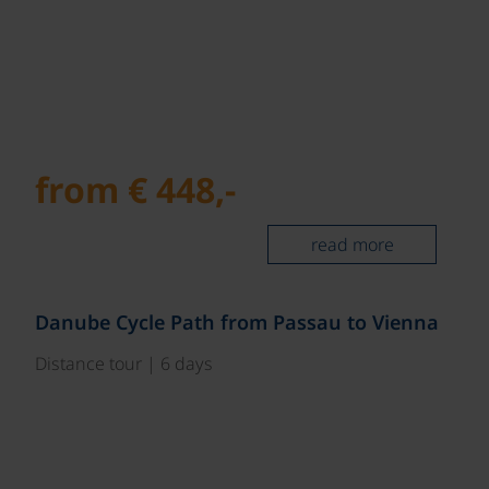
from € 448,-
read more
©
Danube Cycle Path from Passau to Vienna
Distance tour | 6 days