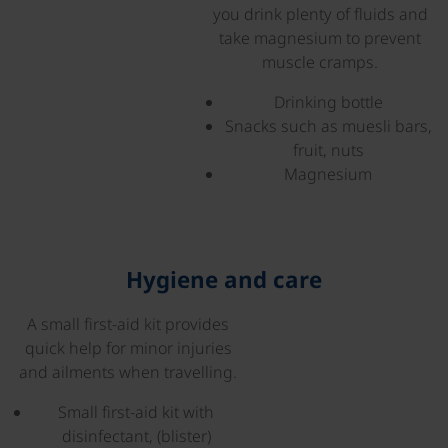
you drink plenty of fluids and
take magnesium to prevent
muscle cramps.
Drinking bottle
Snacks such as muesli bars,
fruit, nuts
Magnesium
Hygiene and care
A small first-aid kit provides
©
quick help for minor injuries
and ailments when travelling.
Small first-aid kit with
disinfectant, (blister)