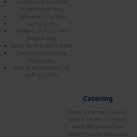
Quick-drying functional
shirts (short & long)
Light jacket or jumper
Cycling gloves
Padded cycling shorts
(short & long)
Sports socks & sports shoes
Swimsuit for breaks at
lakes/rivers
Rain jacket & trousers or
cycling poncho
©
Catering
Enjoy the scenery during
several breaks in between
and fortify yourself with
healthy snacks. Make sure