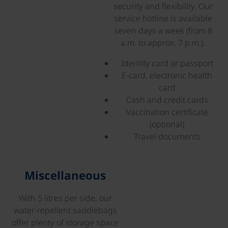
security and flexibility. Our
service hotline is available
seven days a week (from 8
a.m. to approx. 7 p.m.).
Identity card or passport
E-card, electronic health
card
Cash and credit cards
Vaccination certificate
(optional)
Travel documents
©
Miscellaneous
With 5 litres per side, our
water-repellent saddlebags
offer plenty of storage space