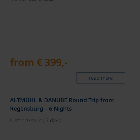
from € 399,-
read more
©
ALTMÜHL & DANUBE Round Trip from
Regensburg – 6 Nights
Distance tour | 7 days