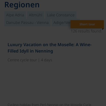
Regionen
Alpe Adria
Altmühl
Lake Constance
Danube Passau - Vienna
Adige/Venetia
Short tour
126 results found.
Luxury Vacation on the Moselle: A Wine-
Filled Idyll in Nenning
Centre cycle tour | 4 days
Cycling holiday from Perl-Nennig on the Moselle Cycle