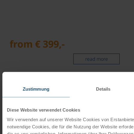
from € 399,-
read more
©
In the heart of the ALTMÜHLTAL NATURE
PARK
Zustimmung
Details
Centre cycle tour | 7 days
Diese Website verwendet Cookies
Wir verwenden auf unserer Website Cookies von Erstanbieter
notwendige Cookies, die für die Nutzung der Website erforde
die es uns ermöglichen, Informationen über Ihre Präferenze