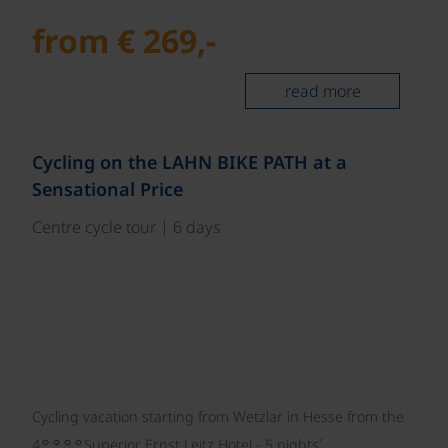
from € 269,-
read more
©
Cycling on the LAHN BIKE PATH at a
Sensational Price
Centre cycle tour | 6 days
Cycling vacation starting from Wetzlar in Hesse from the
☼☼☼☼
4
Superior Ernst Leitz Hotel - 5 nights´