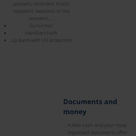
plasters, ointment, insect
repellent, tweezers or tick
tweezers, ...
Sunscreen
Handkerchiefs
Lip balm with UV protection
©
Documents and
money
A little cash and your most
important documents offer