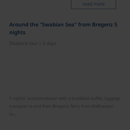
read more
©
Around the "Swabian Sea" from Bregenz 5
nights
Distance tour | 6 days
5 nights' accommodation with a breakfast buffet, luggage
transport to and from Bregenz, ferry from Wallhausen
to…