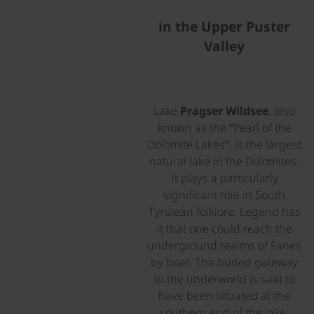
in the Upper Puster
Valley
Lake
Pragser Wildsee
, also
known as the “Pearl of the
Dolomite Lakes”, is the largest
natural lake in the Dolomites.
It plays a particularly
significant role in South
Tyrolean folklore. Legend has
it that one could reach the
underground realms of Fanes
by boat. The buried gateway
to the underworld is said to
have been situated at the
southern end of the lake,