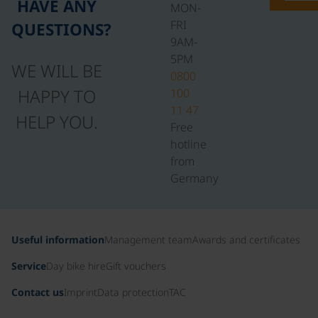
HAVE ANY
MON-
FRI
QUESTIONS?
9AM-
5PM
WE WILL BE
0800
HAPPY TO
100
11 47
HELP YOU.
Free
hotline
from
Germany
Useful information
Management team
Awards and certificates
Service
Day bike hire
Gift vouchers
Contact us
Imprint
Data protection
TAC