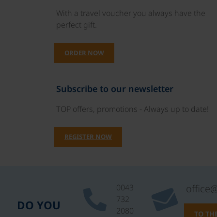
With a travel voucher you always have the
perfect gift.
ORDER NOW
Subscribe to our newsletter
TOP offers, promotions - Always up to date!
REGISTER NOW
0043
office
732
DO YOU
2080
TO TH