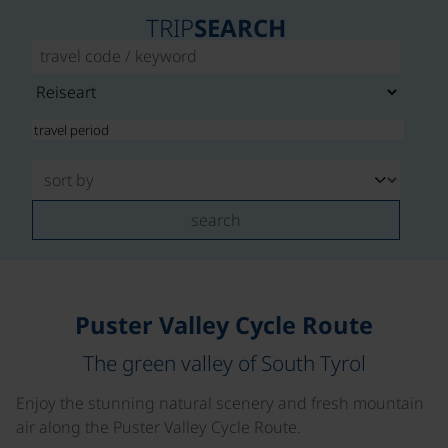
TRIP
SEARCH
search
Puster Valley Cycle Route
The green valley of South Tyrol
Enjoy the stunning natural scenery and fresh mountain
air along the Puster Valley Cycle Route.