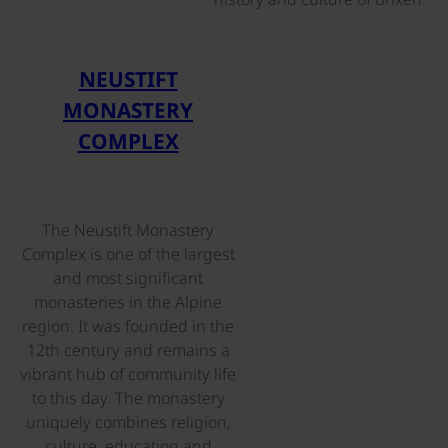
©
NEUSTIFT
MONASTERY
COMPLEX
The Neustift Monastery
Complex is one of the largest
and most significant
monasteries in the Alpine
region. It was founded in the
12th century and remains a
vibrant hub of community life
to this day. The monastery
uniquely combines religion,
culture, education and