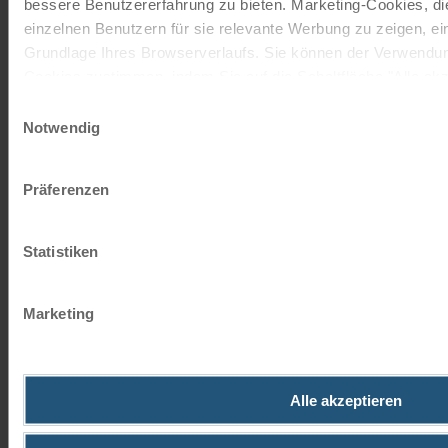
bessere Benutzererfahrung zu bieten. Marketing-Cookies, d
closely linked to South
einzelnen Benutzern für sie relevante Werbung zu zeigen, eins
Tyrolean folklore and is
Grundlage Ihres Browserverlaufs. Sie können der Verwendun
steeped in mystical tales.
Cookies zustimmen, indem Sie auf die Schaltfläche "Alle akze
According to one legend, this
entscheiden, nur notwendige Cookies zu verwenden, indem Si
Einwilligungsauswahl
was the gateway to the
Notwendig
legendary realm of Fanes.
Impressum
Datenschutz
Today, the lake is the perfect
spot for leisurely walks and
Präferenzen
unforgettable experiences of
nature. A boat trip on the lake
Statistiken
offers particularly impressive
views. Lake Pragser Wildsee is
an absolute highlight of any
Marketing
cycling tour in the Puster
Valley.
©
Alle akzeptieren
DREI ZINNEN
NATURE PARK