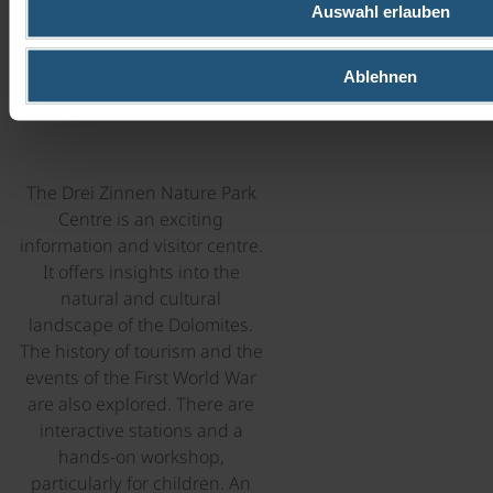
Auswahl erlauben
CENTRE
Ablehnen
in Dobbiaco
The Drei Zinnen Nature Park
Centre is an exciting
information and visitor centre.
It offers insights into the
natural and cultural
landscape of the Dolomites.
The history of tourism and the
events of the First World War
are also explored. There are
interactive stations and a
hands-on workshop,
particularly for children. An