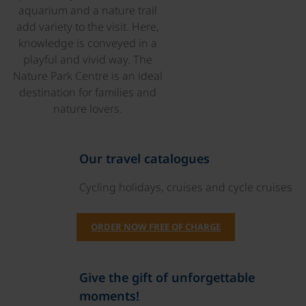
aquarium and a nature trail
add variety to the visit. Here,
knowledge is conveyed in a
playful and vivid way. The
Nature Park Centre is an ideal
destination for families and
nature lovers.
Our travel catalogues
Cycling holidays, cruises and cycle cruises
ORDER NOW FREE OF CHARGE
Give the gift of unforgettable
moments!