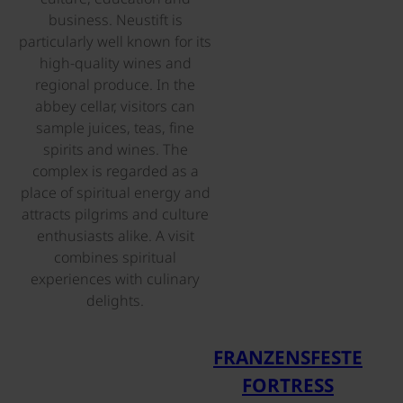
business. Neustift is
particularly well known for its
high-quality wines and
regional produce. In the
abbey cellar, visitors can
sample juices, teas, fine
spirits and wines. The
complex is regarded as a
place of spiritual energy and
attracts pilgrims and culture
enthusiasts alike. A visit
combines spiritual
experiences with culinary
delights.
©
FRANZENSFESTE
FORTRESS