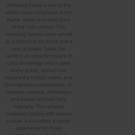
Welsperg Castle is one of the
oldest castle complexes in the
Puster Valley and dates back
to the 12th century. This
imposing fortress once served
as a defensive structure and a
seat of power. Today, the
castle is an important piece of
cultural heritage and is open
to the public. Visitors can
explore the historic rooms and
the impressive architecture. In
summer, concerts, exhibitions
and events are held here
regularly. The complex
combines history with vibrant
culture. A visit offers a varied
experience for those