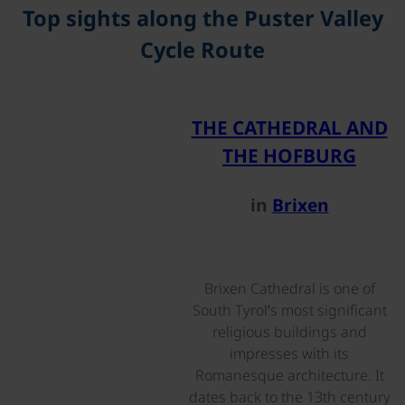
Top sights along the Puster Valley
Cycle Route
©
THE CATHEDRAL AND
THE HOFBURG
in
Brixen
Brixen Cathedral is one of
South Tyrol’s most significant
religious buildings and
impresses with its
Romanesque architecture. It
dates back to the 13th century