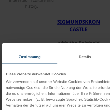
interested in culture and
history.
©
SIGMUNDSKRON
CASTLE
with the Reinhold
Messner Museum
Zustimmung
Details
Lake Pragser Wildsee is
Diese Website verwendet Cookies
regarded as one of the most
Wir verwenden auf unserer Website Cookies von Erstanbieter
beautiful lakes in the
notwendige Cookies, die für die Nutzung der Website erforde
Dolomites. Its emerald-green
die es uns ermöglichen, Informationen über Ihre Präferenze
waters and the surrounding
Websites nutzen (z. B. bevorzugte Sprache); Statistik-Cook
mountain scenery create a
Verhalten der Benutzer auf unserer Website zu verfolgen und
unique panorama. The lake is