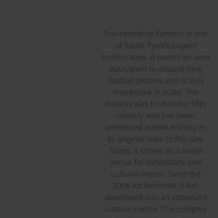
Franzensfeste Fortress is one
of South Tyrol’s largest
historic sites. It covers an area
equivalent to around nine
football pitches and is truly
impressive in scale. The
fortress was built in the 19th
century and has been
preserved almost entirely in
its original state to this day.
Today, it serves as a major
venue for exhibitions and
cultural events. Since the
2008 Art Biennale, it has
developed into an important
cultural centre. The complex