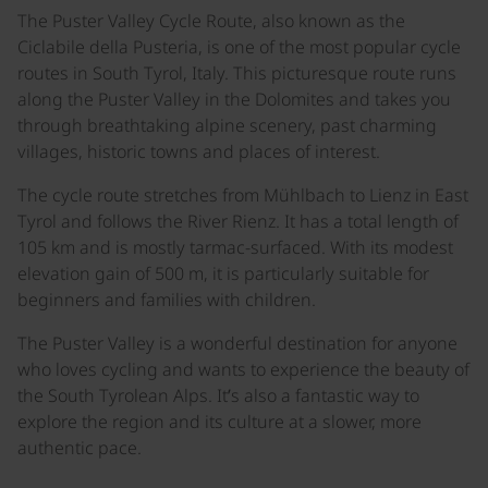
The Puster Valley Cycle Route, also known as the
Ciclabile della Pusteria, is one of the most popular cycle
routes in South Tyrol, Italy. This picturesque route runs
along the Puster Valley in the Dolomites and takes you
through breathtaking alpine scenery, past charming
villages, historic towns and places of interest.
The cycle route stretches from Mühlbach to Lienz in East
Tyrol and follows the River Rienz. It has a total length of
105 km and is mostly tarmac-surfaced. With its modest
elevation gain of 500 m, it is particularly suitable for
beginners and families with children.
The Puster Valley is a wonderful destination for anyone
who loves cycling and wants to experience the beauty of
the South Tyrolean Alps. It’s also a fantastic way to
explore the region and its culture at a slower, more
authentic pace.