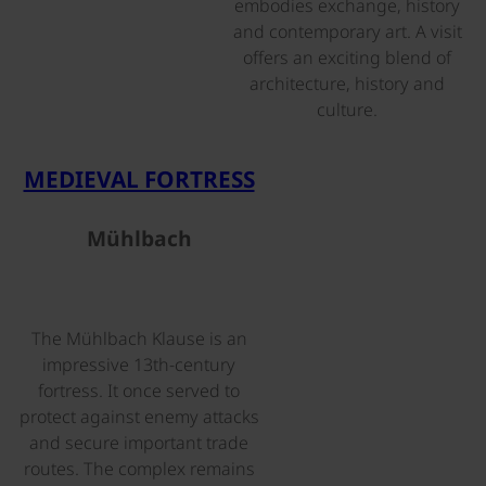
embodies exchange, history
and contemporary art. A visit
offers an exciting blend of
architecture, history and
culture.
©
MEDIEVAL FORTRESS
Mühlbach
The Mühlbach Klause is an
impressive 13th-century
fortress. It once served to
protect against enemy attacks
and secure important trade
routes. The complex remains