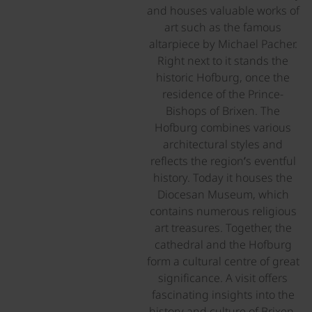
and houses valuable works of
art such as the famous
altarpiece by Michael Pacher.
Right next to it stands the
historic Hofburg, once the
residence of the Prince-
Bishops of Brixen. The
Hofburg combines various
architectural styles and
reflects the region’s eventful
history. Today it houses the
Diocesan Museum, which
contains numerous religious
art treasures. Together, the
cathedral and the Hofburg
form a cultural centre of great
significance. A visit offers
fascinating insights into the
history and culture of Brixen.