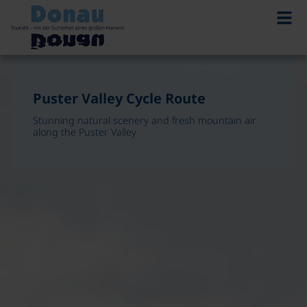
©
©
Puster Valley Cycle Route
Stunning natural scenery and fresh mountain air
Puster Valley Cycle Route
along the Puster Valley
Stunning natural scenery and fresh mountain air
along the Puster Valley