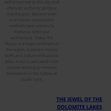
well-preserved to this day and
offers an authentic glimpse
into the past. Massive walls
and historic construction
methods bear witness to
medieval defensive
architecture. Today, the
Klause is a major landmark of
the region. It attracts history
buffs and culture enthusiasts
alike. A visit is well worth it for
anyone wishing to immerse
themselves in the history of
South Tyrol.
©
THE JEWEL OF THE
DOLOMITE LAKES