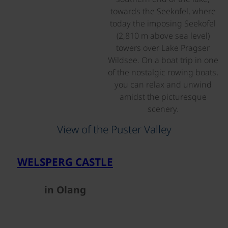
towards the Seekofel, where
today the imposing Seekofel
(2,810 m above sea level)
towers over Lake Pragser
Wildsee. On a boat trip in one
of the nostalgic rowing boats,
you can relax and unwind
amidst the picturesque
scenery.
View of the Puster Valley
©
WELSPERG CASTLE
in Olang