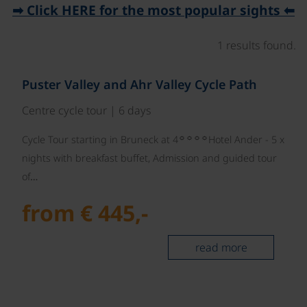
➡ Click HERE for the most popular sights ⬅
1 results found.
©
Puster Valley and Ahr Valley Cycle Path
Centre cycle tour | 6 days
☼☼☼☼
Cycle Tour starting in Bruneck at 4
Hotel Ander - 5 x
nights with breakfast buffet, Admission and guided tour
of…
from € 445,-
read more