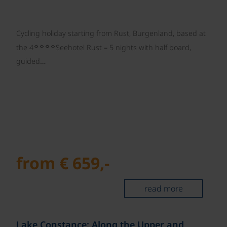
Cycling holiday starting from Rust, Burgenland, based at
☼☼☼☼
the 4
Seehotel Rust – 5 nights with half board,
guided…
from € 659,-
read more
©
Lake Constance: Along the Upper and