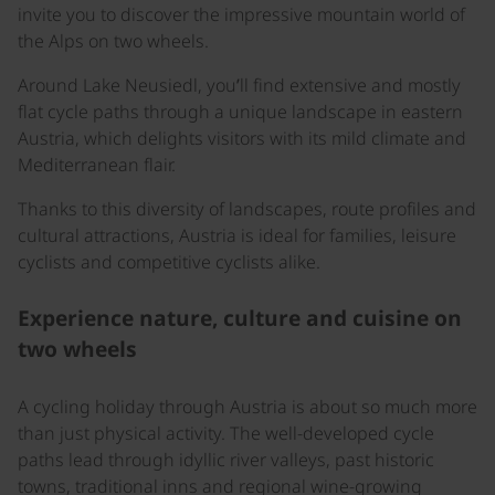
invite you to discover the impressive mountain world of
the Alps on two wheels.
Around Lake Neusiedl, you’ll find extensive and mostly
flat cycle paths through a unique landscape in eastern
Austria, which delights visitors with its mild climate and
Mediterranean flair.
Thanks to this diversity of landscapes, route profiles and
cultural attractions, Austria is ideal for families, leisure
cyclists and competitive cyclists alike.
Experience nature, culture and cuisine on
two wheels
A cycling holiday through Austria is about so much more
than just physical activity. The well-developed cycle
paths lead through idyllic river valleys, past historic
towns, traditional inns and regional wine-growing