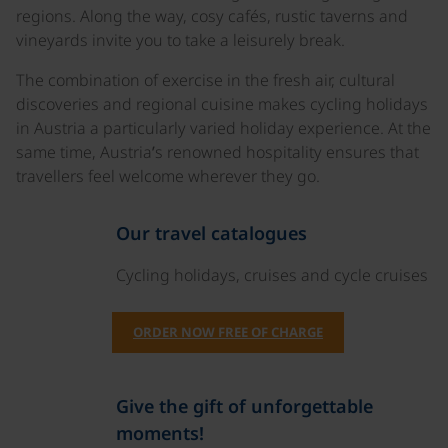
regions. Along the way, cosy cafés, rustic taverns and
vineyards invite you to take a leisurely break.
The combination of exercise in the fresh air, cultural
discoveries and regional cuisine makes cycling holidays
in Austria a particularly varied holiday experience. At the
same time, Austria’s renowned hospitality ensures that
travellers feel welcome wherever they go.
Our travel catalogues
Cycling holidays, cruises and cycle cruises
ORDER NOW FREE OF CHARGE
Give the gift of unforgettable
moments!