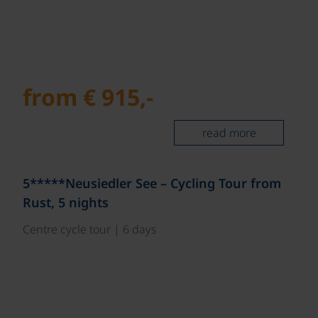
from € 915,-
read more
5*****Neusiedler See – Cycling Tour from
Rust, 5 nights
Centre cycle tour | 6 days