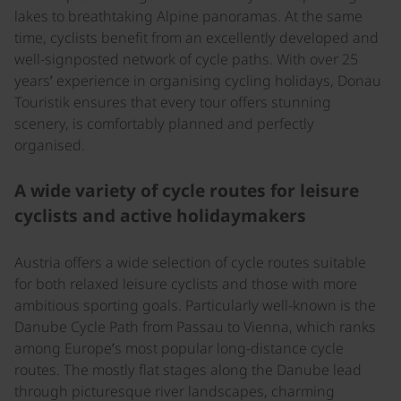
lakes to breathtaking Alpine panoramas. At the same
time, cyclists benefit from an excellently developed and
well-signposted network of cycle paths. With over 25
years’ experience in organising cycling holidays, Donau
Touristik ensures that every tour offers stunning
scenery, is comfortably planned and perfectly
organised.
A wide variety of cycle routes for leisure
cyclists and active holidaymakers
Austria offers a wide selection of cycle routes suitable
for both relaxed leisure cyclists and those with more
ambitious sporting goals. Particularly well-known is the
Danube Cycle Path from Passau to Vienna, which ranks
among Europe’s most popular long-distance cycle
routes. The mostly flat stages along the Danube lead
through picturesque river landscapes, charming