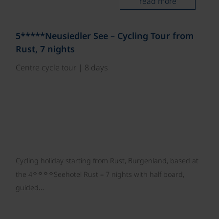
read more
©
5*****Neusiedler See – Cycling Tour from
Rust, 7 nights
Centre cycle tour | 8 days
Cycling holiday starting from Rust, Burgenland, based at
☼☼☼☼
the 4
Seehotel Rust – 7 nights with half board,
guided…