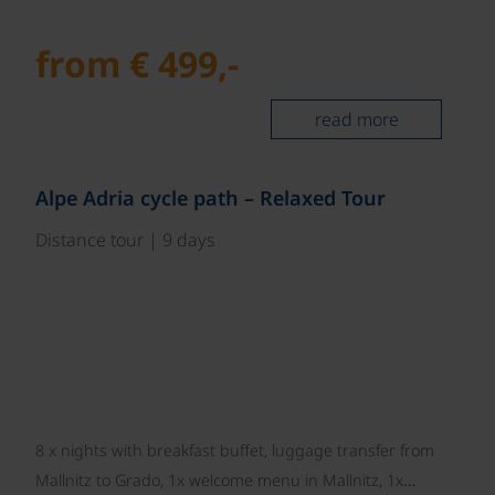
from € 499,-
read more
©
Alpe Adria cycle path – Relaxed Tour
Distance tour | 9 days
8 x nights with breakfast buffet, luggage transfer from
Mallnitz to Grado, 1x welcome menu in Mallnitz, 1x…