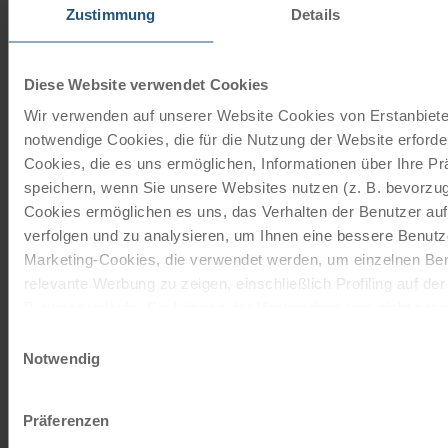
Zustimmung
Details
Diese Website verwendet Cookies
Wir verwenden auf unserer Website Cookies von Erstanbieter
7 x nights with breakfast buffet, luggage transport from
notwendige Cookies, die für die Nutzung der Website erforder
Salzburg to Grado, 1 x train ticket Schwarzach-St. Veit -…
Cookies, die es uns ermöglichen, Informationen über Ihre P
speichern, wenn Sie unsere Websites nutzen (z. B. bevorzugt
Cookies ermöglichen es uns, das Verhalten der Benutzer au
verfolgen und zu analysieren, um Ihnen eine bessere Benutze
Marketing-Cookies, die verwendet werden, um einzelnen Ben
relevante Werbung zu zeigen, einschließlich Profiling auf de
Browserverlaufs. Sie können der Verwendung von nicht not
zustimmen, indem Sie auf die Schaltfläche "Alle akzeptieren"
from € 948,-
Einwilligungsauswahl
entscheiden, nur notwendige Cookies zu verwenden, indem S
Notwendig
klicken.
read more
Impressum
Datenschutz
Präferenzen