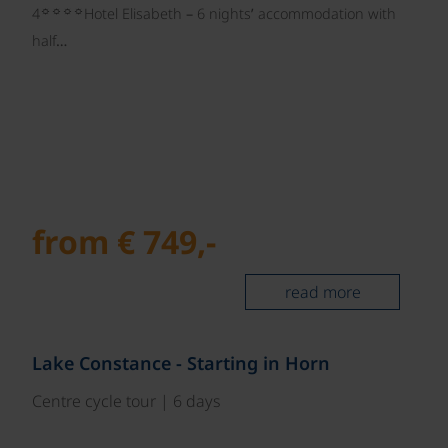
☼☼☼☼
4
Hotel Elisabeth – 6 nights’ accommodation with
half…
from € 749,-
read more
©
Lake Constance - Starting in Horn
Centre cycle tour | 6 days