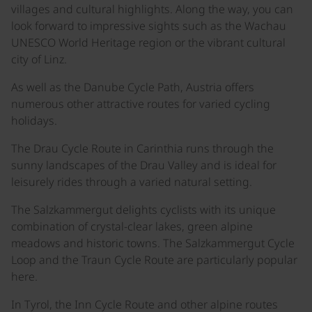
villages and cultural highlights. Along the way, you can
look forward to impressive sights such as the Wachau
UNESCO World Heritage region or the vibrant cultural
city of Linz.
As well as the Danube Cycle Path, Austria offers
numerous other attractive routes for varied cycling
holidays.
The Drau Cycle Route in Carinthia runs through the
sunny landscapes of the Drau Valley and is ideal for
leisurely rides through a varied natural setting.
The Salzkammergut delights cyclists with its unique
combination of crystal-clear lakes, green alpine
meadows and historic towns. The Salzkammergut Cycle
Loop and the Traun Cycle Route are particularly popular
here.
In Tyrol, the Inn Cycle Route and other alpine routes