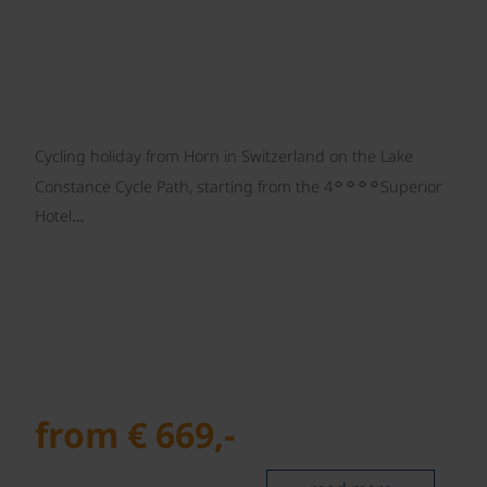
Cycling holiday from Horn in Switzerland on the Lake
☼☼☼☼
Constance Cycle Path, starting from the 4
Superior
Hotel…
from € 669,-