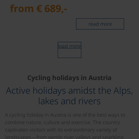
from € 689,-
read more
load more
Cycling holidays in Austria
Active holidays amidst the Alps,
lakes and rivers
A cycling holiday in Austria is one of the best ways to
combine nature, culture and exercise. The country
captivates visitors with its extraordinary variety of
landscapes – from gentle river valleys and sparkling