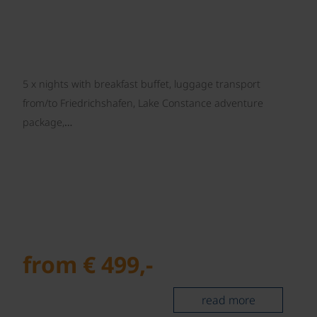
5 x nights with breakfast buffet, luggage transport
from/to Friedrichshafen, Lake Constance adventure
package,…
from € 499,-
read more