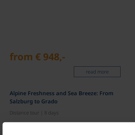
from € 948,-
read more
©
Alpine Freshness and Sea Breeze: From
Salzburg to Grado
Distance tour | 8 days