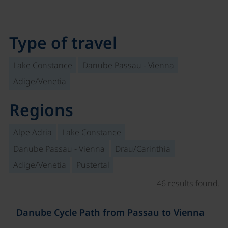
Type of travel
Lake Constance
Danube Passau - Vienna
Adige/Venetia
Regions
Alpe Adria
Lake Constance
Danube Passau - Vienna
Drau/Carinthia
Adige/Venetia
Pustertal
46 results found.
©
Danube Cycle Path from Passau to Vienna