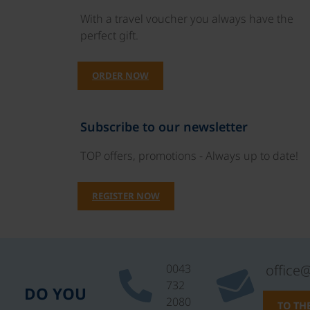
With a travel voucher you always have the
perfect gift.
ORDER NOW
Subscribe to our newsletter
TOP offers, promotions - Always up to date!
REGISTER NOW
0043
office
732
DO YOU
2080
TO TH