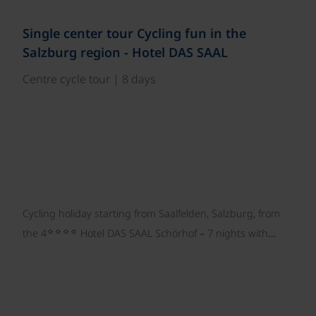
©
Single center tour Cycling fun in the
Salzburg region - Hotel DAS SAAL
Centre cycle tour | 8 days
Cycling holiday starting from Saalfelden, Salzburg, from
☼☼☼☼
the 4
Hotel DAS SAAL Schörhof – 7 nights with…