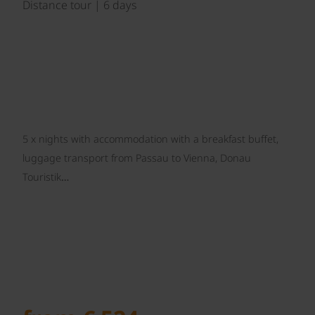
Distance tour | 6 days
5 x nights with accommodation with a breakfast buffet,
luggage transport from Passau to Vienna, Donau
Touristik…