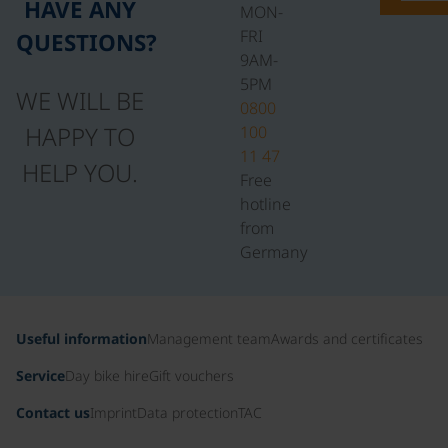
HAVE ANY
MON-
FRI
QUESTIONS?
9AM-
5PM
WE WILL BE
0800
HAPPY TO
100
11 47
HELP YOU.
Free
hotline
from
Germany
Useful information
Management team
Awards and certificates
Service
Day bike hire
Gift vouchers
Contact us
Imprint
Data protection
TAC