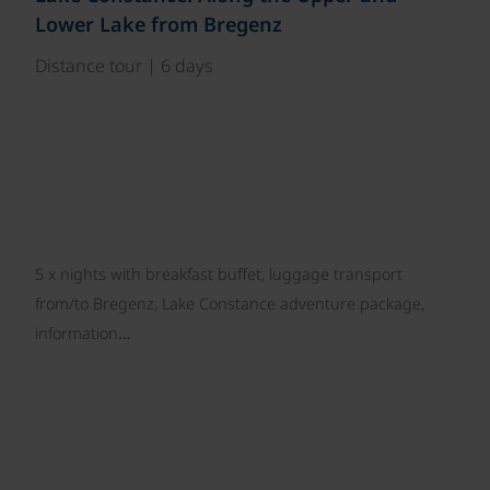
Lower Lake from Bregenz
Distance tour | 6 days
5 x nights with breakfast buffet, luggage transport
from/to Bregenz, Lake Constance adventure package,
information…