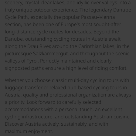
scenery, crystal-clear lakes, and idyllic river valleys into a
truly unique outdoor experience. The legendary Danube
Cycle Path, especially the popular Passau–Vienna
section, has been one of Europe’s most sought-after
long-distance cycle routes for decades. Beyond the
Danube, outstanding cycling routes in Austria await
along the Drau River, around the Carinthian lakes, in the
picturesque Salzkammergut, and throughout the scenic
valleys of Tyrol. Perfectly maintained and clearly
signposted paths ensure a high level of riding comfort.
Whether you choose classic multi-day cycling tours with
luggage transfer or relaxed hub-based cycling tours in
Austria, quality and professional organization are always
a priority. Look forward to carefully selected
accommodations with a personal touch, an excellent
cycling infrastructure, and outstanding Austrian cuisine.
Discover Austria actively, sustainably, and with
maximum enjoyment.