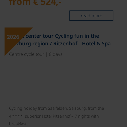
from € 524,-
read more
©
Single center tour Cycling fun in the
2026
Salzburg region / Ritzenhof - Hotel & Spa
Centre cycle tour | 8 days
Cycling holiday from Saalfelden, Salzburg, from the
☼☼☼☼
4
superior Hotel Ritzenhof – 7 nights with
breakfast…