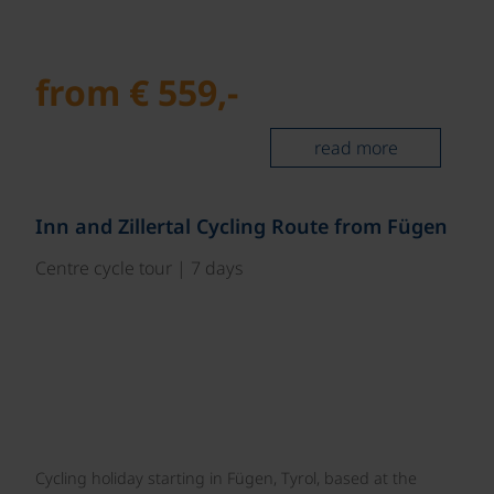
from € 559,-
read more
©
Inn and Zillertal Cycling Route from Fügen
Centre cycle tour | 7 days
Cycling holiday starting in Fügen, Tyrol, based at the