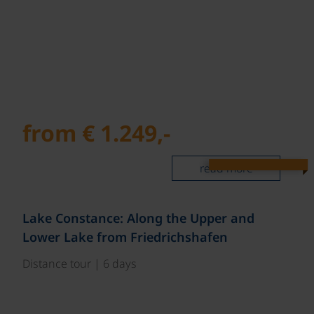
from € 1.249,-
read more
Lake Constance: Along the Upper and
Lower Lake from Friedrichshafen
Distance tour | 6 days