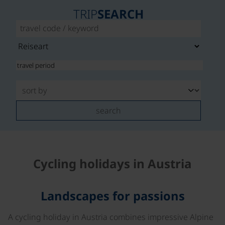
TRIP
SEARCH
search
Cycling holidays in Austria
Landscapes for passions
A cycling holiday in Austria combines impressive Alpine