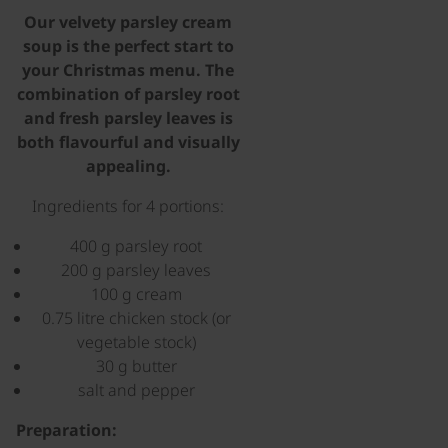
Our velvety parsley cream
soup is the perfect start to
your Christmas menu. The
combination of parsley root
and fresh parsley leaves is
both flavourful and visually
appealing.
Ingredients for 4 portions:
400 g parsley root
200 g parsley leaves
100 g cream
0.75 litre chicken stock (or
vegetable stock)
30 g butter
salt and pepper
Preparation: