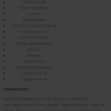
1 fennel bulb
50 g mangetout
1 onion
2 tbsp butter
100 ml Vermouth Bianco
1 tsp lime juice
150 ml fish stock
3 tbsp crème fraiche
sea salt
pepper
1 tsp turmeric
1 tbsp frozen parsley
1 tsp cornflour
2 tbsp olive oil
Preparation:
Wash the carrots and cut into slices. Wash the
courgettes and cut into pieces. Peel and finely chop the
onion. Rinse and drain the mangetout. Cut the fennel