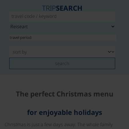
TRIP
SEARCH
search
The perfect Christmas menu
for enjoyable holidays
Christmas is just a few days away. The whole family