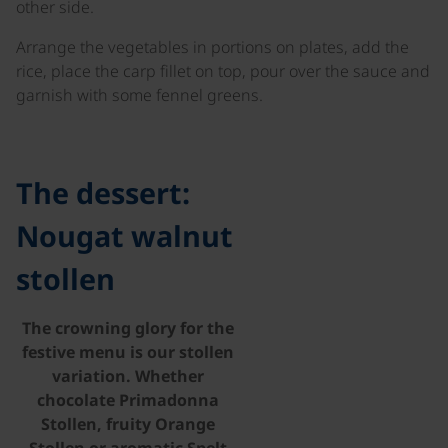
other side.
Arrange the vegetables in portions on plates, add the
rice, place the carp fillet on top, pour over the sauce and
garnish with some fennel greens.
©
The dessert:
Nougat walnut
stollen
The crowning glory for the
festive menu is our stollen
variation. Whether
chocolate Primadonna
Stollen, fruity Orange