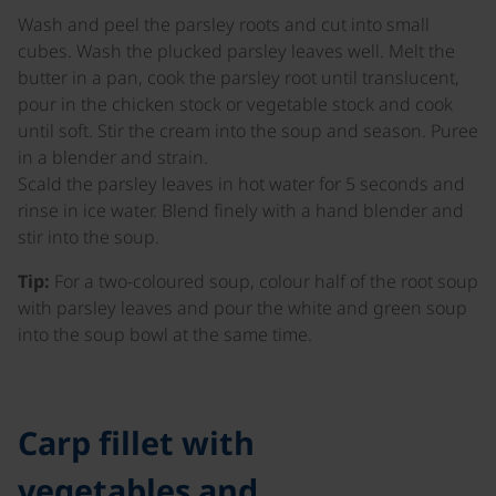
Wash and peel the parsley roots and cut into small
cubes. Wash the plucked parsley leaves well. Melt the
butter in a pan, cook the parsley root until translucent,
pour in the chicken stock or vegetable stock and cook
until soft. Stir the cream into the soup and season. Puree
in a blender and strain.
Scald the parsley leaves in hot water for 5 seconds and
rinse in ice water. Blend finely with a hand blender and
stir into the soup.
Tip:
For a two-coloured soup, colour half of the root soup
with parsley leaves and pour the white and green soup
into the soup bowl at the same time.
Carp fillet with
vegetables and