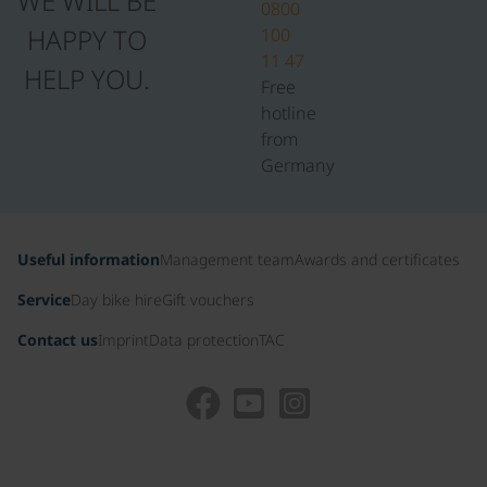
WE WILL BE
0800
HAPPY TO
100
11 47
HELP YOU.
Free
hotline
from
Germany
Useful information
Management team
Awards and certificates
Service
Day bike hire
Gift vouchers
Contact us
Imprint
Data protection
TAC