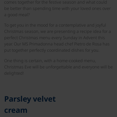
comes together for the festive season and what could
be better than spending time with your loved ones over
a good meal?
To get you in the mood for a contemplative and joyful
Christmas season, we are presenting a recipe idea for a
perfect Christmas menu every Sunday in Advent this
year. Our MS Primadonna head chef Pietro de Rosa has
put together perfectly coordinated dishes for you.
One thing is certain, with a home-cooked menu,
Christmas Eve will be unforgettable and everyone will be
delighted!
©
Parsley velvet
cream