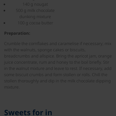
140 g nougat
500 g milk chocolate
dunking mixture
100 g cocoa butter
Preparation:
Crumble the cornflakes and caramelise if necessary; mix
with the walnuts, sponge cakes or biscuits,
breadcrumbs and allspice. Bring the apricot jam, orange
juice concentrate, rum and honey to the boil briefly. Stir
in the walnut mixture and leave to rest. If necessary, add
some biscuit crumbs and form stollen or rolls. Chill the
stollen thoroughly and dip in the milk chocolate dipping
mixture.
Sweets for in