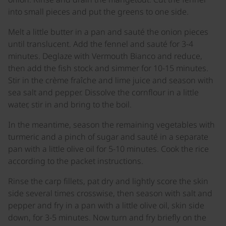
into small pieces and put the greens to one side.
Melt a little butter in a pan and sauté the onion pieces
until translucent. Add the fennel and sauté for 3-4
minutes. Deglaze with Vermouth Bianco and reduce,
then add the fish stock and simmer for 10-15 minutes.
Stir in the crème fraîche and lime juice and season with
sea salt and pepper. Dissolve the cornflour in a little
water, stir in and bring to the boil.
In the meantime, season the remaining vegetables with
turmeric and a pinch of sugar and sauté in a separate
pan with a little olive oil for 5-10 minutes. Cook the rice
according to the packet instructions.
Rinse the carp fillets, pat dry and lightly score the skin
side several times crosswise, then season with salt and
pepper and fry in a pan with a little olive oil, skin side
down, for 3-5 minutes. Now turn and fry briefly on the