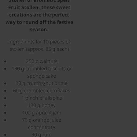
Stollen or aromatic Spelt
Fruit Stollen, these sweet
creations are the perfect
way to round off the festive
season.
Ingredients for 10 pieces of
stollen (approx. 85 g each)
250 g walnuts
130 g crumbled biscuits or
sponge cake
30 g crumbs/nut brittle
60 g crumbled cornflakes
1 pinch of allspice
130 g honey
100 g apricot jam
70 g orange juice
concentrate
30 g rum