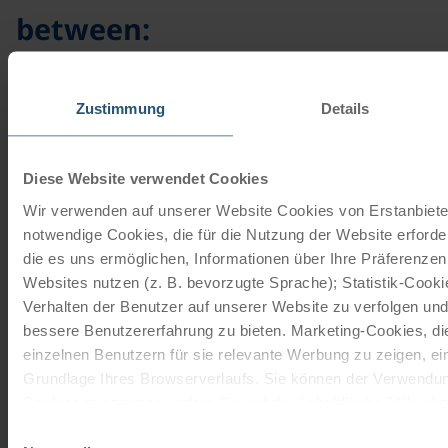
between:
Elisen
gingerbread
Zustimmung
Details
Our Elisen gingerbread
Diese Website verwendet Cookies
biscuits are perfect as a
little sweetener throughout
Wir verwenden auf unserer Website Cookies von Erstanbieter
Christmas. The wholemeal
notwendige Cookies, die für die Nutzung der Website erforde
spelt hazelnut gingerbread
die es uns ermöglichen, Informationen über Ihre Präferenze
Websites nutzen (z. B. bevorzugte Sprache); Statistik-Cook
impresses with its nutty
flavour and delicate glaze.
Verhalten der Benutzer auf unserer Website zu verfolgen und
bessere Benutzererfahrung zu bieten. Marketing-Cookies, d
Ingredients:
einzelnen Benutzern für sie relevante Werbung zu zeigen, eins
Grundlage Ihres Browserverlaufs. Sie können der Verwendun
700 g spelt flour
Cookies zustimmen, indem Sie auf die Schaltfläche "Alle akze
300 g rye flour
entscheiden, nur notwendige Cookies zu verwenden, indem Si
Einwilligungsauswahl
350 g grated hazelnuts