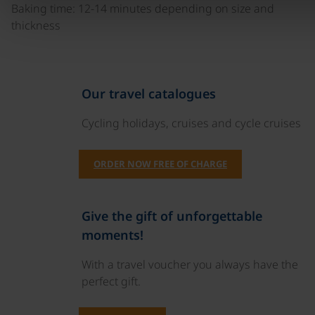
Baking time: 12-14 minutes depending on size and
thickness
Our travel catalogues
Cycling holidays, cruises and cycle cruises
ORDER NOW FREE OF CHARGE
Give the gift of unforgettable
moments!
With a travel voucher you always have the
perfect gift.