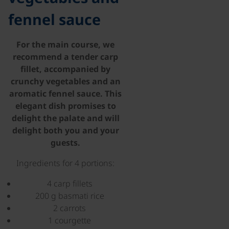
fennel sauce
For the main course, we
recommend a tender carp
fillet, accompanied by
crunchy vegetables and an
aromatic fennel sauce. This
elegant dish promises to
delight the palate and will
delight both you and your
guests.
Ingredients for 4 portions:
4 carp fillets
200 g basmati rice
2 carrots
1 courgette