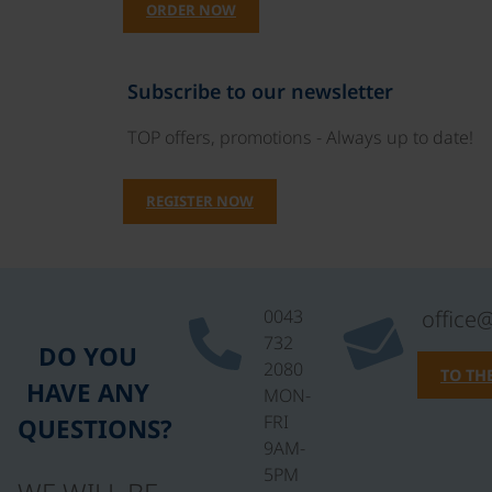
ORDER NOW
Subscribe to our newsletter
TOP offers, promotions - Always up to date!
REGISTER NOW
0043
office
732
DO YOU
2080
TO TH
HAVE ANY
MON-
FRI
QUESTIONS?
9AM-
5PM