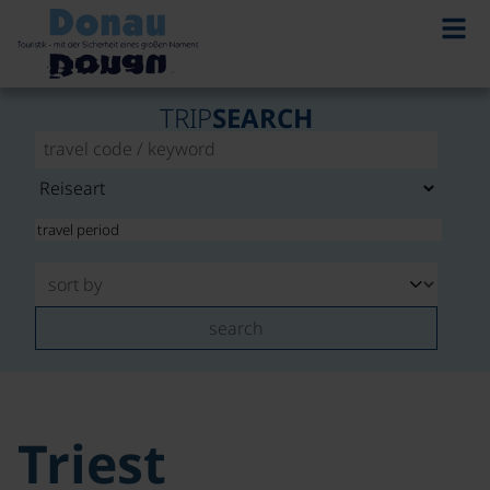
TRIP
SEARCH
search
Triest