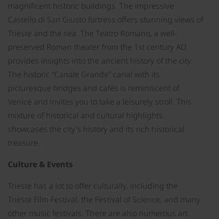
magnificent historic buildings. The impressive
Castello di San Giusto fortress offers stunning views of
Trieste and the sea. The Teatro Romano, a well-
preserved Roman theater from the 1st century AD,
provides insights into the ancient history of the city.
The historic “Canale Grande” canal with its
picturesque bridges and cafés is reminiscent of
Venice and invites you to take a leisurely stroll. This
mixture of historical and cultural highlights
showcases the city's history and its rich historical
treasure.
Culture & Events
Trieste has a lot to offer culturally, including the
Trieste Film Festival, the Festival of Science, and many
other music festivals. There are also numerous art