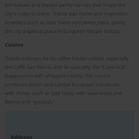
exhibitions and theater performances that shape the
city's cultural scene. Trieste was home and inspiration
to writers such as Italo Svevo and James Joyce, giving
the city a special place in European literary history.
Cuisine
Trieste is known for its coffee house culture, especially
the Caffè San Marco, and its specialty, the “Capo in B”
(cappuccino with whipped cream). The cuisine
combines Italian and Central European influences,
with dishes such as ‘Jota’ (soup with sauerkraut and
beans) and “goulash.”
Address