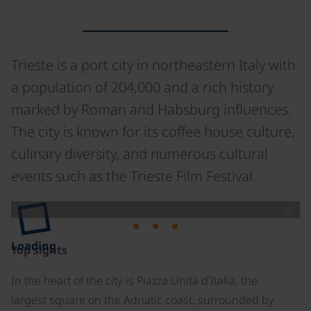
Trieste is a port city in northeastern Italy with
a population of 204,000 and a rich history
marked by Roman and Habsburg influences.
The city is known for its coffee house culture,
culinary diversity, and numerous cultural
events such as the Trieste Film Festival.
©
Loading
Top sights
In the heart of the city is Piazza Unità d'Italia, the
largest square on the Adriatic coast, surrounded by