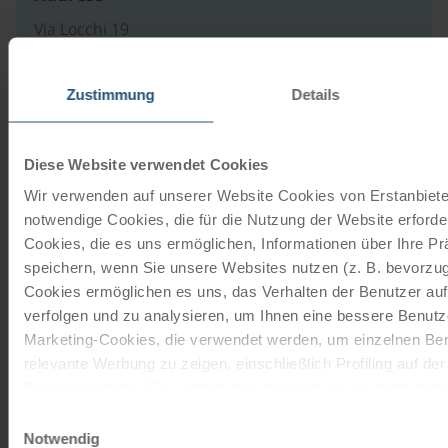
Via Locchi 19
34123 Trieste
IT
Zustimmung
Details
to website
Diese Website verwendet Cookies
Wir verwenden auf unserer Website Cookies von Erstanbieter
Our travel catalogues
notwendige Cookies, die für die Nutzung der Website erforder
Cookies, die es uns ermöglichen, Informationen über Ihre P
Cycling holidays, cruises and cycle cruises
speichern, wenn Sie unsere Websites nutzen (z. B. bevorzugt
Cookies ermöglichen es uns, das Verhalten der Benutzer au
ORDER NOW FREE OF CHARGE
verfolgen und zu analysieren, um Ihnen eine bessere Benutze
Marketing-Cookies, die verwendet werden, um einzelnen Ben
relevante Werbung zu zeigen, einschließlich Profiling auf de
Give the gift of unforgettable
Browserverlaufs. Sie können der Verwendung von nicht not
moments!
zustimmen, indem Sie auf die Schaltfläche "Alle akzeptieren"
Einwilligungsauswahl
entscheiden, nur notwendige Cookies zu verwenden, indem S
Notwendig