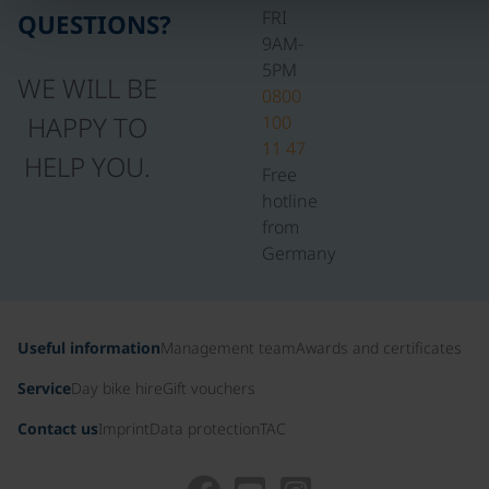
FRI
QUESTIONS?
9AM-
5PM
WE WILL BE
0800
HAPPY TO
100
11 47
HELP YOU.
Free
hotline
from
Germany
Useful information
Management team
Awards and certificates
Service
Day bike hire
Gift vouchers
Contact us
Imprint
Data protection
TAC