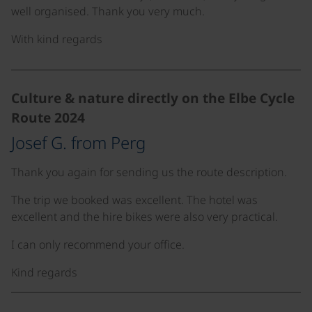
well organised. Thank you very much.
With kind regards
Culture & nature directly on the Elbe Cycle
Route 2024
Josef G. from Perg
Thank you again for sending us the route description.
The trip we booked was excellent. The hotel was
excellent and the hire bikes were also very practical.
I can only recommend your office.
Kind regards