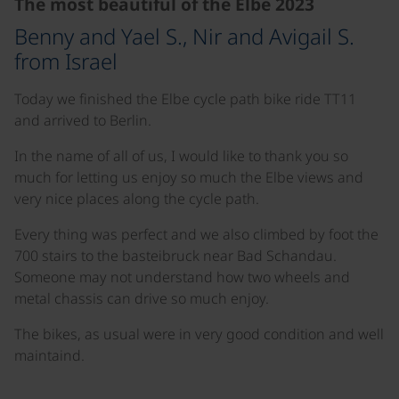
The most beautiful of the Elbe 2023
Benny and Yael S., Nir and Avigail S.
from Israel
Today we finished the Elbe cycle path bike ride TT11
and arrived to Berlin.
In the name of all of us, I would like to thank you so
much for letting us enjoy so much the Elbe views and
very nice places along the cycle path.
Every thing was perfect and we also climbed by foot the
700 stairs to the basteibruck near Bad Schandau.
Someone may not understand how two wheels and
metal chassis can drive so much enjoy.
The bikes, as usual were in very good condition and well
maintaind.