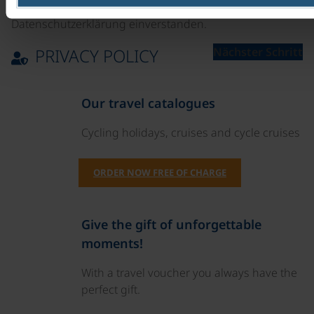
Ich bin mit der Verarbeitung meiner Daten laut
Datenschutzerklärung einverstanden.
PRIVACY POLICY
Nächster Schritt
Our travel catalogues
Cycling holidays, cruises and cycle cruises
ORDER NOW FREE OF CHARGE
Give the gift of unforgettable
moments!
With a travel voucher you always have the
perfect gift.