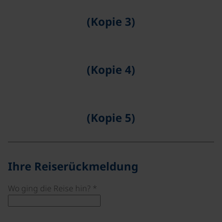
(Kopie 3)
©
(Kopie 4)
©
(Kopie 5)
©
Ihre Reiserückmeldung
Wo ging die Reise hin?
*