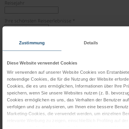
Reisejahr
Ihre schönsten Reiseerlebnisse
*
Zustimmung
Details
Vorname
*
Diese Website verwendet Cookies
Nachname
*
Wir verwenden auf unserer Website Cookies von Erstanbieter
notwendige Cookies, die für die Nutzung der Website erforder
Cookies, die es uns ermöglichen, Informationen über Ihre P
Email
*
speichern, wenn Sie unsere Websites nutzen (z. B. bevorzugt
Cookies ermöglichen es uns, das Verhalten der Benutzer au
verfolgen und zu analysieren, um Ihnen eine bessere Benutze
Bildupload
Marketing-Cookies, die verwendet werden, um einzelnen Ben
relevante Werbung zu zeigen, einschließlich Profiling auf de
Browserverlaufs. Sie können der Verwendung von nicht not