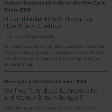
Culture & nature directly on the Elbe Cycle
Route 2024
Ute and Dieter H. with Helgrid with
Uwe R. from Güstrow
Thank you Donau Touristik,
Our cycle tour was a complete success, Donautouristik
has positively surpassed all previous tours with this tour.
Even the weather played along. Many thanks for your
advice and help.
Elbe cycle path from Dresden 2024
Winfried P., Andreas B,. Andreas M,.
and Werner B. from Burgdorf
Hello dear team from Donau-Touristik and Traunis