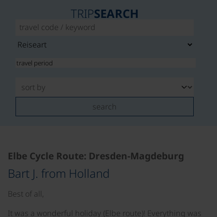
TRIP
SEARCH
search
Elbe Cycle Route: Dresden-Magdeburg
Bart J. from Holland
Best of all,
It was a wonderful holiday (Elbe route)! Everything was