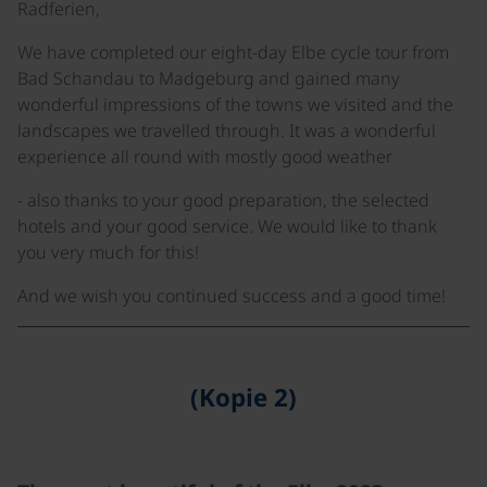
Radferien,
We have completed our eight-day Elbe cycle tour from
Bad Schandau to Madgeburg and gained many
wonderful impressions of the towns we visited and the
landscapes we travelled through. It was a wonderful
experience all round with mostly good weather
- also thanks to your good preparation, the selected
hotels and your good service. We would like to thank
you very much for this!
And we wish you continued success and a good time!
(Kopie 2)
©