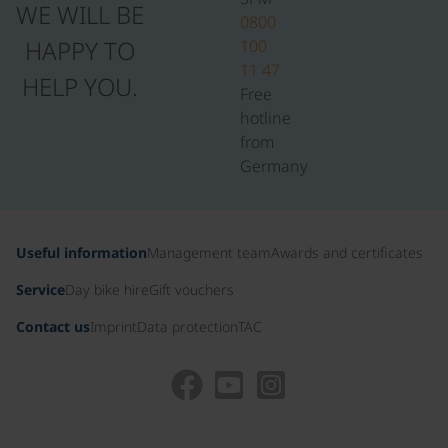
WE WILL BE
0800
HAPPY TO
100
11 47
HELP YOU.
Free
hotline
from
Germany
Useful information
Management team
Awards and certificates
Service
Day bike hire
Gift vouchers
Contact us
Imprint
Data protection
TAC