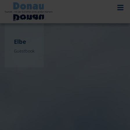
Elbe
Guestbook