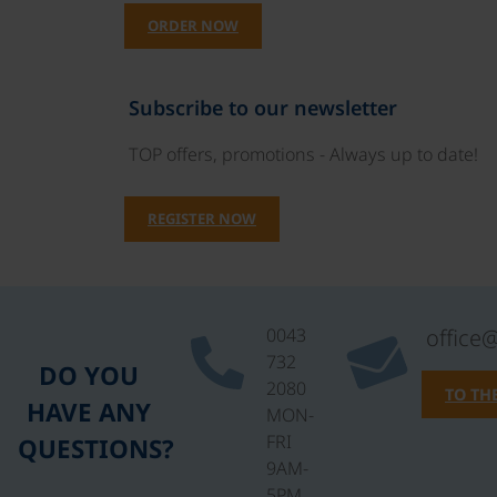
ORDER NOW
Subscribe to our newsletter
TOP offers, promotions - Always up to date!
REGISTER NOW
0043
office
732
DO YOU
2080
TO TH
HAVE ANY
MON-
FRI
QUESTIONS?
9AM-
5PM