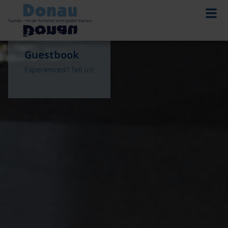
Guestbook
Experienced? Tell us!