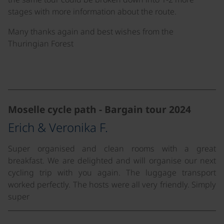
stages with more information about the route.
Many thanks again and best wishes from the
Thuringian Forest
©
©
Moselle cycle path - Bargain tour 2024
Erich & Veronika F.
Super organised and clean rooms with a great
breakfast. We are delighted and will organise our next
cycling trip with you again. The luggage transport
worked perfectly. The hosts were all very friendly. Simply
super