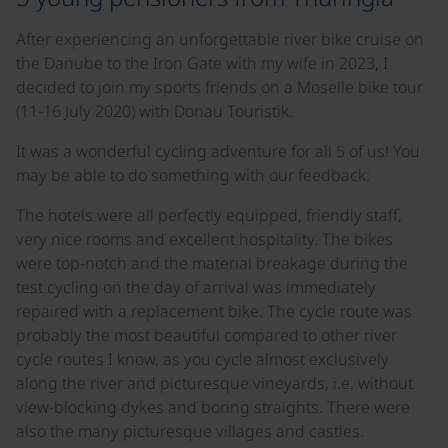
After experiencing an unforgettable river bike cruise on
the Danube to the Iron Gate with my wife in 2023, I
decided to join my sports friends on a Moselle bike tour
(11-16 July 2020) with Donau Touristik.
It was a wonderful cycling adventure for all 5 of us! You
may be able to do something with our feedback:
The hotels were all perfectly equipped, friendly staff,
very nice rooms and excellent hospitality. The bikes
were top-notch and the material breakage during the
test cycling on the day of arrival was immediately
repaired with a replacement bike. The cycle route was
probably the most beautiful compared to other river
cycle routes I know, as you cycle almost exclusively
along the river and picturesque vineyards, i.e. without
view-blocking dykes and boring straights. There were
also the many picturesque villages and castles.