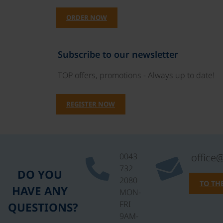
ORDER NOW
Subscribe to our newsletter
TOP offers, promotions - Always up to date!
REGISTER NOW
0043
office
732
DO YOU
2080
TO TH
HAVE ANY
MON-
FRI
QUESTIONS?
9AM-