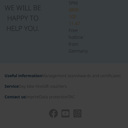
5PM
WE WILL BE
0800
HAPPY TO
100
11 47
HELP YOU.
Free
hotline
from
Germany
Useful information
Management team
Awards and certificates
Service
Day bike hire
Gift vouchers
Contact us
Imprint
Data protection
TAC