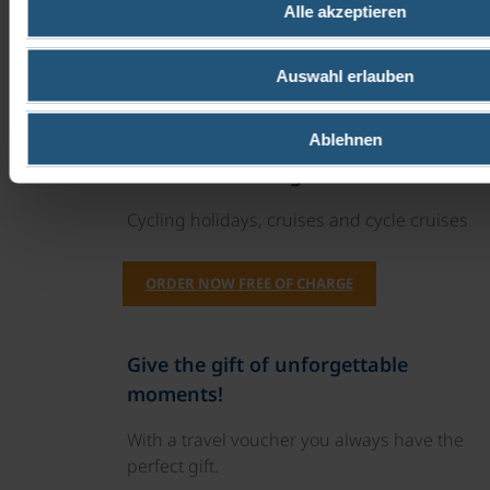
Alle akzeptieren
Recommendations for restaurants in the
neighbourhood would be good.
Auswahl erlauben
We'll be back next year!!!
Ablehnen
Our travel catalogues
Cycling holidays, cruises and cycle cruises
ORDER NOW FREE OF CHARGE
Give the gift of unforgettable
moments!
With a travel voucher you always have the
perfect gift.