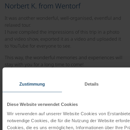
Norbert K. from Wentorf
It was another wonderful, well-organised, eventful and
relaxed tour.
I have compiled the impressions of this trip in a photo
and video show, exported it as a video and uploaded it
to YouTube for everyone to see.
This way, the wonderful memories and experiences will
stay with you for a long time to come!
Once again, a big thank you to the entire team from
Donau-Radreisen.
Zustimmung
Details
This was our fifth cycle tour with Donau-Touristik and it
certainly won't be the last. Always happy to return!
Diese Website verwendet Cookies
Wir verwenden auf unserer Website Cookies von Erstanbieter
notwendige Cookies, die für die Nutzung der Website erforder
Cookies, die es uns ermöglichen, Informationen über Ihre P