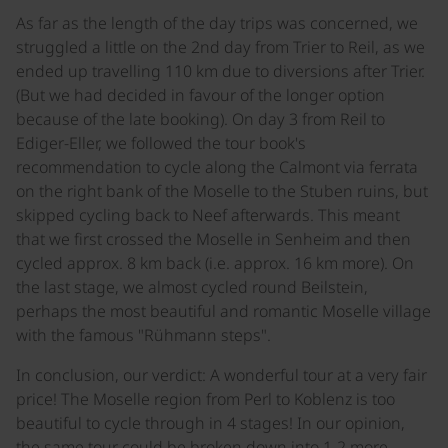
As far as the length of the day trips was concerned, we
struggled a little on the 2nd day from Trier to Reil, as we
ended up travelling 110 km due to diversions after Trier.
(But we had decided in favour of the longer option
because of the late booking). On day 3 from Reil to
Ediger-Eller, we followed the tour book's
recommendation to cycle along the Calmont via ferrata
on the right bank of the Moselle to the Stuben ruins, but
skipped cycling back to Neef afterwards. This meant
that we first crossed the Moselle in Senheim and then
cycled approx. 8 km back (i.e. approx. 16 km more). On
the last stage, we almost cycled round Beilstein,
perhaps the most beautiful and romantic Moselle village
with the famous "Rühmann steps".
In conclusion, our verdict: A wonderful tour at a very fair
price! The Moselle region from Perl to Koblenz is too
beautiful to cycle through in 4 stages! In our opinion,
the same tour could be broken down into 1-2 more