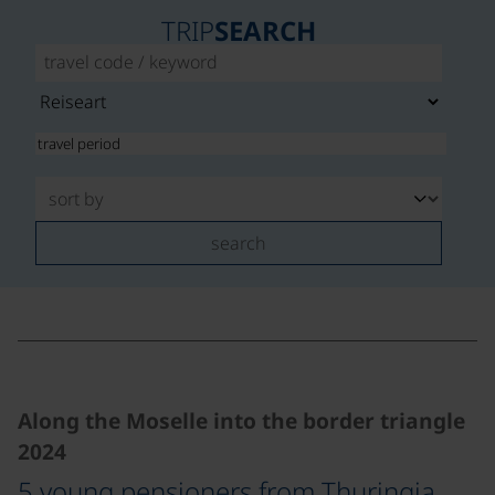
TRIP
SEARCH
search
©
Along the Moselle into the border triangle
2024
5 young pensioners from Thuringia