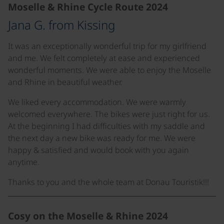
Moselle & Rhine Cycle Route 2024
Jana G. from Kissing
It was an exceptionally wonderful trip for my girlfriend
and me. We felt completely at ease and experienced
wonderful moments. We were able to enjoy the Moselle
and Rhine in beautiful weather.
We liked every accommodation. We were warmly
welcomed everywhere. The bikes were just right for us.
At the beginning I had difficulties with my saddle and
the next day a new bike was ready for me. We were
happy & satisfied and would book with you again
anytime.
Thanks to you and the whole team at Donau Touristik!!!
Cosy on the Moselle & Rhine 2024