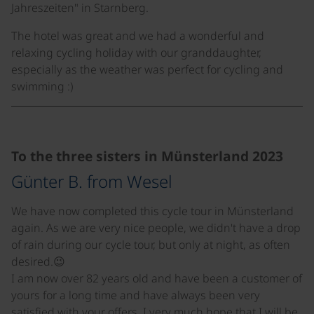
Jahreszeiten" in Starnberg.
The hotel was great and we had a wonderful and
relaxing cycling holiday with our granddaughter,
especially as the weather was perfect for cycling and
swimming :)
©
To the three sisters in Münsterland 2023
Günter B. from Wesel
We have now completed this cycle tour in Münsterland
again. As we are very nice people, we didn't have a drop
of rain during our cycle tour, but only at night, as often
desired.😉
I am now over 82 years old and have been a customer of
yours for a long time and have always been very
satisfied with your offers. I very much hope that I will be