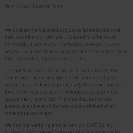
Dear Donau Touristik Team,
We booked the Mecklenburg Lakes & Müritz National
Park star bike tour with you. I wanted to write to you
personally, it was a very nice holiday, everything was
very well organised on your part (route information, boat
trip, coffee etc.) - many thanks for that.
The hotel was beautifully situated on the Müritz, the
rooms were clean, very good beds, very friendly and
courteous staff. I would particularly like to mention the
food, there was a tasty and lovingly decorated three-
course menu every day. The breakfast buffet was
extensive and everything was always refilled when
something was empty.
We had our wedding anniversary on 05.05.25, my
husband had ordered 2 glasses of sparkling wine for