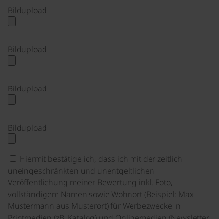
Bildupload
Bildupload
Bildupload
Bildupload
Hiermit bestätige ich, dass ich mit der zeitlich
uneingeschränkten und unentgeltlichen
Veröffentlichung meiner Bewertung inkl. Foto,
vollständigem Namen sowie Wohnort (Beispiel: Max
Mustermann aus Musterort) für Werbezwecke in
Printmedien (zB. Katalog) und Onlinemedien (Newsletter,