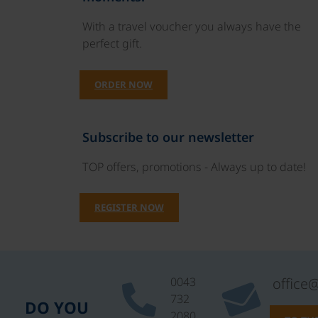
With a travel voucher you always have the
perfect gift.
ORDER NOW
Subscribe to our newsletter
TOP offers, promotions - Always up to date!
REGISTER NOW
0043
office
732
DO YOU
2080