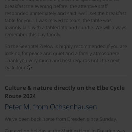
breakfast the evening before, the attentive staff
responded immediately and said "we'll set the breakfast
table for you". I was moved to tears, the table was
lovingly laid with a tablecloth and candle. We will always
remember this day fondly.
So the Seehotel Zielow is highly recommended if you are
looking for peace and quiet and a family atmosphere.
Thank you very much and best regards until the next
cycle tour 🙂
Culture & nature directly on the Elbe Cycle
Route 2024
Peter M. from Ochsenhausen
We've been back home from Dresden since Sunday.
Our cycling holiday at the Maritim Hotel in Dresden was