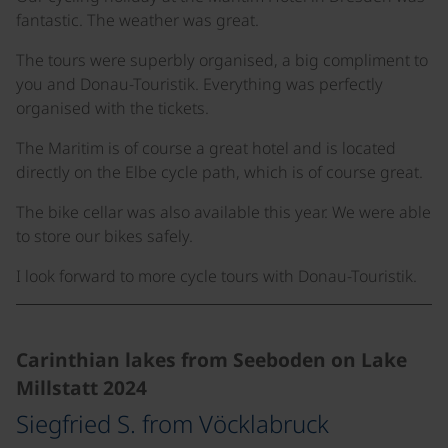
fantastic. The weather was great.
The tours were superbly organised, a big compliment to
you and Donau-Touristik. Everything was perfectly
organised with the tickets.
The Maritim is of course a great hotel and is located
directly on the Elbe cycle path, which is of course great.
The bike cellar was also available this year. We were able
to store our bikes safely.
I look forward to more cycle tours with Donau-Touristik.
Carinthian lakes from Seeboden on Lake
Millstatt 2024
Siegfried S. from Vöcklabruck