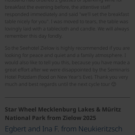
breakfast the evening before, the attentive staff
responded immediately and said "we'll set the breakfast
table nicely for you". I was moved to tears, the table was
lovingly laid with a tablecloth and candle. We will always
remember this day fondly.
So the Seehotel Zielow is highly recommended if you are
looking for peace and quiet and a family atmosphere. I
would also like to tell you this, because you have made a
great effort after we were disappointed by the Seminaris
Hotel Potzdam (food on New Year's Eve). Thank you very
much and best regards until the next cycle tour 🙂
Star Wheel Mecklenburg Lakes & Müritz
National Park from Zielow 2025
Egbert and Ina F. from Neukieritzsch