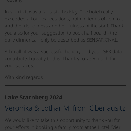
Tuscany:
In short - it was a fantastic holiday. The hotel really
exceeded all our expectations, both in terms of comfort
and the friendliness and helpfulness of the staff. Thank
you also for your suggestion to book half board - the
daily dinner can only be described as SENSATIONAL.
All in all, it was a successful holiday and your GPX data
contributed greatly to this. Thank you very much for
your services.
With kind regards
Lake Starnberg 2024
Veronika & Lothar M. from Oberlausitz
We would like to take this opportunity to thank you for
your efforts in booking a family room at the Hotel "Vier