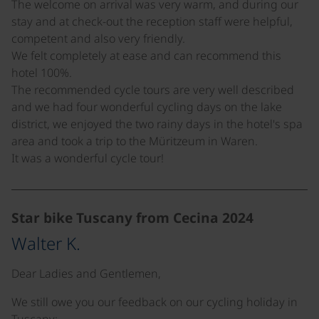
The welcome on arrival was very warm, and during our
stay and at check-out the reception staff were helpful,
competent and also very friendly.
We felt completely at ease and can recommend this
hotel 100%.
The recommended cycle tours are very well described
and we had four wonderful cycling days on the lake
district, we enjoyed the two rainy days in the hotel's spa
area and took a trip to the Müritzeum in Waren.
It was a wonderful cycle tour!
Star bike Tuscany from Cecina 2024
Walter K.
Dear Ladies and Gentlemen,
We still owe you our feedback on our cycling holiday in