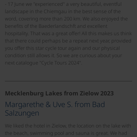
- 17 June we "experienced" a very beautiful, eventful
landscape in the Chiemgau in the best sense of the
word, covering more than 200 km. We also enjoyed the
benefits of the Baederlandschft and excellent
hospitality. That was a great offer! All this makes us think
that there could perhaps be a repeat next year, provided
you offer this star cycle tour again and our physical
condition still allows it. So we are curious about your
next catalogue "Cycle Tours 2024".
©
Mecklenburg Lakes from Zielow 2023
Margarethe & Uve S. from Bad
Salzungen
We liked the hotel in Zielow, the location on the lake with
the beach, swimming pool and sauna is great. We had