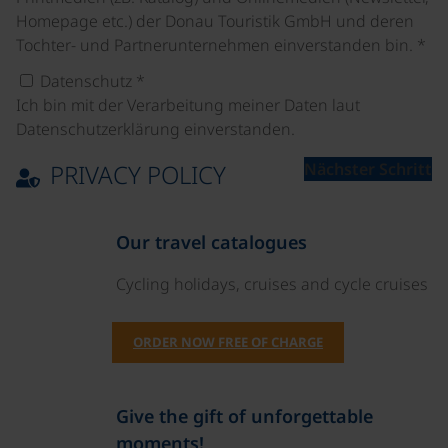
Homepage etc.) der Donau Touristik GmbH und deren
Tochter- und Partnerunternehmen einverstanden bin.
*
Datenschutz
*
Ich bin mit der Verarbeitung meiner Daten laut
Datenschutzerklärung einverstanden.
PRIVACY POLICY
Nächster Schritt
Our travel catalogues
Cycling holidays, cruises and cycle cruises
ORDER NOW FREE OF CHARGE
Give the gift of unforgettable
moments!