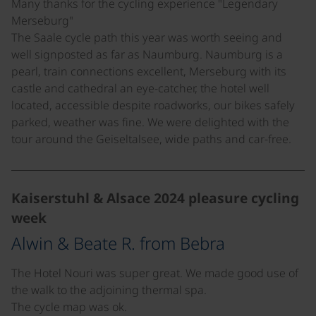
Many thanks for the cycling experience "Legendary
Merseburg"
The Saale cycle path this year was worth seeing and
well signposted as far as Naumburg. Naumburg is a
pearl, train connections excellent, Merseburg with its
castle and cathedral an eye-catcher, the hotel well
located, accessible despite roadworks, our bikes safely
parked, weather was fine. We were delighted with the
tour around the Geiseltalsee, wide paths and car-free.
Kaiserstuhl & Alsace 2024 pleasure cycling
week
Alwin & Beate R. from Bebra
The Hotel Nouri was super great. We made good use of
the walk to the adjoining thermal spa.
The cycle map was ok.