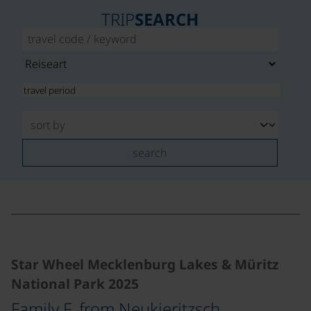
TRIP
SEARCH
search
©
Star Wheel Mecklenburg Lakes & Müritz
National Park 2025
Family F. from Neukieritzsch