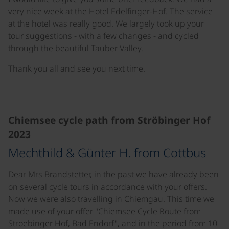
very nice week at the Hotel Edelfinger-Hof. The service
at the hotel was really good. We largely took up your
tour suggestions - with a few changes - and cycled
through the beautiful Tauber Valley.
Thank you all and see you next time.
©
Chiemsee cycle path from Ströbinger Hof
2023
Mechthild & Günter H. from Cottbus
Dear Mrs Brandstetter, in the past we have already been
on several cycle tours in accordance with your offers.
Now we were also travelling in Chiemgau. This time we
made use of your offer "Chiemsee Cycle Route from
Stroebinger Hof, Bad Endorf", and in the period from 10