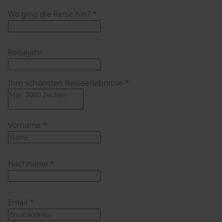
Wo ging die Reise hin?
*
Reisejahr
Ihre schönsten Reiseerlebnisse
*
Vorname
*
Nachname
*
Email
*