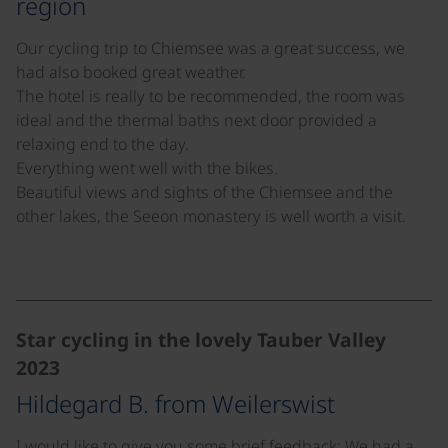
region
Our cycling trip to Chiemsee was a great success, we
had also booked great weather.
The hotel is really to be recommended, the room was
ideal and the thermal baths next door provided a
relaxing end to the day.
Everything went well with the bikes.
Beautiful views and sights of the Chiemsee and the
other lakes, the Seeon monastery is well worth a visit.
©
Star cycling in the lovely Tauber Valley
2023
Hildegard B. from Weilerswist
I would like to give you some brief feedback: We had a