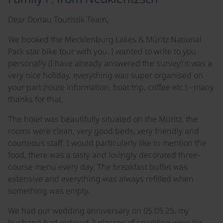
Dear Donau Touristik Team,
We booked the Mecklenburg Lakes & Müritz National
Park star bike tour with you. I wanted to write to you
personally (I have already answered the survey) it was a
very nice holiday, everything was super organised on
your part (route information, boat trip, coffee etc.) - many
thanks for that.
The hotel was beautifully situated on the Müritz, the
rooms were clean, very good beds, very friendly and
courteous staff. I would particularly like to mention the
food, there was a tasty and lovingly decorated three-
course menu every day. The breakfast buffet was
extensive and everything was always refilled when
something was empty.
We had our wedding anniversary on 05.05.25, my
husband had ordered 2 glasses of sparkling wine for