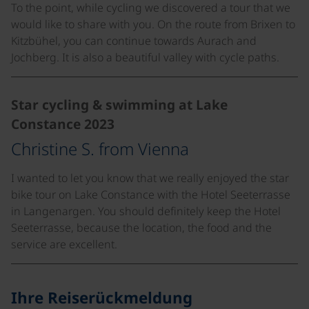
To the point, while cycling we discovered a tour that we
would like to share with you. On the route from Brixen to
Kitzbühel, you can continue towards Aurach and
Jochberg. It is also a beautiful valley with cycle paths.
Star cycling & swimming at Lake
Constance 2023
Christine S. from Vienna
I wanted to let you know that we really enjoyed the star
bike tour on Lake Constance with the Hotel Seeterrasse
in Langenargen. You should definitely keep the Hotel
Seeterrasse, because the location, the food and the
service are excellent.
Ihre Reiserückmeldung