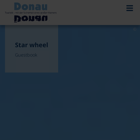
©
Star wheel
Guestbook