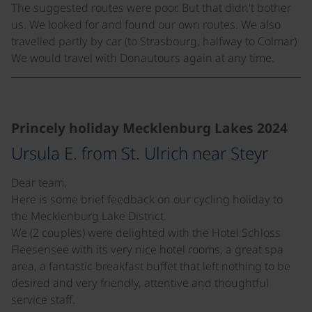
The suggested routes were poor. But that didn't bother
us. We looked for and found our own routes. We also
travelled partly by car (to Strasbourg, halfway to Colmar)
We would travel with Donautours again at any time.
©
Princely holiday Mecklenburg Lakes 2024
Ursula E. from St. Ulrich near Steyr
Dear team,
Here is some brief feedback on our cycling holiday to
the Mecklenburg Lake District.
We (2 couples) were delighted with the Hotel Schloss
Fleesensee with its very nice hotel rooms, a great spa
area, a fantastic breakfast buffet that left nothing to be
desired and very friendly, attentive and thoughtful
service staff.