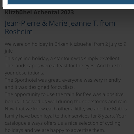
Kitzbühel Achental 2023
Jean-Pierre & Marie Jeanne T. from
Rosheim
We were on holiday in Brixen Kitzbuehel from 2 July to 9
July.
This cycling holiday, a star tour, was simply excellent.
The landscapes were a feast for the eyes. And true to
your descriptions.
The Sporthotel was great, everyone was very friendly
and it was designed for cyclists.
The opportunity to use the train for free was a positive
bonus. It served us well during thunderstorms and rain.
Now that we know each other a little, we and the Mathis
family have been loyal to their services for 8 years. Your
catalogue always offers us a nice selection of cycling
holidays and we are happy to advertise them.