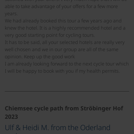
able to take advantage of your offers for a few more
years.
We had already booked this tour a few years ago and
knew the hotel. It is a highly recommended hotel and a
very good starting point for cycling tours.
It has to be said, all your selected hotels are really very
well chosen and we in our group are all of the same
opinion. Keep up the good work
I am already looking forward to the next cycle tour which
I will be happy to book with you if my health permits.
Chiemsee cycle path from Ströbinger Hof
2023
Ulf & Heidi M. from the Oderland