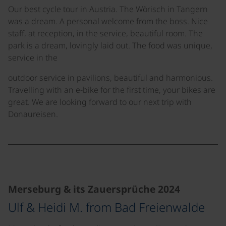
Our best cycle tour in Austria. The Wörisch in Tangern
was a dream. A personal welcome from the boss. Nice
staff, at reception, in the service, beautiful room. The
park is a dream, lovingly laid out. The food was unique,
service in the
outdoor service in pavilions, beautiful and harmonious.
Travelling with an e-bike for the first time, your bikes are
great. We are looking forward to our next trip with
Donaureisen.
©
©
©
Merseburg & its Zauersprüche 2024
Ulf & Heidi M. from Bad Freienwalde