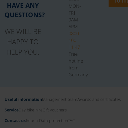
TO TH
HAVE ANY
MON-
FRI
QUESTIONS?
9AM-
5PM
WE WILL BE
0800
HAPPY TO
100
11 47
HELP YOU.
Free
hotline
from
Germany
Useful information
Management team
Awards and certificates
Service
Day bike hire
Gift vouchers
Contact us
Imprint
Data protection
TAC