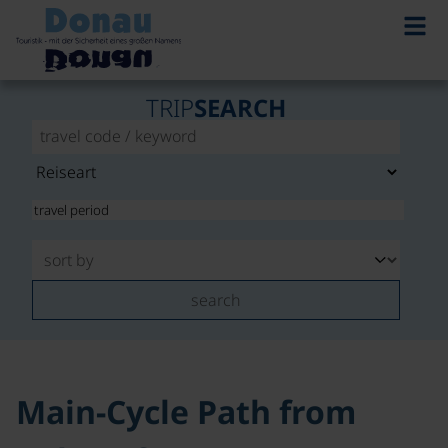
©
TRIP
SEARCH
search
Main-Cycle Path from