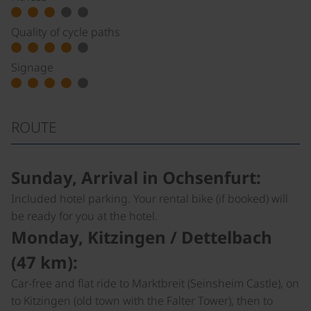
Quality of cycle paths
Signage
ROUTE
Sunday, Arrival in Ochsenfurt:
Included hotel parking. Your rental bike (if booked) will
be ready for you at the hotel.
Monday, Kitzingen / Dettelbach
(47 km):
Car-free and flat ride to Marktbreit (Seinsheim Castle), on
to Kitzingen (old town with the Falter Tower), then to