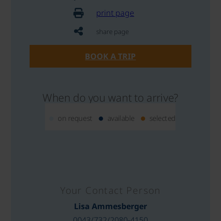
print page
share page
BOOK A TRIP
When do you want to arrive?
on request
available
selected
Your Contact Person
Lisa Ammesberger
0043/732/2080-4150