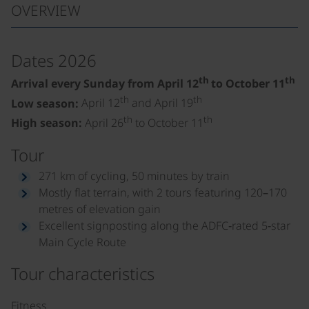
OVERVIEW
Dates 2026
th
th
Arrival every Sunday from April 12
to October 11
th
th
Low season:
April 12
and April 19
th
th
High season:
April 26
to October 11
Tour
271 km of cycling, 50 minutes by train
Mostly flat terrain, with 2 tours featuring 120–170
metres of elevation gain
Excellent signposting along the ADFC‑rated 5‑star
Main Cycle Route
Tour characteristics
Fitness