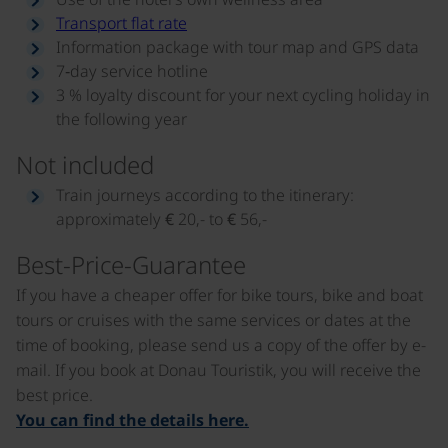
Transport flat rate
Information package with tour map and GPS data
7‑day service hotline
3 % loyalty discount for your next cycling holiday in
the following year
Not included
Train journeys according to the itinerary:
approximately € 20,- to € 56,-
Best-Price-Guarantee
If you have a cheaper offer for bike tours, bike and boat
tours or cruises with the same services or dates at the
time of booking, please send us a copy of the offer by e-
mail. If you book at Donau Touristik, you will receive the
best price.
You can find the details here.