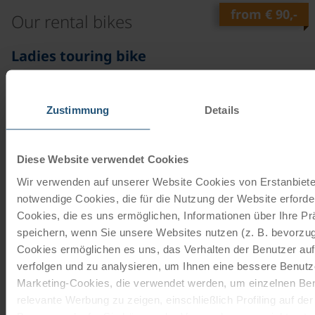
from
€ 90,-
Our rental bikes
©
Ladies touring bike
21 gears | 28"
The 21-speed touring bike with freewheel function is
Zustimmung
Details
from the brands Schauff or Kalkhoff. The company
Schauff has been…
Diese Website verwendet Cookies
read more
from
€ 90,-
Wir verwenden auf unserer Website Cookies von Erstanbieter
notwendige Cookies, die für die Nutzung der Website erforder
©
Ladies touring bike
Cookies, die es uns ermöglichen, Informationen über Ihre P
speichern, wenn Sie unsere Websites nutzen (z. B. bevorzugt
7 gears | 28"
Cookies ermöglichen es uns, das Verhalten der Benutzer au
The 7-speed touring bike with backpedal brake is from
verfolgen und zu analysieren, um Ihnen eine bessere Benutze
the brands Schauff or Kalkhoff. The Schauff company
Marketing-Cookies, die verwendet werden, um einzelnen Ben
has been…
relevante Werbung zu zeigen, einschließlich Profiling auf de