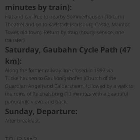
minutes by train):
Flat and car-free to nearby Sommerhausen (Torturm
Theatre) and on to Karlstadt (Karlsburg Castle, Maintor
Tower, old town). Return by train (hourly service; one
transfer).
Saturday, Gaubahn Cycle Path (47
km):
Along the former railway line closed in 1992 via
Tückelhausen to Gaukönigshofen (Church of the
Guardian Angel) and Baldersheim, followed by a walk to
the ruins of Reichelsburg (10 minutes with a beautiful
panoramic view), and back.
Sunday, Departure:
After breakfast.
TOUR MAP