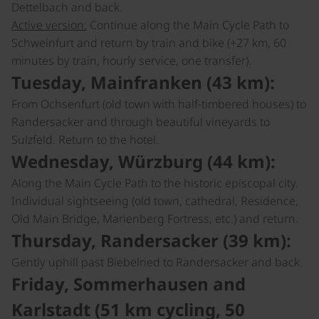
Dettelbach and back.
Active version:
Continue along the Main Cycle Path to
Schweinfurt and return by train and bike (+27 km, 60
minutes by train, hourly service, one transfer).
Tuesday, Mainfranken (43 km):
From Ochsenfurt (old town with half-timbered houses) to
Randersacker and through beautiful vineyards to
Sulzfeld. Return to the hotel.
Wednesday, Würzburg (44 km):
Along the Main Cycle Path to the historic episcopal city.
Individual sightseeing (old town, cathedral, Residence,
Old Main Bridge, Marienberg Fortress, etc.) and return.
Thursday, Randersacker (39 km):
Gently uphill past Biebelried to Randersacker and back.
Friday, Sommerhausen and
Karlstadt (51 km cycling, 50