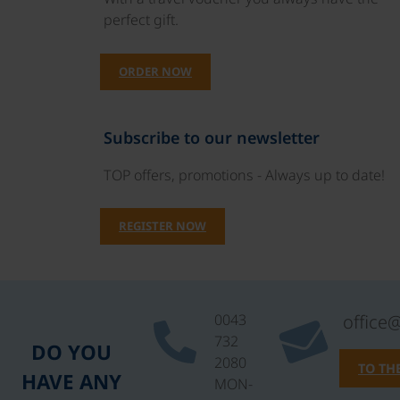
perfect gift.
ORDER NOW
Subscribe to our newsletter
TOP offers, promotions - Always up to date!
REGISTER NOW
0043
office
732
DO YOU
2080
TO TH
HAVE ANY
MON-