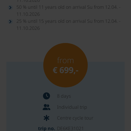
50 % until 11 years old on arrival Su from 12.04. -
11.10.2026
25 % until 15 years old on arrival Su from 12.04. -
11.10.2026
from
€ 699,-
8 days
Individual trip
Centre cycle tour
trip no.
DE6KE31021