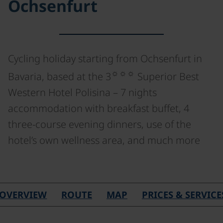
Ochsenfurt
Cycling holiday starting from Ochsenfurt in
☼☼☼
Bavaria, based at the 3
Superior Best
Western Hotel Polisina – 7 nights
accommodation with breakfast buffet, 4
three-course evening dinners, use of the
hotel’s own wellness area, and much more
©
OVERVIEW
ROUTE
MAP
PRICES & SERVICE