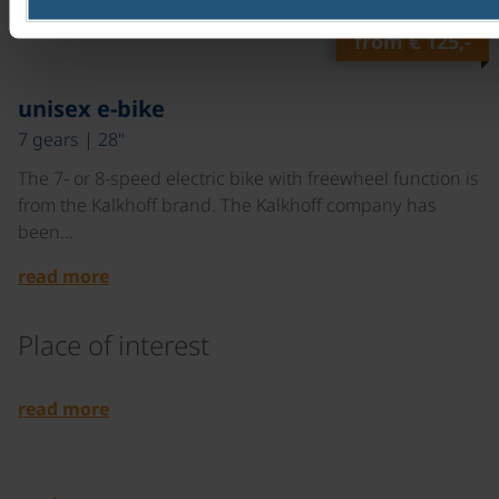
read more
from
€ 125,-
©
unisex e-bike
7 gears | 28"
The 7- or 8-speed electric bike with freewheel function is
from the Kalkhoff brand. The Kalkhoff company has
been…
read more
Place of interest
©
read more
©