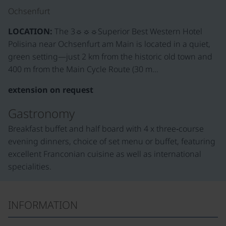
Ochsenfurt
LOCATION:
The 3☼☼☼Superior Best Western Hotel
Polisina near Ochsenfurt am Main is located in a quiet,
green setting—just 2 km from the historic old town and
400 m from the Main Cycle Route (30 m…
extension on request
Gastronomy
Breakfast buffet and half board with 4 x three‑course
evening dinners, choice of set menu or buffet, featuring
excellent Franconian cuisine as well as international
specialities.
INFORMATION