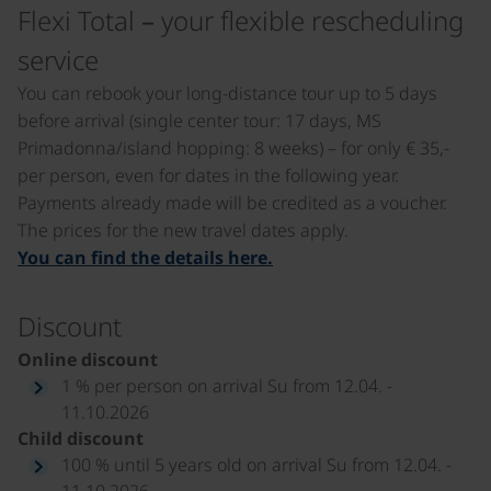
Flexi Total – your flexible rescheduling
service
You can rebook your long-distance tour up to 5 days
before arrival (single center tour: 17 days, MS
Primadonna/island hopping: 8 weeks) – for only € 35,-
per person, even for dates in the following year.
Payments already made will be credited as a voucher.
The prices for the new travel dates apply.
You can find the details here.
Discount
Online discount
1 % per person on arrival Su from 12.04. -
11.10.2026
Child discount
100 % until 5 years old on arrival Su from 12.04. -
11.10.2026