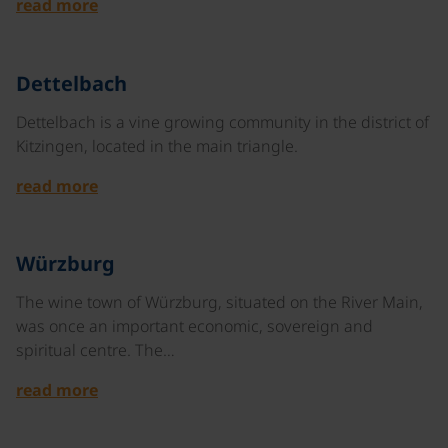
read more
©
Dettelbach
Dettelbach is a vine growing community in the district of
Kitzingen, located in the main triangle.
read more
©
Würzburg
The wine town of Würzburg, situated on the River Main,
was once an important economic, sovereign and
spiritual centre. The…
read more