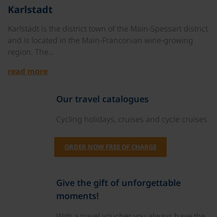
©
Karlstadt
Karlstadt is the district town of the Main-Spessart district
and is located in the Main-Franconian wine-growing
region. The…
read more
Our travel catalogues
Cycling holidays, cruises and cycle cruises
ORDER NOW FREE OF CHARGE
Give the gift of unforgettable
moments!
With a travel voucher you always have the