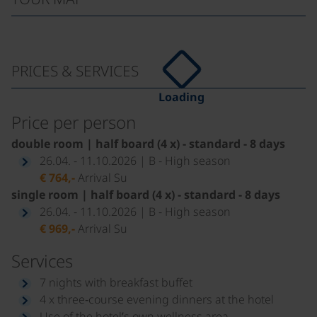
PRICES & SERVICES
Loading
Price per person
double room | half board (4 x) - standard - 8 days
26.04. - 11.10.2026 | B - High season
€ 764,-
Arrival Su
single room | half board (4 x) - standard - 8 days
26.04. - 11.10.2026 | B - High season
€ 969,-
Arrival Su
Services
7 nights with breakfast buffet
4 x three‑course evening dinners at the hotel
Use of the hotel’s own wellness area