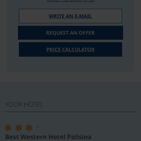
WRITE AN E-MAIL
REQUEST AN OFFER
PRICE CALCULATOR
YOUR HOTEL
+
Best Western Hotel Polisina