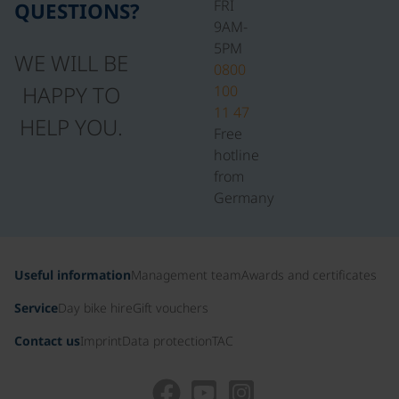
FRI
QUESTIONS?
9AM-
5PM
WE WILL BE
0800
HAPPY TO
100
11 47
HELP YOU.
Free
hotline
from
Germany
Useful information
Management team
Awards and certificates
Service
Day bike hire
Gift vouchers
Contact us
Imprint
Data protection
TAC