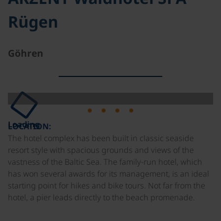
Rügen
Göhren
Loading
LOCATION:
The hotel complex has been built in classic seaside
resort style with spacious grounds and views of the
vastness of the Baltic Sea. The family-run hotel, which
has won several awards for its management, is an ideal
starting point for hikes and bike tours. Not far from the
hotel, a pier leads directly to the beach promenade.