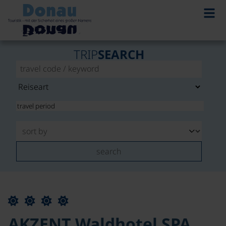
TRIP
SEARCH
search
AKZENT Waldhotel SPA