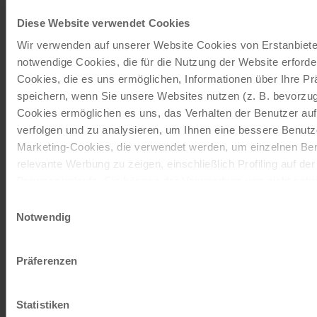
Our travel catalogues
Diese Website verwendet Cookies
Wir verwenden auf unserer Website Cookies von Erstanbieter
Cycling holidays, cruises and cycle cruises
notwendige Cookies, die für die Nutzung der Website erforder
Cookies, die es uns ermöglichen, Informationen über Ihre P
ORDER NOW FREE OF CHARGE
speichern, wenn Sie unsere Websites nutzen (z. B. bevorzugt
Cookies ermöglichen es uns, das Verhalten der Benutzer au
verfolgen und zu analysieren, um Ihnen eine bessere Benutze
Give the gift of unforgettable
Marketing-Cookies, die verwendet werden, um einzelnen Ben
moments!
relevante Werbung zu zeigen, einschließlich Profiling auf de
Browserverlaufs. Sie können der Verwendung von nicht not
With a travel voucher you always have the
zustimmen, indem Sie auf die Schaltfläche "Alle akzeptieren"
Einwilligungsauswahl
perfect gift.
entscheiden, nur notwendige Cookies zu verwenden, indem S
Notwendig
klicken.
ORDER NOW
Impressum
Datenschutz
Präferenzen
Subscribe to our newsletter
Statistiken