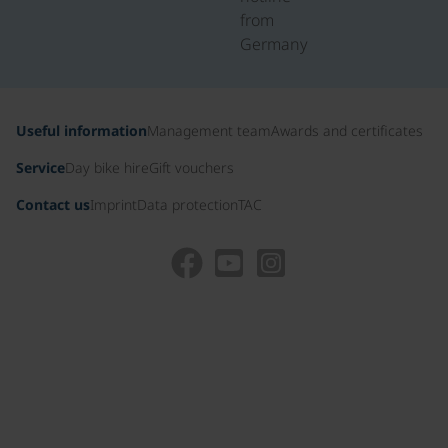
from
Germany
Useful information
Management team
Awards and certificates
Service
Day bike hire
Gift vouchers
Contact us
Imprint
Data protection
TAC