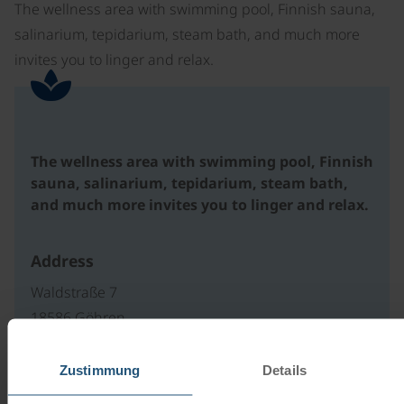
The wellness area with swimming pool, Finnish sauna,
salinarium, tepidarium, steam bath, and much more
invites you to linger and relax.
The wellness area with swimming pool, Finnish
sauna, salinarium, tepidarium, steam bath,
and much more invites you to linger and relax.
Address
Waldstraße 7
18586 Göhren
Deutschland
Zustimmung
Details