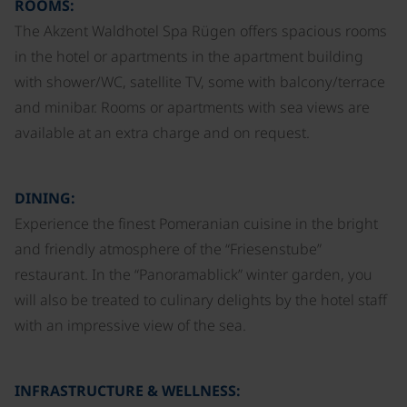
ROOMS:
The Akzent Waldhotel Spa Rügen offers spacious rooms
in the hotel or apartments in the apartment building
with shower/WC, satellite TV, some with balcony/terrace
and minibar. Rooms or apartments with sea views are
available at an extra charge and on request.
DINING:
Experience the finest Pomeranian cuisine in the bright
and friendly atmosphere of the “Friesenstube”
restaurant. In the “Panoramablick” winter garden, you
will also be treated to culinary delights by the hotel staff
with an impressive view of the sea.
INFRASTRUCTURE & WELLNESS: