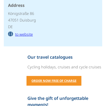
Address
Königstraße 86
47051 Duisburg
DE
to website
Our travel catalogues
Cycling holidays, cruises and cycle cruises
ORDER NOW FREE OF CHARGE
Give the gift of unforgettable
moments!