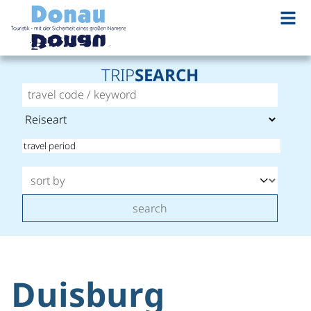
TRIP
SEARCH
search
Duisburg