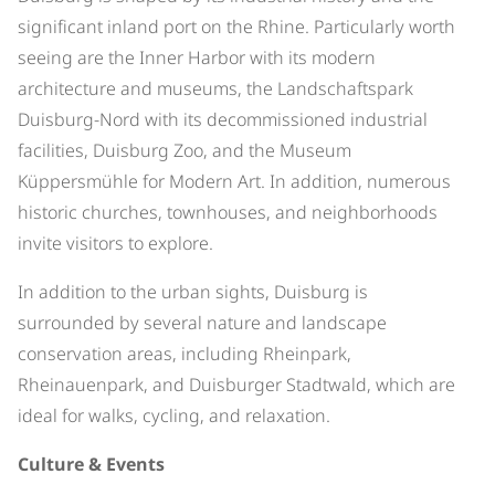
significant inland port on the Rhine. Particularly worth
seeing are the Inner Harbor with its modern
architecture and museums, the Landschaftspark
Duisburg-Nord with its decommissioned industrial
facilities, Duisburg Zoo, and the Museum
Küppersmühle for Modern Art. In addition, numerous
historic churches, townhouses, and neighborhoods
invite visitors to explore.
In addition to the urban sights, Duisburg is
surrounded by several nature and landscape
conservation areas, including Rheinpark,
Rheinauenpark, and Duisburger Stadtwald, which are
ideal for walks, cycling, and relaxation.
Culture & Events