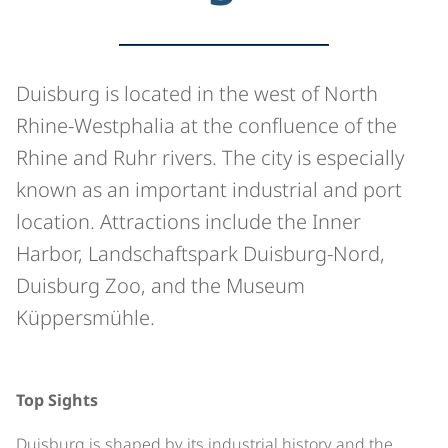
Duisburg is located in the west of North
Rhine-Westphalia at the confluence of the
Rhine and Ruhr rivers. The city is especially
known as an important industrial and port
location. Attractions include the Inner
Harbor, Landschaftspark Duisburg-Nord,
Duisburg Zoo, and the Museum
Küppersmühle.
©
Top Sights
Duisburg is shaped by its industrial history and the