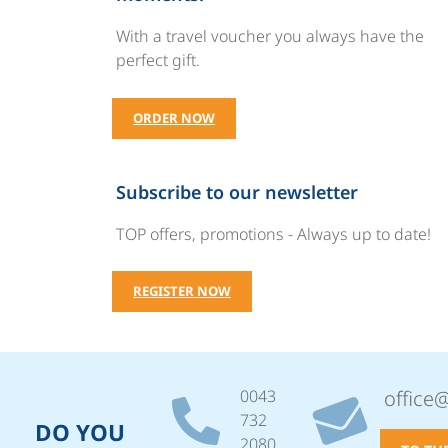
With a travel voucher you always have the
perfect gift.
ORDER NOW
Subscribe to our newsletter
TOP offers, promotions - Always up to date!
REGISTER NOW
0043
office
732
DO YOU
2080