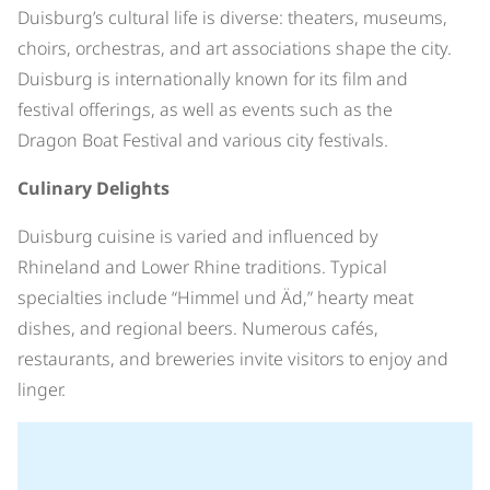
Duisburg’s cultural life is diverse: theaters, museums,
choirs, orchestras, and art associations shape the city.
Duisburg is internationally known for its film and
festival offerings, as well as events such as the
Dragon Boat Festival and various city festivals.
Culinary Delights
Duisburg cuisine is varied and influenced by
Rhineland and Lower Rhine traditions. Typical
specialties include “Himmel und Äd,” hearty meat
dishes, and regional beers. Numerous cafés,
restaurants, and breweries invite visitors to enjoy and
linger.