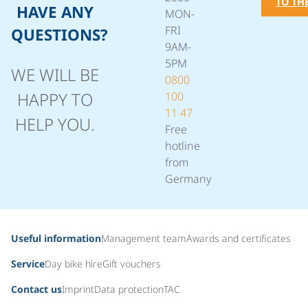
TO TH
HAVE ANY
MON-
FRI
QUESTIONS?
9AM-
5PM
WE WILL BE
0800
HAPPY TO
100
11 47
HELP YOU.
Free
hotline
from
Germany
Useful information
Management team
Awards and certificates
Service
Day bike hire
Gift vouchers
Contact us
Imprint
Data protection
TAC