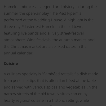
Hameln embraces its legend and history—during the
summer, the open-air play “The Pied Piper” is
performed at the Wedding House. A highlight is the
three-day Pflasterfest Hameln in the old town,
featuring live bands and a lively street-festival
atmosphere. Wine festivals, the autumn market, and
the Christmas market are also fixed dates in the
annual calendar.
Cuisine
A culinary specialty is “flambéed rat tails,” a dish made
from pork fillet tips that is often flambéed at the table
and served with various spices and vegetables. In the
narrow streets of the old town, visitors can enjoy
hearty regional cuisine in a historic setting, while