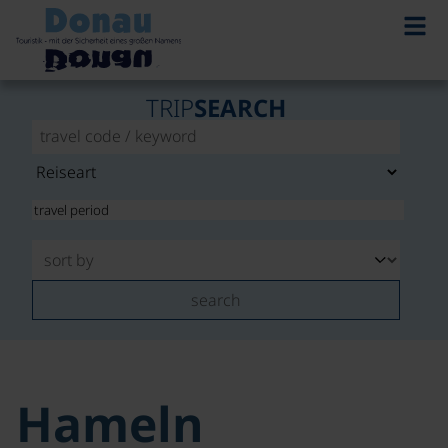
TRIP
SEARCH
search
Hameln