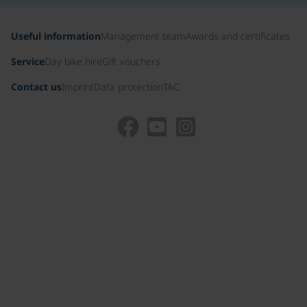
Useful information
Management team
Awards and certificates
Service
Day bike hire
Gift vouchers
Contact us
Imprint
Data protection
TAC