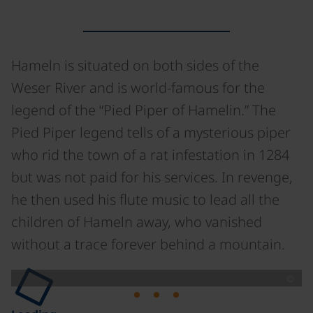
Hameln is situated on both sides of the
Weser River and is world-famous for the
legend of the “Pied Piper of Hamelin.” The
Pied Piper legend tells of a mysterious piper
who rid the town of a rat infestation in 1284
but was not paid for his services. In revenge,
he then used his flute music to lead all the
children of Hameln away, who vanished
without a trace forever behind a mountain.
©