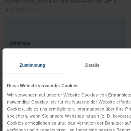
modern restaurants also offer creative dishes with a
seasonal focus.
Address
Deisterallee 1
31785 Hameln
Zustimmung
Details
DE
write an e-mail
Diese Website verwendet Cookies
to website
Wir verwenden auf unserer Website Cookies von Erstanbieter
notwendige Cookies, die für die Nutzung der Website erforder
Cookies, die es uns ermöglichen, Informationen über Ihre P
Our travel catalogues
speichern, wenn Sie unsere Websites nutzen (z. B. bevorzugt
Cookies ermöglichen es uns, das Verhalten der Benutzer au
Cycling holidays, cruises and cycle cruises
verfolgen und zu analysieren, um Ihnen eine bessere Benutze