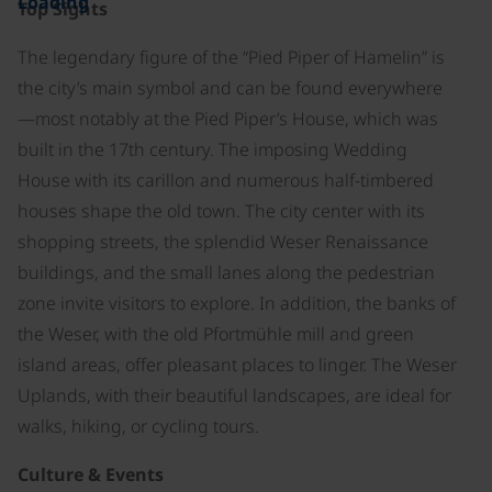
Loading
Top Sights
The legendary figure of the “Pied Piper of Hamelin” is
the city’s main symbol and can be found everywhere
—most notably at the Pied Piper’s House, which was
built in the 17th century. The imposing Wedding
House with its carillon and numerous half-timbered
houses shape the old town. The city center with its
shopping streets, the splendid Weser Renaissance
buildings, and the small lanes along the pedestrian
zone invite visitors to explore. In addition, the banks of
the Weser, with the old Pfortmühle mill and green
island areas, offer pleasant places to linger. The Weser
Uplands, with their beautiful landscapes, are ideal for
walks, hiking, or cycling tours.
Culture & Events