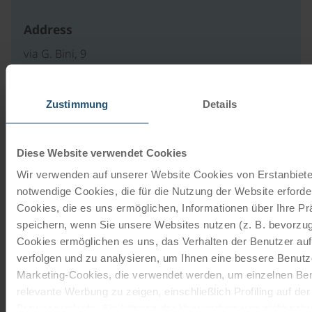
Address
via G. Bini, 9
33013 Gemona del Friuli
IT
Zustimmung
Details
write an e-mail
to website
Diese Website verwendet Cookies
Wir verwenden auf unserer Website Cookies von Erstanbieter
notwendige Cookies, die für die Nutzung der Website erforder
Our travel catalogues
Cookies, die es uns ermöglichen, Informationen über Ihre P
speichern, wenn Sie unsere Websites nutzen (z. B. bevorzugt
Cycling holidays, cruises and cycle cruises
Cookies ermöglichen es uns, das Verhalten der Benutzer au
verfolgen und zu analysieren, um Ihnen eine bessere Benutze
ORDER NOW FREE OF CHARGE
Marketing-Cookies, die verwendet werden, um einzelnen Ben
relevante Werbung zu zeigen, einschließlich Profiling auf de
Browserverlaufs. Sie können der Verwendung von nicht not