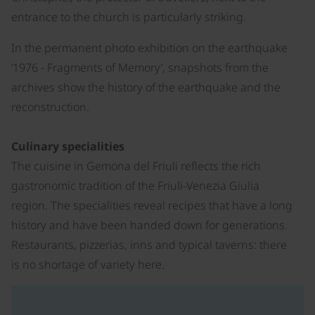
entrance to the church is particularly striking.
In the permanent photo exhibition on the earthquake
‘1976 - Fragments of Memory’, snapshots from the
archives show the history of the earthquake and the
reconstruction.
Culinary specialities
The cuisine in Gemona del Friuli reflects the rich
gastronomic tradition of the Friuli-Venezia Giulia
region. The specialities reveal recipes that have a long
history and have been handed down for generations.
Restaurants, pizzerias, inns and typical taverns: there
is no shortage of variety here.