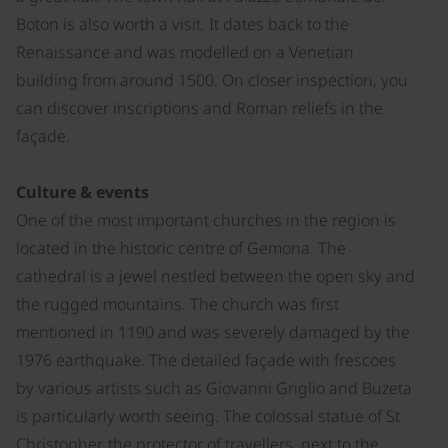
Boton is also worth a visit. It dates back to the
Renaissance and was modelled on a Venetian
building from around 1500. On closer inspection, you
can discover inscriptions and Roman reliefs in the
façade.
Culture & events
One of the most important churches in the region is
located in the historic centre of Gemona. The
cathedral is a jewel nestled between the open sky and
the rugged mountains. The church was first
mentioned in 1190 and was severely damaged by the
1976 earthquake. The detailed façade with frescoes
by various artists such as Giovanni Griglio and Buzeta
is particularly worth seeing. The colossal statue of St
Christopher, the protector of travellers, next to the