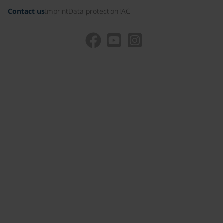
Contact us
Imprint
Data protection
TAC