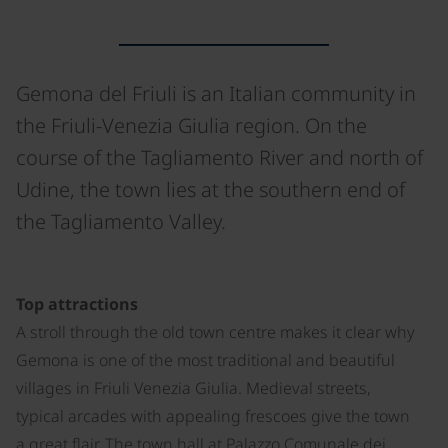
Gemona del Friuli is an Italian community in
the Friuli-Venezia Giulia region. On the
course of the Tagliamento River and north of
Udine, the town lies at the southern end of
the Tagliamento Valley.
©
Top attractions
A stroll through the old town centre makes it clear why
Gemona is one of the most traditional and beautiful
villages in Friuli Venezia Giulia. Medieval streets,
typical arcades with appealing frescoes give the town
a great flair. The town hall at Palazzo Comunale dei