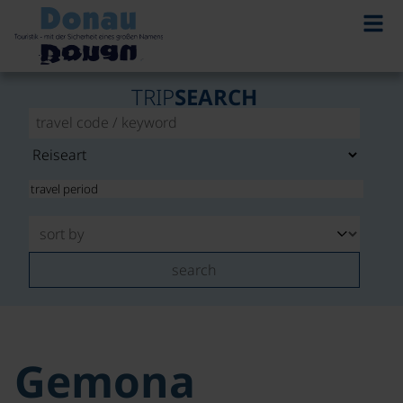
TRIP
SEARCH
search
Gemona