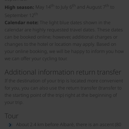
th
th
th
High season:
May 14
to July 6
and August 7
to
th
September 12
Calendar note:
The light blue dates shown in the
calendar are highly requested travel dates. These dates
can be booked online; however, additional charges or
changes to the hotel or location may apply. Based on
your online booking, we will be happy to inform you how
we can offer your cycling tour.
Additional information return transfer
If the destination of your trip is located more convenient
for you, you can also use the return transfer (transfer to
the starting point of the trip) right at the beginning of
your trip.
Tour
About 2.4 km before Albarè, there is an ascent (80