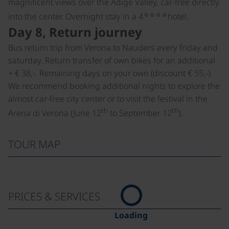
magnificent views over the Adige Valley, car-free directly
☼☼☼☼
into the center. Overnight stay in a 4
hotel.
Day 8, Return journey
Bus return trip from Verona to Nauders every friday and
saturday. Return transfer of own bikes for an additional
+ € 38,-. Remaining days on your own (discount € 55,-).
We recommend booking additional nights to explore the
almost car-free city center or to visit the festival in the
th
th
Arena di Verona (June 12
to September 12
).
TOUR MAP
PRICES & SERVICES
Loading