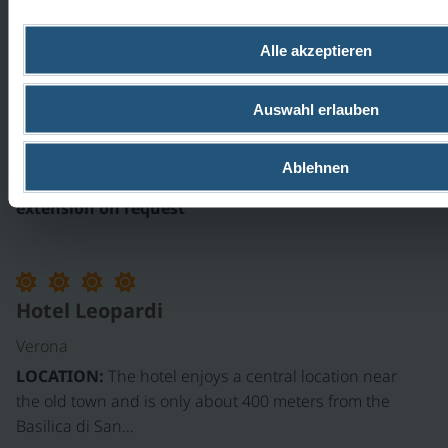
Hotel San Marco
Alle akzeptieren
Verona
Auswahl erlauben
LOCATION:
The Hotel San Marco is located in a TOP
location near the bike path, the San Zeno Abbey,
and the old town. It…
Ablehnen
extension on request
Hotel Leopardi
Verona
LOCATION:
The hotel enjoys a central location near
the old town and is only about 400 meters from the
Basilica di San…