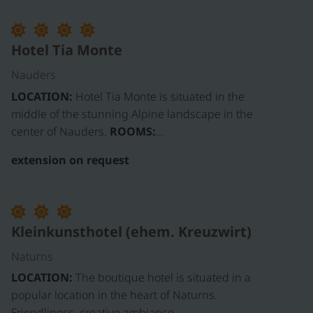
Hotel Tia Monte
Nauders
LOCATION:
Hotel Tia Monte is situated in the
middle of the stunning Alpine landscape in the
center of Nauders.
ROOMS:
…
extension on request
Kleinkunsthotel (ehem. Kreuzwirt)
Naturns
LOCATION:
The boutique hotel is situated in a
popular location in the heart of Naturns.
Friendliness, creative ambiance,…