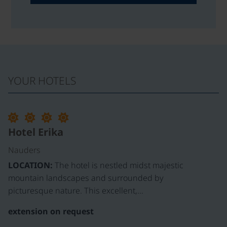
YOUR HOTELS
Hotel Erika
Nauders
LOCATION:
The hotel is nestled midst majestic
mountain landscapes and surrounded by
picturesque nature. This excellent,…
extension on request