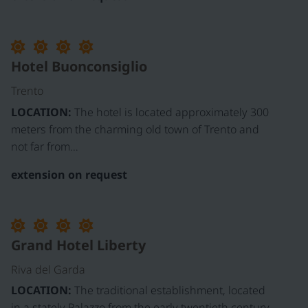
©
Hotel Buonconsiglio
Trento
LOCATION:
The hotel is located approximately 300
meters from the charming old town of Trento and
not far from…
extension on request
Grand Hotel Liberty
Riva del Garda
LOCATION:
The traditional establishment, located
in a stately Palazzo from the early twentieth century,