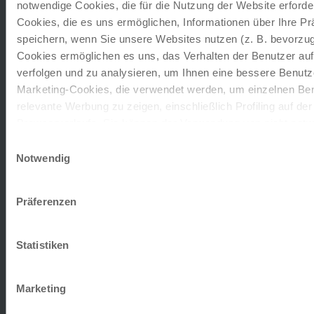
notwendige Cookies, die für die Nutzung der Website erforder
Riva del Garda
Cookies, die es uns ermöglichen, Informationen über Ihre P
LOCATION:
The Hotel Bellavista enjoys a dreamlike
speichern, wenn Sie unsere Websites nutzen (z. B. bevorzugt
location in the lively old town, directly on the shore
Cookies ermöglichen es uns, das Verhalten der Benutzer au
of Lake Garda,…
verfolgen und zu analysieren, um Ihnen eine bessere Benutze
Marketing-Cookies, die verwendet werden, um einzelnen Ben
extension on request
relevante Werbung zu zeigen, einschließlich Profiling auf de
Browserverlaufs. Sie können der Verwendung von nicht not
zustimmen, indem Sie auf die Schaltfläche "Alle akzeptieren"
Einwilligungsauswahl
entscheiden, nur notwendige Cookies zu verwenden, indem S
Notwendig
Romantic
klicken.
Cavaion Veronese
Impressum
Datenschutz
Präferenzen
LOCATION:
The family-run hotel is located in a
quiet, idyllic location on the outskirts of Cavaion
Statistiken
Veronese, surrounded…
extension on request
Marketing