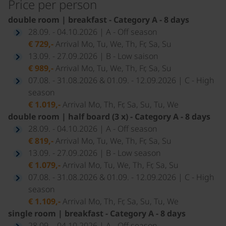
Price per person
double room | breakfast - Category A - 8 days
28.09. - 04.10.2026 | A - Off season
€ 729,-
Arrival Mo, Tu, We, Th, Fr, Sa, Su
13.09. - 27.09.2026 | B - Low saison
€ 989,-
Arrival Mo, Tu, We, Th, Fr, Sa, Su
07.08. - 31.08.2026 & 01.09. - 12.09.2026 | C - High
season
€ 1.019,-
Arrival Mo, Th, Fr, Sa, Su, Tu, We
double room | half board (3 x) - Category A - 8 days
28.09. - 04.10.2026 | A - Off season
€ 819,-
Arrival Mo, Tu, We, Th, Fr, Sa, Su
13.09. - 27.09.2026 | B - Low season
€ 1.079,-
Arrival Mo, Tu, We, Th, Fr, Sa, Su
07.08. - 31.08.2026 & 01.09. - 12.09.2026 | C - High
season
€ 1.109,-
Arrival Mo, Th, Fr, Sa, Su, Tu, We
single room | breakfast - Category A - 8 days
28.09. - 04.10.2026 | A - Off season