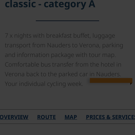
classic - category A
7 x nights with breakfast buffet, luggage
transport from Nauders to Verona, parking
and information package with tour map.
Comfortable bus transfer from the hotel in
Verona back to the parked car in Nauders.
Your individual cycling week.
©
OVERVIEW
ROUTE
MAP
PRICES & SERVICE