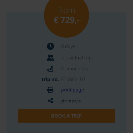
from
€ 729,-
8 days
Individual trip
Distance tour
trip no.
ET6RE21071
print page
share page
BOOK A TRIP