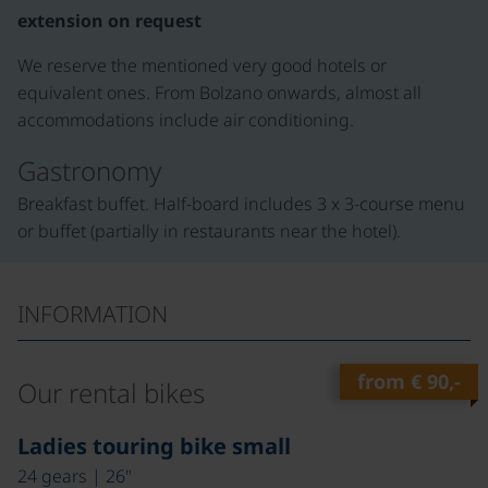
extension on request
We reserve the mentioned very good hotels or
equivalent ones. From Bolzano onwards, almost all
accommodations include air conditioning.
Gastronomy
Breakfast buffet. Half-board includes 3 x 3-course menu
or buffet (partially in restaurants near the hotel).
INFORMATION
from
€ 90,-
Our rental bikes
©
Ladies touring bike small
24 gears | 26"