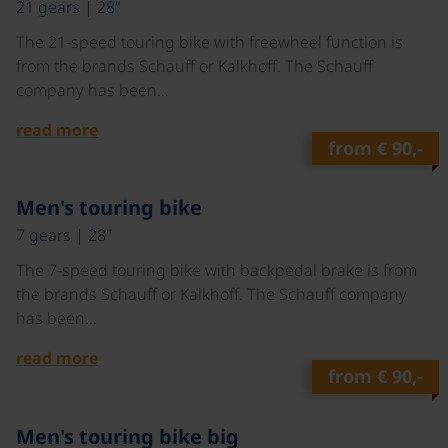
21 gears | 28"
The 21-speed touring bike with freewheel function is
from the brands Schauff or Kalkhoff. The Schauff
company has been…
read more
from
€ 90,-
©
Men's touring bike
7 gears | 28"
The 7-speed touring bike with backpedal brake is from
the brands Schauff or Kalkhoff. The Schauff company
has been…
read more
from
€ 90,-
©
Men's touring bike big