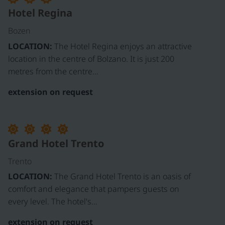
Hotel Regina
Bozen
LOCATION:
The Hotel Regina enjoys an attractive
location in the centre of Bolzano. It is just 200
metres from the centre…
extension on request
Grand Hotel Trento
Trento
LOCATION:
The Grand Hotel Trento is an oasis of
comfort and elegance that pampers guests on
every level. The hotel's…
extension on request