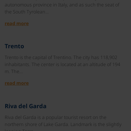
autonomous province in Italy, and as such the seat of
the South Tyrolean…
read more
©
Trento
Trento is the capital of Trentino. The city has 118,902
inhabitants. The center is located at an altitude of 194
m. The…
read more
©
Riva del Garda
Riva del Garda is a popular tourist resort on the
northern shore of Lake Garda. Landmark is the slightly