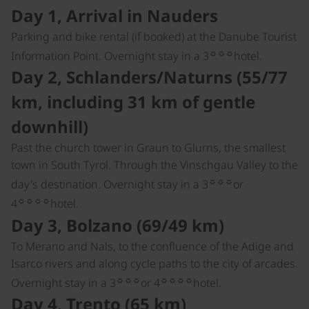
Day 1, Arrival in Nauders
Parking and bike rental (if booked) at the Danube Tourist
☼☼☼
Information Point. Overnight stay in a 3
hotel.
Day 2, Schlanders/Naturns (55/77
km, including 31 km of gentle
downhill)
Past the church tower in Graun to Glurns, the smallest
town in South Tyrol. Through the Vinschgau Valley to the
☼☼☼
day's destination. Overnight stay in a 3
or
☼☼☼☼
4
hotel.
Day 3, Bolzano (69/49 km)
To Merano and Nals, to the confluence of the Adige and
Isarco rivers and along cycle paths to the city of arcades.
☼☼☼
☼☼☼☼
Overnight stay in a 3
or 4
hotel.
Day 4, Trento (65 km)