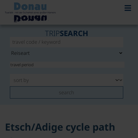
©
TRIP
SEARCH
search
Etsch/Adige cycle path