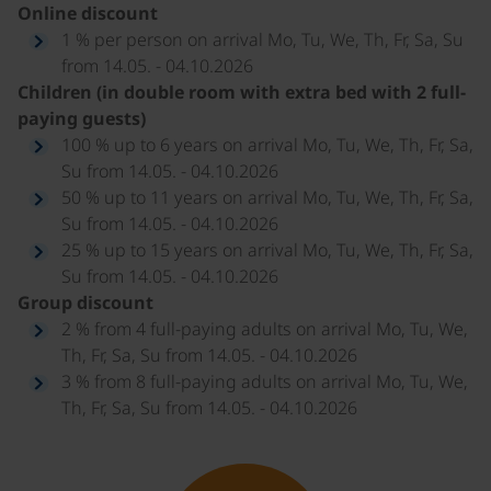
Online discount
1 % per person on arrival Mo, Tu, We, Th, Fr, Sa, Su
from 14.05. - 04.10.2026
Children (in double room with extra bed with 2 full-
paying guests)
100 % up to 6 years on arrival Mo, Tu, We, Th, Fr, Sa,
Su from 14.05. - 04.10.2026
50 % up to 11 years on arrival Mo, Tu, We, Th, Fr, Sa,
Su from 14.05. - 04.10.2026
25 % up to 15 years on arrival Mo, Tu, We, Th, Fr, Sa,
Su from 14.05. - 04.10.2026
Group discount
2 % from 4 full-paying adults on arrival Mo, Tu, We,
Th, Fr, Sa, Su from 14.05. - 04.10.2026
3 % from 8 full-paying adults on arrival Mo, Tu, We,
Th, Fr, Sa, Su from 14.05. - 04.10.2026