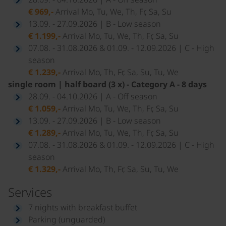
€ 969,-
Arrival Mo, Tu, We, Th, Fr, Sa, Su
13.09. - 27.09.2026 | B - Low season
€ 1.199,-
Arrival Mo, Tu, We, Th, Fr, Sa, Su
07.08. - 31.08.2026 & 01.09. - 12.09.2026 | C - High
season
€ 1.239,-
Arrival Mo, Th, Fr, Sa, Su, Tu, We
single room | half board (3 x) - Category A - 8 days
28.09. - 04.10.2026 | A - Off season
€ 1.059,-
Arrival Mo, Tu, We, Th, Fr, Sa, Su
13.09. - 27.09.2026 | B - Low season
€ 1.289,-
Arrival Mo, Tu, We, Th, Fr, Sa, Su
07.08. - 31.08.2026 & 01.09. - 12.09.2026 | C - High
season
€ 1.329,-
Arrival Mo, Th, Fr, Sa, Su, Tu, We
Services
7 nights with breakfast buffet
Parking (unguarded)