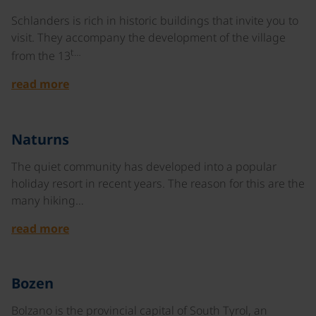
Schlanders is rich in historic buildings that invite you to
visit. They accompany the development of the village
t…
from the 13
read more
©
Naturns
The quiet community has developed into a popular
holiday resort in recent years. The reason for this are the
many hiking…
read more
©
Bozen
Bolzano is the provincial capital of South Tyrol, an