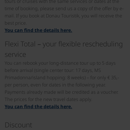
tours or cruises with the same services or dates at the
time of booking, please send us a copy of the offer by e-
mail. If you book at Donau Touristik, you will receive the
best price.
You can find the details here.
Flexi Total – your flexible rescheduling
service
You can rebook your long-distance tour up to 5 days
before arrival (single center tour: 17 days, MS
Primadonna/island hopping: 8 weeks) – for only € 35,-
per person, even for dates in the following year.
Payments already made will be credited as a voucher.
The prices for the new travel dates apply.
You can find the details here.
Discount