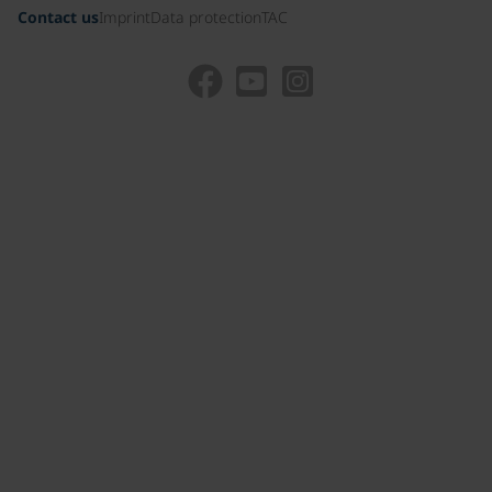
Contact us
Imprint
Data protection
TAC