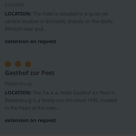
Eichstätt
LOCATION:
The hotel is situated in a quiet yet
central location in Eichstätt, directly on the idyllic
Altmühl river and…
extension on request
Gasthof zur Post
Riedenburg
LOCATION:
The 3☼☼☼ Hotel Gasthof zur Post in
Riedenburg is a family-run inn since 1995, located
in the heart of the town…
extension on request