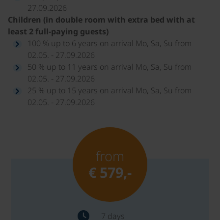
27.09.2026
Children (in double room with extra bed with at
least 2 full-paying guests)
100 % up to 6 years on arrival Mo, Sa, Su from
02.05. - 27.09.2026
50 % up to 11 years on arrival Mo, Sa, Su from
02.05. - 27.09.2026
25 % up to 15 years on arrival Mo, Sa, Su from
02.05. - 27.09.2026
from
€ 579,-
7 days