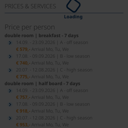
PRICES & SERVICES
Loading
Price per person
double room | breakfast - 7 days
14.09. - 23.09.2026 | A - off season
€ 579,-
Arrival Mo, Tu, We
17.08. - 09.09.2026 | B - low season
€ 740,-
Arrival Mo, Tu, We
20.07. - 12.08.2026 | C - high season
€ 775,-
Arrival Mo, Tu, We
double room | half board - 7 days
14.09. - 23.09.2026 | A - off season
€ 757,-
Arrival Mo, Tu, We
17.08. - 09.09.2026 | B - low season
€ 918,-
Arrival Mo, Tu, We
20.07. - 12.08.2026 | C - high season
€ 953,-
Arrival Mo, Tu, We