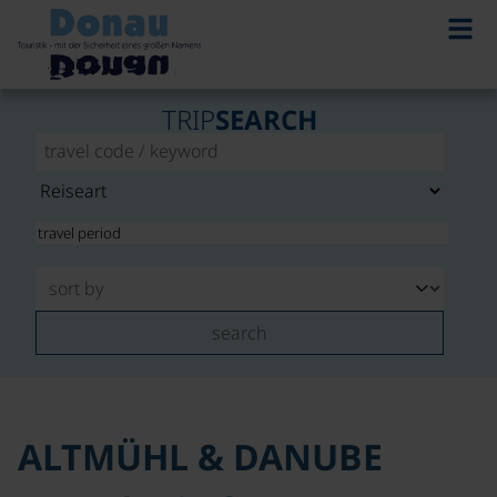
©
TRIP
SEARCH
search
ALTMÜHL & DANUBE