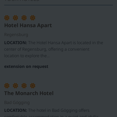
Hotel Hansa Apart
Regensburg
LOCATION:
The Hotel Hansa Apart is located in the
center of Regensburg, offering a convenient
location to explore the…
extension on request
The Monarch Hotel
Bad Gögging
LOCATION:
The hotel in Bad Gögging offers
comfortable accommodation in a quiet and idyllic