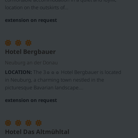
location on the outskirts of…
extension on request
Hotel Bergbauer
Neuburg an der Donau
LOCATION:
The 3☼☼☼ Hotel Bergbauer is located
in Neuburg, a charming town nestled in the
picturesque Bavarian landscape.…
extension on request
Hotel Das Altmühltal