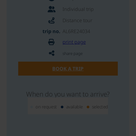
Individual trip
Distance tour
trip no.
AL6RE24034
print page
share page
BOOK A TRIP
When do you want to arrive?
on request
available
selected