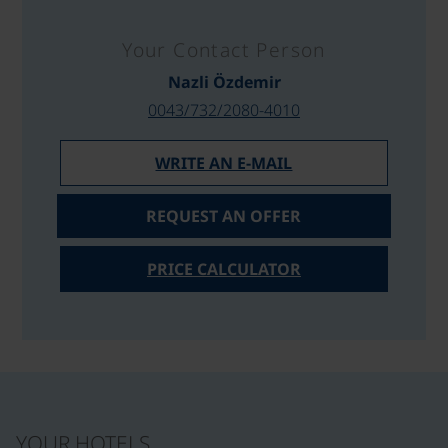
Your Contact Person
Nazli Özdemir
0043/732/2080-4010
WRITE AN E-MAIL
REQUEST AN OFFER
PRICE CALCULATOR
YOUR HOTELS