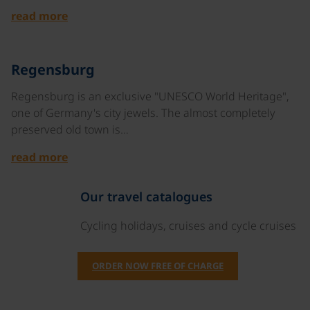
read more
©
Regensburg
Regensburg is an exclusive "UNESCO World Heritage",
one of Germany's city jewels. The almost completely
preserved old town is…
read more
Our travel catalogues
Cycling holidays, cruises and cycle cruises
ORDER NOW FREE OF CHARGE