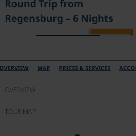
Round Trip from
Regensburg – 6 Nights
©
OVERVIEW
MAP
PRICES & SERVICES
ACCO
OVERVIEW
TOUR MAP