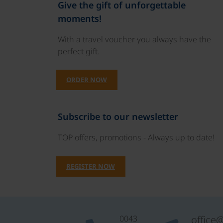
Give the gift of unforgettable
moments!
With a travel voucher you always have the
perfect gift.
ORDER NOW
Subscribe to our newsletter
TOP offers, promotions - Always up to date!
REGISTER NOW
0043
office