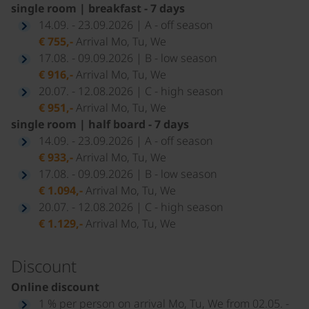
single room | breakfast - 7 days
14.09. - 23.09.2026 | A - off season
€ 755,-
Arrival Mo, Tu, We
17.08. - 09.09.2026 | B - low season
€ 916,-
Arrival Mo, Tu, We
20.07. - 12.08.2026 | C - high season
€ 951,-
Arrival Mo, Tu, We
single room | half board - 7 days
14.09. - 23.09.2026 | A - off season
€ 933,-
Arrival Mo, Tu, We
17.08. - 09.09.2026 | B - low season
€ 1.094,-
Arrival Mo, Tu, We
20.07. - 12.08.2026 | C - high season
€ 1.129,-
Arrival Mo, Tu, We
Discount
Online discount
1 % per person on arrival Mo, Tu, We from 02.05. -