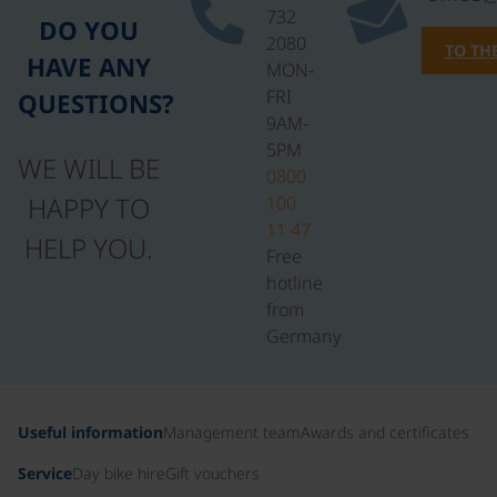
732
DO YOU
2080
TO TH
HAVE ANY
MON-
FRI
QUESTIONS?
9AM-
5PM
WE WILL BE
0800
HAPPY TO
100
11 47
HELP YOU.
Free
hotline
from
Germany
Useful information
Management team
Awards and certificates
Service
Day bike hire
Gift vouchers