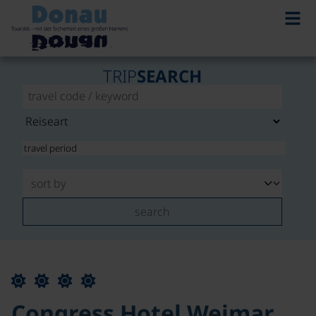
TRIP
SEARCH
search
Congress Hotel Weimar