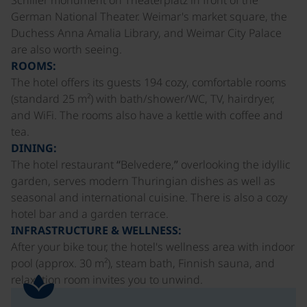
German National Theater. Weimar's market square, the
Duchess Anna Amalia Library, and Weimar City Palace
are also worth seeing.
ROOMS:
The hotel offers its guests 194 cozy, comfortable rooms
(standard 25 m²) with bath/shower/WC, TV, hairdryer,
and WiFi. The rooms also have a kettle with coffee and
tea.
DINING:
The hotel restaurant “Belvedere,” overlooking the idyllic
garden, serves modern Thuringian dishes as well as
seasonal and international cuisine. There is also a cozy
hotel bar and a garden terrace.
INFRASTRUCTURE & WELLNESS:
After your bike tour, the hotel's wellness area with indoor
pool (approx. 30 m²), steam bath, Finnish sauna, and
relaxation room invites you to unwind.