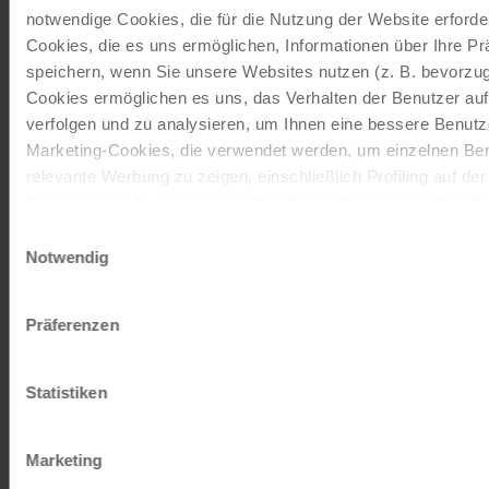
notwendige Cookies, die für die Nutzung der Website erforder
ORDER NOW FREE OF CHARGE
Cookies, die es uns ermöglichen, Informationen über Ihre P
speichern, wenn Sie unsere Websites nutzen (z. B. bevorzugt
Cookies ermöglichen es uns, das Verhalten der Benutzer au
Give the gift of unforgettable
verfolgen und zu analysieren, um Ihnen eine bessere Benutze
moments!
Marketing-Cookies, die verwendet werden, um einzelnen Ben
relevante Werbung zu zeigen, einschließlich Profiling auf de
With a travel voucher you always have the
Browserverlaufs. Sie können der Verwendung von nicht not
perfect gift.
zustimmen, indem Sie auf die Schaltfläche "Alle akzeptieren"
Einwilligungsauswahl
entscheiden, nur notwendige Cookies zu verwenden, indem S
Notwendig
ORDER NOW
klicken.
Impressum
Datenschutz
Präferenzen
Subscribe to our newsletter
Statistiken
TOP offers, promotions - Always up to date!
Marketing
REGISTER NOW