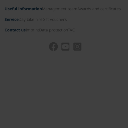
Useful information
Management team
Awards and certificates
Service
Day bike hire
Gift vouchers
Contact us
Imprint
Data protection
TAC