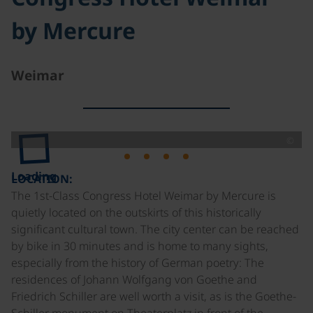
by Mercure
Weimar
©
Loading
LOCATION:
The 1st-Class Congress Hotel Weimar by Mercure is
quietly located on the outskirts of this historically
significant cultural town. The city center can be reached
by bike in 30 minutes and is home to many sights,
especially from the history of German poetry: The
residences of Johann Wolfgang von Goethe and
Friedrich Schiller are well worth a visit, as is the Goethe-
Schiller monument on Theaterplatz in front of the