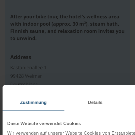
After your bike tour, the hotel's wellness area
with indoor pool (approx. 30 m²), steam bath,
Finnish sauna, and relaxation room invites you
to unwind.
Address
Kastanienallee 1
99428 Weimar
Deutschland
Zustimmung
Details
Our travel catalogues
Diese Website verwendet Cookies
Cycling holidays, cruises and cycle cruises
Wir verwenden auf unserer Website Cookies von Erstanbieter