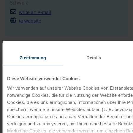
Schweiz
write an e-mail
to website
Our travel catalogues
Zustimmung
Details
Cycling holidays, cruises and cycle cruises
Diese Website verwendet Cookies
ORDER NOW FREE OF CHARGE
Wir verwenden auf unserer Website Cookies von Erstanbieter
notwendige Cookies, die für die Nutzung der Website erforder
Give the gift of unforgettable
Cookies, die es uns ermöglichen, Informationen über Ihre P
moments!
speichern, wenn Sie unsere Websites nutzen (z. B. bevorzugt
Cookies ermöglichen es uns, das Verhalten der Benutzer au
With a travel voucher you always have the
verfolgen und zu analysieren, um Ihnen eine bessere Benutze
perfect gift.
Marketing-Cookies, die verwendet werden, um einzelnen Ben