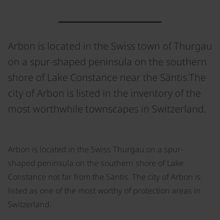
Arbon is located in the Swiss town of Thurgau
on a spur-shaped peninsula on the southern
shore of Lake Constance near the Säntis.The
city of Arbon is listed in the inventory of the
most worthwhile townscapes in Switzerland.
©
Arbon is located in the Swiss Thurgau on a spur-
shaped peninsula on the southern shore of Lake
Constance not far from the Säntis. The city of Arbon is
listed as one of the most worthy of protection areas in
Switzerland.