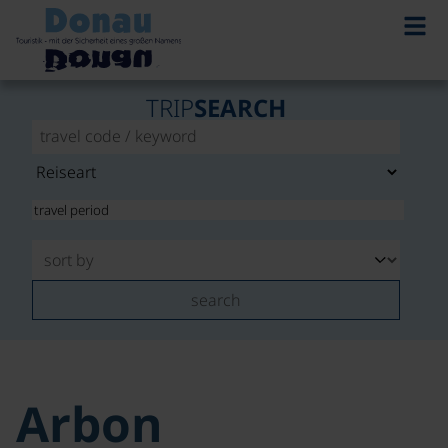
TRIP
SEARCH
search
Arbon