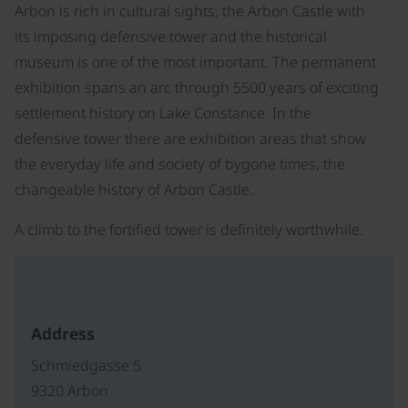
Arbon is rich in cultural sights, the Arbon Castle with
its imposing defensive tower and the historical
museum is one of the most important. The permanent
exhibition spans an arc through 5500 years of exciting
settlement history on Lake Constance. In the
defensive tower there are exhibition areas that show
the everyday life and society of bygone times, the
changeable history of Arbon Castle.
A climb to the fortified tower is definitely worthwhile.
Address
Schmiedgasse 5
9320 Arbon