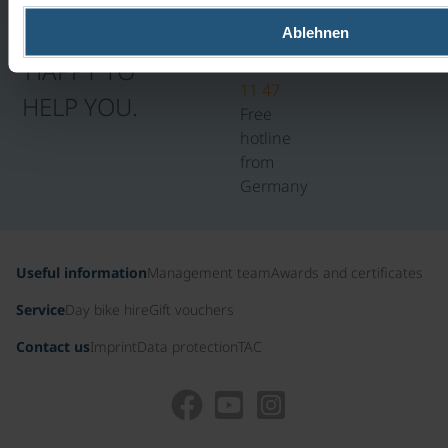
5PM
WE WILL BE
Ablehnen
0800
HAPPY TO
100
11 47
HELP YOU.
Free
hotline
from
Germany
Useful information
Management team
Awards and certificates
Service
Day bike hire
Gift vouchers
Contact us
Imprint
Data protection
TAC