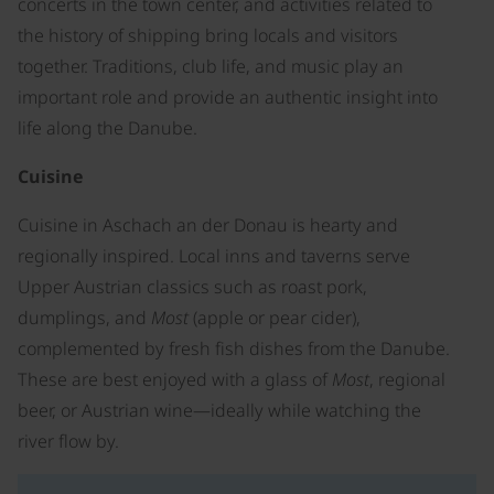
concerts in the town center, and activities related to
the history of shipping bring locals and visitors
together. Traditions, club life, and music play an
important role and provide an authentic insight into
life along the Danube.
Cuisine
Cuisine in Aschach an der Donau is hearty and
regionally inspired. Local inns and taverns serve
Upper Austrian classics such as roast pork,
dumplings, and
Most
(apple or pear cider),
complemented by fresh fish dishes from the Danube.
These are best enjoyed with a glass of
Most
, regional
beer, or Austrian wine—ideally while watching the
river flow by.