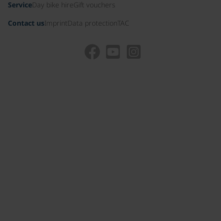
Service
Day bike hire
Gift vouchers
Contact us
Imprint
Data protection
TAC