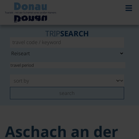
TRIP
SEARCH
search
Aschach an der