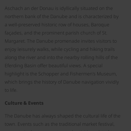
Aschach an der Donau is idyllically situated on the
northern bank of the Danube and is characterized by
a well-preserved historic row of houses, Baroque
façades, and the prominent parish church of St.
Margaret. The Danube promenade invites visitors to
enjoy leisurely walks, while cycling and hiking trails
along the river and into the nearby rolling hills of the
Eferding Basin offer beautiful views. A special
highlight is the Schopper and Fishermen’s Museum,
which brings the history of Danube navigation vividly
to life.
Culture & Events
The Danube has always shaped the cultural life of the
town. Events such as the traditional market festival,