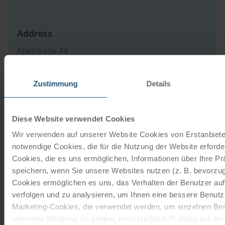
Address
Abelstraße 44
4082 Aschach an der Donau
Österreich
Zustimmung
Details
write an e-mail
to website
Diese Website verwendet Cookies
Wir verwenden auf unserer Website Cookies von Erstanbieter
notwendige Cookies, die für die Nutzung der Website erforder
Our travel catalogues
Cookies, die es uns ermöglichen, Informationen über Ihre P
speichern, wenn Sie unsere Websites nutzen (z. B. bevorzugt
Cycling holidays, cruises and cycle cruises
Cookies ermöglichen es uns, das Verhalten der Benutzer au
verfolgen und zu analysieren, um Ihnen eine bessere Benutze
Marketing-Cookies, die verwendet werden, um einzelnen Ben
ORDER NOW FREE OF CHARGE
relevante Werbung zu zeigen, einschließlich Profiling auf de