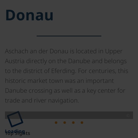
Donau
Aschach an der Donau is located in Upper
Austria directly on the Danube and belongs
to the district of Eferding. For centuries, this
historic market town was an important
Danube crossing as well as a key center for
trade and river navigation.
©
Loading
Top Sights