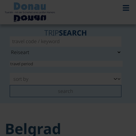
TRIP
SEARCH
search
Belgrad