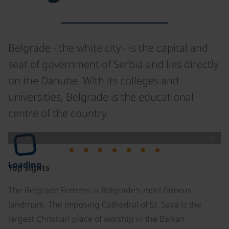
Belgrade - the white city - is the capital and
seat of government of Serbia and lies directly
on the Danube. With its colleges and
universities, Belgrade is the educational
centre of the country.
©
Loading
Top sights
The Belgrade Fortress is Belgrade's most famous
landmark. The imposing Cathedral of St. Sava is the
largest Christian place of worship in the Balkan