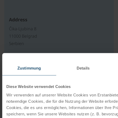
Address
Čika-Ljubina 8
11000 Belgrad
Serbien
Our travel catalogues
Zustimmung
Details
Cycling holidays, cruises and cycle cruises
Diese Website verwendet Cookies
ORDER NOW FREE OF CHARGE
Wir verwenden auf unserer Website Cookies von Erstanbieter
notwendige Cookies, die für die Nutzung der Website erforder
Cookies, die es uns ermöglichen, Informationen über Ihre P
Give the gift of unforgettable
speichern, wenn Sie unsere Websites nutzen (z. B. bevorzugt