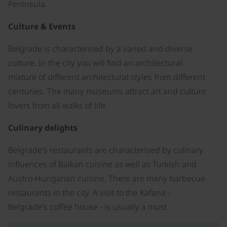
Peninsula.
Culture & Events
Belgrade is characterised by a varied and diverse
culture. In the city you will find an architectural
mixture of different architectural styles from different
centuries. The many museums attract art and culture
lovers from all walks of life.
Culinary delights
Belgrade's restaurants are characterised by culinary
influences of Balkan cuisine as well as Turkish and
Austro-Hungarian cuisine. There are many barbecue
restaurants in the city. A visit to the Kafana -
Belgrade's coffee house - is usually a must.