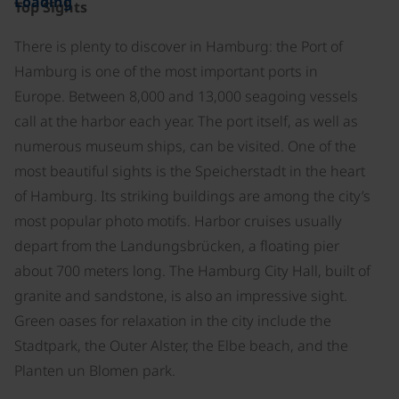
Loading
Top Sights
There is plenty to discover in Hamburg: the Port of
Hamburg is one of the most important ports in
Europe. Between 8,000 and 13,000 seagoing vessels
call at the harbor each year. The port itself, as well as
numerous museum ships, can be visited. One of the
most beautiful sights is the Speicherstadt in the heart
of Hamburg. Its striking buildings are among the city’s
most popular photo motifs. Harbor cruises usually
depart from the Landungsbrücken, a floating pier
about 700 meters long. The Hamburg City Hall, built of
granite and sandstone, is also an impressive sight.
Green oases for relaxation in the city include the
Stadtpark, the Outer Alster, the Elbe beach, and the
Planten un Blomen park.