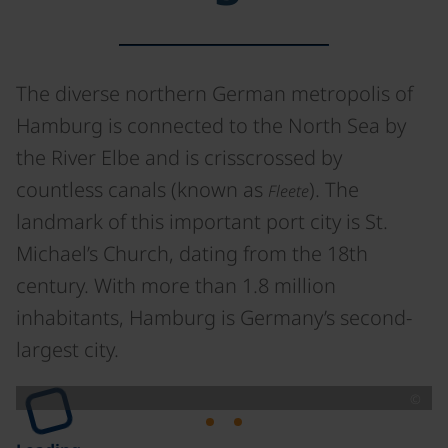
The diverse northern German metropolis of
Hamburg is connected to the North Sea by
the River Elbe and is crisscrossed by
countless canals (known as
). The
Fleete
landmark of this important port city is St.
Michael’s Church, dating from the 18th
century. With more than 1.8 million
inhabitants, Hamburg is Germany’s second-
largest city.
©