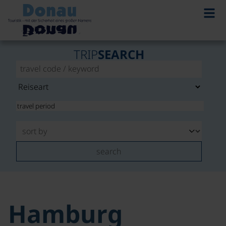
TRIP
SEARCH
search
Hamburg