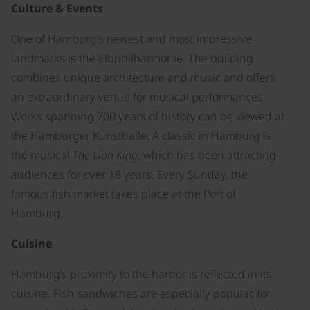
Culture & Events
One of Hamburg’s newest and most impressive
landmarks is the Elbphilharmonie. The building
combines unique architecture and music and offers
an extraordinary venue for musical performances.
Works spanning 700 years of history can be viewed at
the Hamburger Kunsthalle. A classic in Hamburg is
the musical
The Lion King
, which has been attracting
audiences for over 18 years. Every Sunday, the
famous fish market takes place at the Port of
Hamburg.
Cuisine
Hamburg’s proximity to the harbor is reflected in its
cuisine. Fish sandwiches are especially popular, for