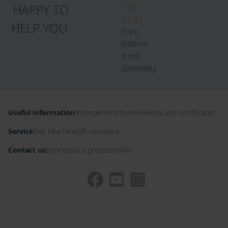
HAPPY TO
100
11 47
HELP YOU.
Free
hotline
from
Germany
Useful information
Management team
Awards and certificates
Service
Day bike hire
Gift vouchers
Contact us
Imprint
Data protection
TAC