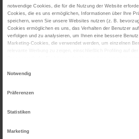
to website
notwendige Cookies, die für die Nutzung der Website erforder
Cookies, die es uns ermöglichen, Informationen über Ihre P
speichern, wenn Sie unsere Websites nutzen (z. B. bevorzugt
Cookies ermöglichen es uns, das Verhalten der Benutzer au
Our travel catalogues
verfolgen und zu analysieren, um Ihnen eine bessere Benutze
Marketing-Cookies, die verwendet werden, um einzelnen Ben
Cycling holidays, cruises and cycle cruises
relevante Werbung zu zeigen, einschließlich Profiling auf de
Browserverlaufs. Sie können der Verwendung von nicht not
zustimmen, indem Sie auf die Schaltfläche "Alle akzeptieren"
ORDER NOW FREE OF CHARGE
Einwilligungsauswahl
entscheiden, nur notwendige Cookies zu verwenden, indem S
Notwendig
klicken.
Give the gift of unforgettable
Impressum
Datenschutz
Präferenzen
moments!
With a travel voucher you always have the
Statistiken
perfect gift.
Marketing
ORDER NOW