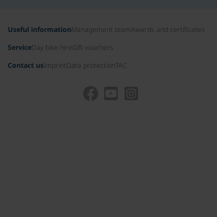
Useful information
Management team
Awards and certificates
Service
Day bike hire
Gift vouchers
Contact us
Imprint
Data protection
TAC