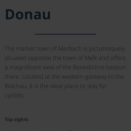
Donau
The market town of Marbach is picturesquely
situated opposite the town of Melk and offers
a magnificent view of the Benedictine bastion
there. Located at the western gateway to the
Wachau, it is the ideal place to stay for
cyclists.
©
Top sights