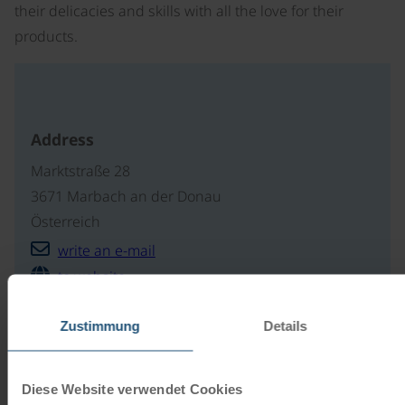
their delicacies and skills with all the love for their
products.
Address
Marktstraße 28
3671 Marbach an der Donau
Österreich
write an e-mail
to website
Zustimmung
Details
Our travel catalogues
Diese Website verwendet Cookies
Cycling holidays, cruises and cycle cruises