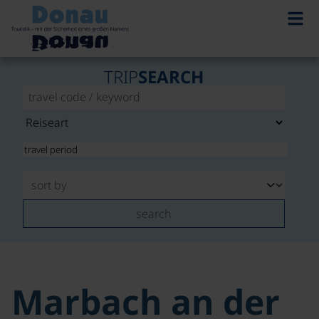
TRIP
SEARCH
search
Marbach an der