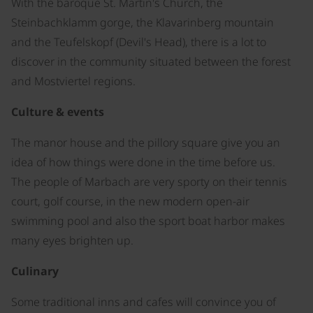
With the baroque St. Martin's Church, the
Steinbachklamm gorge, the Klavarinberg mountain
and the Teufelskopf (Devil's Head), there is a lot to
discover in the community situated between the forest
and Mostviertel regions.
Culture & events
The manor house and the pillory square give you an
idea of how things were done in the time before us.
The people of Marbach are very sporty on their tennis
court, golf course, in the new modern open-air
swimming pool and also the sport boat harbor makes
many eyes brighten up.
Culinary
Some traditional inns and cafes will convince you of