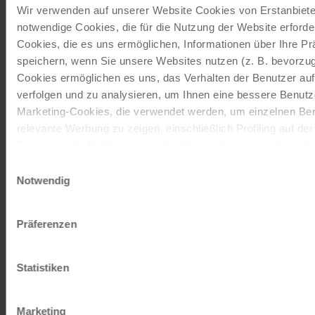
Wir verwenden auf unserer Website Cookies von Erstanbieter
notwendige Cookies, die für die Nutzung der Website erforder
ORDER NOW FREE OF CHARGE
Cookies, die es uns ermöglichen, Informationen über Ihre P
speichern, wenn Sie unsere Websites nutzen (z. B. bevorzugt
Cookies ermöglichen es uns, das Verhalten der Benutzer au
Give the gift of unforgettable
verfolgen und zu analysieren, um Ihnen eine bessere Benutze
moments!
Marketing-Cookies, die verwendet werden, um einzelnen Ben
relevante Werbung zu zeigen, einschließlich Profiling auf de
With a travel voucher you always have the
Browserverlaufs. Sie können der Verwendung von nicht not
perfect gift.
zustimmen, indem Sie auf die Schaltfläche "Alle akzeptieren"
Einwilligungsauswahl
entscheiden, nur notwendige Cookies zu verwenden, indem S
Notwendig
klicken.
ORDER NOW
Impressum
Datenschutz
Präferenzen
Subscribe to our newsletter
Statistiken
TOP offers, promotions - Always up to date!
Marketing