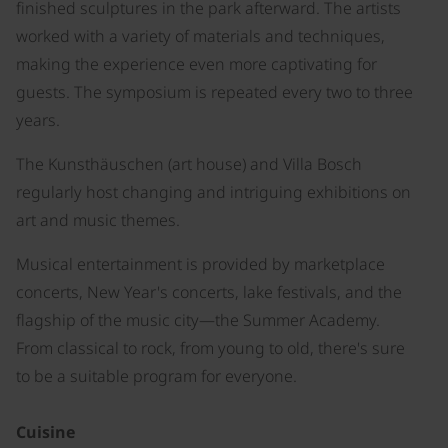
finished sculptures in the park afterward. The artists
worked with a variety of materials and techniques,
making the experience even more captivating for
guests. The symposium is repeated every two to three
years.
The Kunsthäuschen (art house) and Villa Bosch
regularly host changing and intriguing exhibitions on
art and music themes.
Musical entertainment is provided by marketplace
concerts, New Year's concerts, lake festivals, and the
flagship of the music city—the Summer Academy.
From classical to rock, from young to old, there's sure
to be a suitable program for everyone.
Cuisine