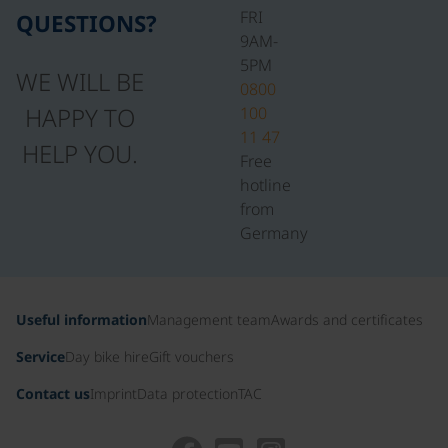
FRI
QUESTIONS?
9AM-
5PM
WE WILL BE
0800
HAPPY TO
100
11 47
HELP YOU.
Free
hotline
from
Germany
Useful information
Management team
Awards and certificates
Service
Day bike hire
Gift vouchers
Contact us
Imprint
Data protection
TAC