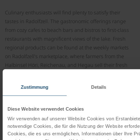
Culinary enthusiasts will find plenty to satisfy their
tastes in Radolfzell. The gastronomic offerings range
from cozy cafes to beach bars and bistros to first-class
restaurants with magnificent views of the lake. Fresh
regional products can be found at the weekly markets
on Radolfzell's marketplace, where farmers from the
Halbinsel Höri, Reichenau, and Hegau sell their fresh
produce twice a week.
Special events for foodies are regularly held in
Zustimmung
Details
Radolfzell, such as spirit tastings, wild weeks, or the
weekly Sunday brunch overlooking Radolfzell's
Diese Website verwendet Cookies
rooftops.
Wir verwenden auf unserer Website Cookies von Erstanbieter
notwendige Cookies, die für die Nutzung der Website erforder
Cookies, die es uns ermöglichen, Informationen über Ihre P