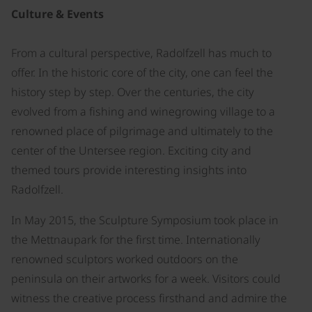
Culture & Events
From a cultural perspective, Radolfzell has much to
offer. In the historic core of the city, one can feel the
history step by step. Over the centuries, the city
evolved from a fishing and winegrowing village to a
renowned place of pilgrimage and ultimately to the
center of the Untersee region. Exciting city and
themed tours provide interesting insights into
Radolfzell.
In May 2015, the Sculpture Symposium took place in
the Mettnaupark for the first time. Internationally
renowned sculptors worked outdoors on the
peninsula on their artworks for a week. Visitors could
witness the creative process firsthand and admire the