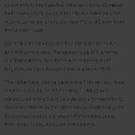
noteworthy is the Radolfzell Minster with its 82-meter-
high tower, a focal point of the city. On selected days,
visitors can enjoy a fantastic view of the old town from
the Minster tower.
Located in the Stadtgarten Radolfzell are the Pulver
and Höllturm towers. The eastern side of the former
city fortifications, from the Pulver to the Höllturm,
largely remains in the condition of around 1870.
The Haberhaus, dating back to the 17th century, once
served as a mint. This three-story building was
constructed in the Baroque style and adorned with St.
Andrew's crosses in the 18th century. Additionally, the
house was used as a granary where nobles stored
their grain. Today, it houses a restaurant.