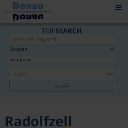
TRIP
SEARCH
search
Radolfzell