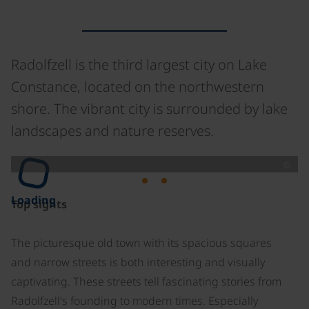
Radolfzell is the third largest city on Lake
Constance, located on the northwestern
shore. The vibrant city is surrounded by lake
landscapes and nature reserves.
©
Loading
Top sights
The picturesque old town with its spacious squares
and narrow streets is both interesting and visually
captivating. These streets tell fascinating stories from
Radolfzell's founding to modern times. Especially