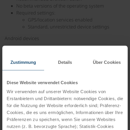
No beta versions of the operating system
Required settings:
GPS/location services enabled
Standard, unrestricted device settings
Android devices
Android version 12 or later (manufactured in 2022
or later)
Zustimmung
Details
Über Cookies
Recommended browser: Google Chrome
Required settings:
GPS/location services enabled
Diese Website verwendet Cookies
Standard, unrestricted device settings
Wir verwenden auf unserer Website Cookies von
2. Internet connection
Erstanbietern und Drittanbietern: notwendige Cookies, die
für die Nutzung der Website erforderlich sind; Präferenz-
An active internet connection is required to install
Cookies, die es uns ermöglichen, Informationen über Ihre
and launch the FRED web app for the first time.
Präferenzen zu speichern, wenn Sie unsere Websites
On iOS devices, an internet connection is also
nutzen (z. B. bevorzugte Sprache); Statistik-Cookies
required when launching the app.