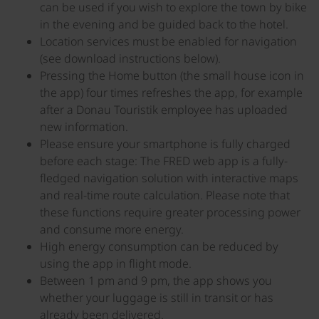
can be used if you wish to explore the town by bike
in the evening and be guided back to the hotel.
Location services must be enabled for navigation
(see download instructions below).
Pressing the Home button (the small house icon in
the app) four times refreshes the app, for example
after a Donau Touristik employee has uploaded
new information.
Please ensure your smartphone is fully charged
before each stage: The FRED web app is a fully-
fledged navigation solution with interactive maps
and real-time route calculation. Please note that
these functions require greater processing power
and consume more energy.
High energy consumption can be reduced by
using the app in flight mode.
Between 1 pm and 9 pm, the app shows you
whether your luggage is still in transit or has
already been delivered.