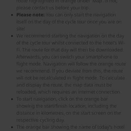
route highlighted in orange under ‘Map’. If not,
please contact us before your trip.
Please note:
You can only start the navigation
itself on the day of the cycle tour once you are on
site!
We recommend starting the navigation on the day
of the cycle tour whilst connected to the hotel’s Wi-
Fi. The route for that day will then be downloaded.
Afterwards, you can switch your smartphone to
flight mode. Navigation will follow the orange route
we recommend. If you deviate from this, the route
will not be recalculated in flight mode. To calculate
and display the route, the map data must be
reloaded, which requires an internet connection.
To start navigation, click on the orange bar
showing the start/finish location, including the
distance in kilometres, on the start screen on the
respective cycling day.
The orange bar showing the name of today’s hotel