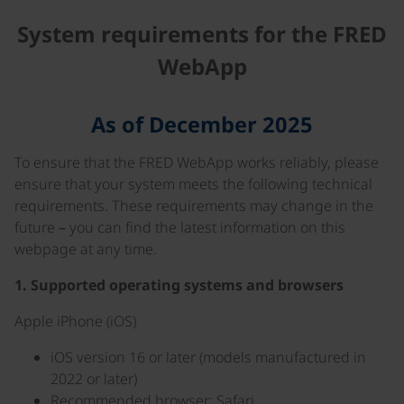
System requirements for the FRED
WebApp
As of December 2025
To ensure that the FRED WebApp works reliably, please
ensure that your system meets the following technical
requirements. These requirements may change in the
future – you can find the latest information on this
webpage at any time.
1. Supported operating systems and browsers
Apple iPhone (iOS)
iOS version 16 or later (models manufactured in
2022 or later)
Recommended browser: Safari