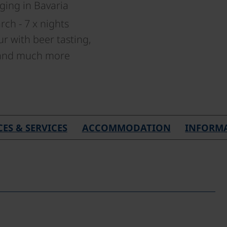
ging in Bavaria
ch - 7 x nights
ur with beer tasting,
 and much more
CES & SERVICES
ACCOMMODATION
INFORM