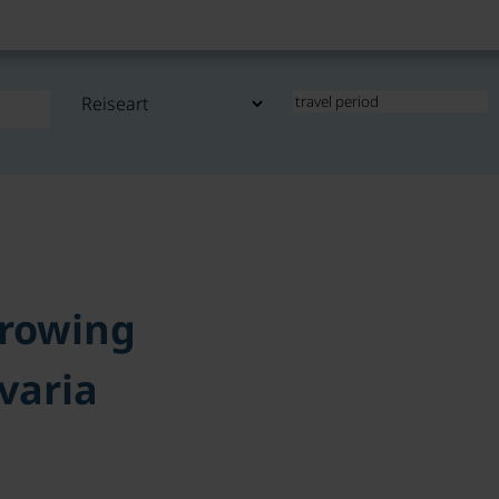
rowing
varia