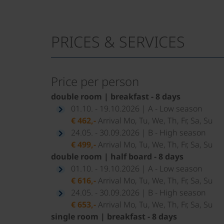
PRICES & SERVICES
Price per person
double room | breakfast - 8 days
01.10. - 19.10.2026 | A - Low season
€ 462,-
Arrival Mo, Tu, We, Th, Fr, Sa, Su
24.05. - 30.09.2026 | B - High season
€ 499,-
Arrival Mo, Tu, We, Th, Fr, Sa, Su
double room | half board - 8 days
01.10. - 19.10.2026 | A - Low season
€ 616,-
Arrival Mo, Tu, We, Th, Fr, Sa, Su
24.05. - 30.09.2026 | B - High season
€ 653,-
Arrival Mo, Tu, We, Th, Fr, Sa, Su
single room | breakfast - 8 days