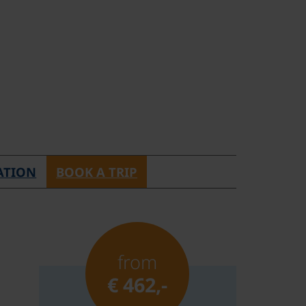
ATION
BOOK A TRIP
from
€ 462,-