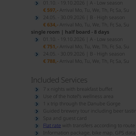
01.10. - 19.10.2026 | A - Low season
€ 597,-
Arrival Mo, Tu, We, Th, Fr, Sa, Su
24.05. - 30.09.2026 | B - High season
€ 634,-
Arrival Mo, Tu, We, Th, Fr, Sa, Su
single room | half board - 8 days
01.10. - 19.10.2026 | A - Low season
€ 751,-
Arrival Mo, Tu, We, Th, Fr, Sa, Su
24.05. - 30.09.2026 | B - High season
€ 788,-
Arrival Mo, Tu, We, Th, Fr, Sa, Su
Included Services
7 x nights with breakfast buffet
Use of the hotel’s wellness area
1 x trip through the Danube Gorge
Guided brewery tour including beer tasti
Spa and guest card
Flat rate
with transfers according to rout
Information package, bike map, GPS data