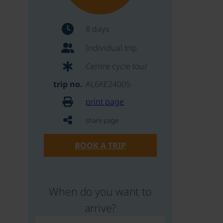
8 days
Individual trip
Centre cycle tour
trip no.
AL6KE24005
print page
share page
BOOK A TRIP
When do you want to
arrive?