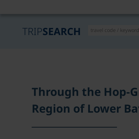
TRIP
SEARCH
Through the Hop-G
Region of Lower Ba