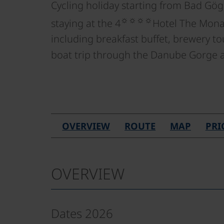
Cycling holiday starting from Bad Gög
☼☼☼☼
staying at the 4
Hotel The Monar
including breakfast buffet, brewery to
boat trip through the Danube Gorge
OVERVIEW
ROUTE
MAP
PRI
OVERVIEW
Dates 2026