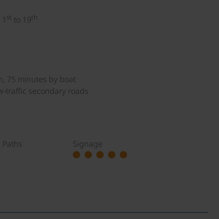
st
th
 1
to 19
n, 75 minutes by boat
w‑traffic secondary roads
g Paths
Signage