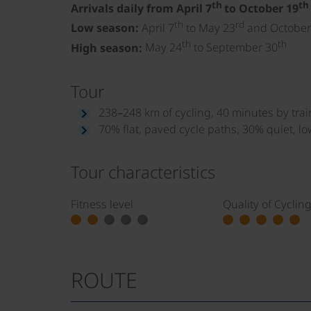
th
th
Arrivals daily from April 7
to October 19
th
rd
Low season:
April 7
to May 23
and October
th
th
High season:
May 24
to September 30
Tour
238–248 km of cycling, 40 minutes by trai
70% flat, paved cycle paths, 30% quiet, lo
Tour characteristics
Fitness level
Quality of Cyclin
ROUTE