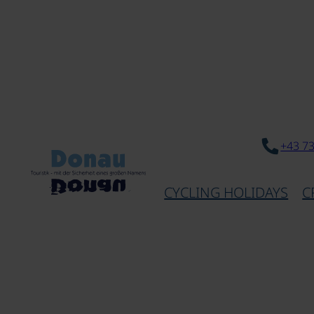
+43 7
CYCLING HOLIDAYS
C