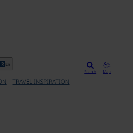
©
En
Search
Map
ON
TRAVEL INSPIRATION