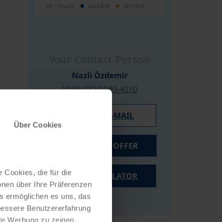
on request
available
selected
Your Contact Person
Nazli Özdemir
0043/732/2080-4010
WRITE AN E-MAIL
Über Cookies
REQUEST AN OFFER
 Cookies, die für die
PRICE CALCULATOR
onen über Ihre Präferenzen
es ermöglichen es uns, das
 bessere Benutzererfahrung
nte Werbung zu zeigen,