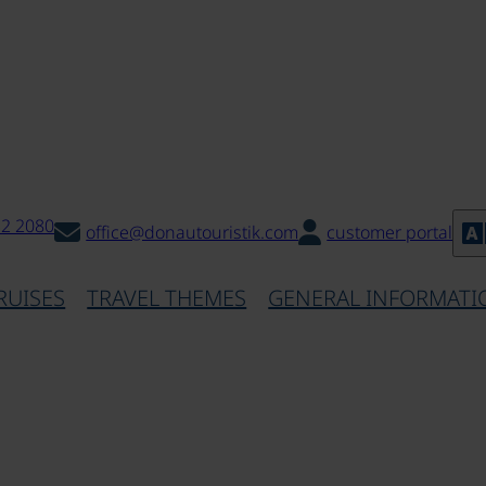
32 2080
office@donautouristik.com
customer portal
RUISES
TRAVEL THEMES
GENERAL INFORMATI