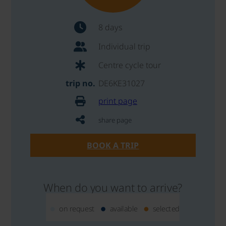
8 days
Individual trip
Centre cycle tour
trip no.
DE6KE31027
print page
share page
BOOK A TRIP
When do you want to arrive?
on request
available
selected