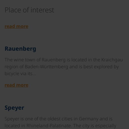
Place of interest
©
read more
©
Rauenberg
The wine town of Rauenberg is located in the Kraichgau
region of Baden-Württemberg and is best explored by
bicycle via its…
read more
©
Speyer
Speyer is one of the oldest cities in Germany and is
located in Rhineland-Palatinate. The city is especially