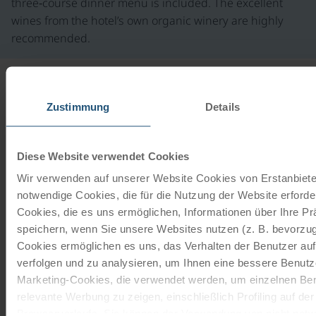
three‑course dinner menu is included. The excellent
wines from the hotel’s own organic winery are highly
recommended.
INFORMATION
Zustimmung
Details
from
€ 90,-
Our rental bikes
Diese Website verwendet Cookies
©
Ladies touring bike
Wir verwenden auf unserer Website Cookies von Erstanbieter
notwendige Cookies, die für die Nutzung der Website erforder
21 gears | 28"
Cookies, die es uns ermöglichen, Informationen über Ihre P
The 21-speed touring bike with freewheel function is
speichern, wenn Sie unsere Websites nutzen (z. B. bevorzugt
from the brands Schauff or Kalkhoff. The company
Cookies ermöglichen es uns, das Verhalten der Benutzer au
Schauff has been…
verfolgen und zu analysieren, um Ihnen eine bessere Benutze
Marketing-Cookies, die verwendet werden, um einzelnen Ben
read more
from
€ 90,-
relevante Werbung zu zeigen, einschließlich Profiling auf de
Browserverlaufs. Sie können der Verwendung von nicht not