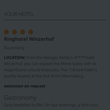
YOUR HOTEL
©
Ringhotel Winzerhof
Rauenberg
LOCATION:
From the Menges family's 4****Hotel
Winzerhof, you can explore the Rhine Valley with its
magnificent cultural treasures. The 118-bed hotel is
quietly located at the foot of the Mannaberg…
extension on request
Gastronomy
Daily breakfast buffet. On four evenings, a first‑class