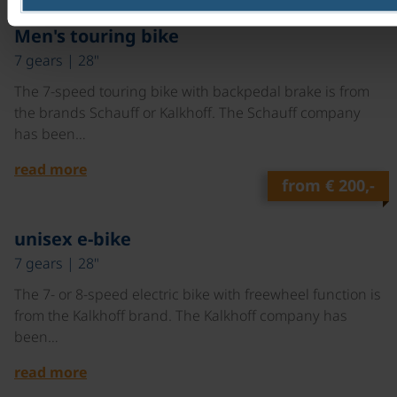
©
Men's touring bike
7 gears | 28"
The 7-speed touring bike with backpedal brake is from
the brands Schauff or Kalkhoff. The Schauff company
has been…
read more
from
€ 200,-
©
unisex e-bike
7 gears | 28"
The 7- or 8-speed electric bike with freewheel function is
from the Kalkhoff brand. The Kalkhoff company has
been…
read more