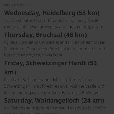
city and back.
Wednesday, Heidelberg (53 km)
Via forest paths to world-famous Heidelberg (castle,
romantic old town, university and much more); return.
Thursday, Bruchsal (48 km)
By bike via Rotenberg (castle) and Eichtersheim to Bad
Schönborn. Continue to Bruchsal to the prince-bishop's
baroque castle; return via Forst.
Friday, Schwetzinger Hardt (53
km)
Past Lake St. Leoner and idyllically through the
Schwetzinger Hardt forest reserve. Visit the castle with
its enchanting castle gardens. Return via Reilingen.
Saturday, Waldangelloch (24 km)
Via Eichtersheim (beautiful moated castle) to Michelfeld