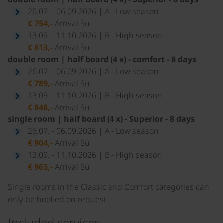
26.07. - 06.09.2026 | A - Low season
€ 754,-
Arrival Su
13.09. - 11.10.2026 | B - High season
€ 813,-
Arrival Su
double room | half board (4 x) - comfort - 8 days
26.07. - 06.09.2026 | A - Low season
€ 789,-
Arrival Su
13.09. - 11.10.2026 | B - High season
€ 848,-
Arrival Su
single room | half board (4 x) - Superior - 8 days
26.07. - 06.09.2026 | A - Low season
€ 904,-
Arrival Su
13.09. - 11.10.2026 | B - High season
€ 963,-
Arrival Su
Single rooms in the Classic and Comfort categories can
only be booked on request.
Included services