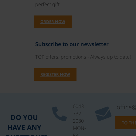
perfect gift.
ORDER NOW
Subscribe to our newsletter
TOP offers, promotions - Always up to date!
REGISTER NOW
0043
office
732
DO YOU
2080
TO TH
HAVE ANY
MON-
FRI