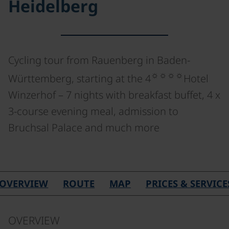
Heidelberg
Cycling tour from Rauenberg in Baden-
☼☼☼☼
Württemberg, starting at the 4
Hotel
Winzerhof – 7 nights with breakfast buffet, 4 x
3-course evening meal, admission to
Bruchsal Palace and much more
©
OVERVIEW
ROUTE
MAP
PRICES & SERVICE
OVERVIEW