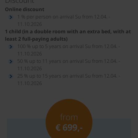
Online discount
1 % per person on arrival Su from 12.04. -
11.10.2026
1 child (in a double room with an extra bed, with at
least 2 full-paying adults)
100 % up to 5 years on arrival Su from 12.04. -
11.10.2026
50 % up to 11 years on arrival Su from 12.04. -
11.10.2026
25 % up to 15 years on arrival Su from 12.04. -
11.10.2026
from
€ 699,-