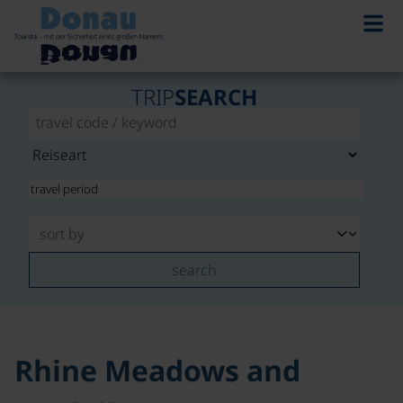
©
TRIP
SEARCH
search
Rhine Meadows and