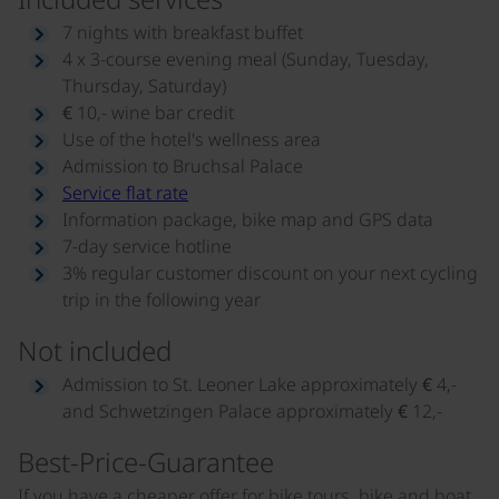
7 nights with breakfast buffet
4 x 3-course evening meal (Sunday, Tuesday,
Thursday, Saturday)
€ 10,- wine bar credit
Use of the hotel's wellness area
Admission to Bruchsal Palace
Service flat rate
Information package, bike map and GPS data
7-day service hotline
3% regular customer discount on your next cycling
trip in the following year
Not included
Admission to St. Leoner Lake approximately € 4,-
and Schwetzingen Palace approximately € 12,-
Best-Price-Guarantee
If you have a cheaper offer for bike tours, bike and boat