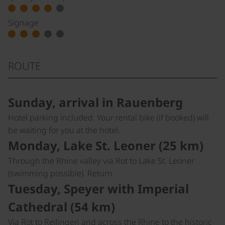
Signage
ROUTE
Sunday, arrival in Rauenberg
Hotel parking included. Your rental bike (if booked) will
be waiting for you at the hotel.
Monday, Lake St. Leoner (25 km)
Through the Rhine valley via Rot to Lake St. Leoner
(swimming possible). Return.
Tuesday, Speyer with Imperial
Cathedral (54 km)
Via Rot to Reilingen and across the Rhine to the historic