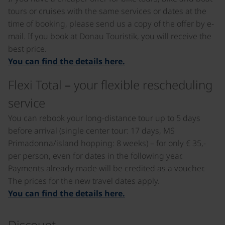
tours or cruises with the same services or dates at the
time of booking, please send us a copy of the offer by e-
mail. If you book at Donau Touristik, you will receive the
best price.
You can find the details here.
Flexi Total – your flexible rescheduling
service
You can rebook your long-distance tour up to 5 days
before arrival (single center tour: 17 days, MS
Primadonna/island hopping: 8 weeks) – for only € 35,-
per person, even for dates in the following year.
Payments already made will be credited as a voucher.
The prices for the new travel dates apply.
You can find the details here.
Discount