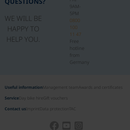
QUESTIONS?
9AM-
5PM
WE WILL BE
0800
HAPPY TO
100
11 47
HELP YOU.
Free
hotline
from
Germany
Useful information
Management team
Awards and certificates
Service
Day bike hire
Gift vouchers
Contact us
Imprint
Data protection
TAC