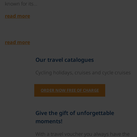
known for its…
read more
©
read more
Our travel catalogues
Cycling holidays, cruises and cycle cruises
ORDER NOW FREE OF CHARGE
Give the gift of unforgettable
moments!
With a travel voucher you always have the