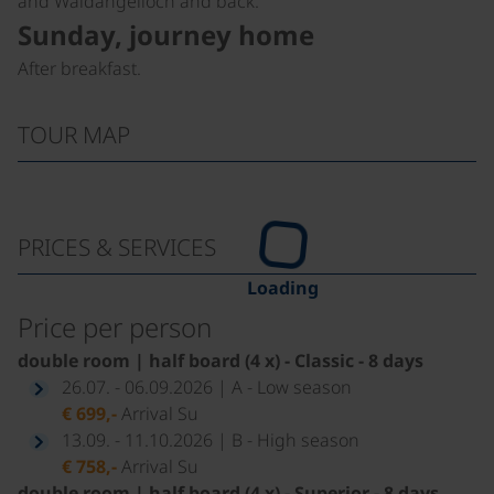
and Waldangelloch and back.
Sunday, journey home
After breakfast.
TOUR MAP
PRICES & SERVICES
Loading
Price per person
double room | half board (4 x) - Classic - 8 days
26.07. - 06.09.2026 | A - Low season
€ 699,-
Arrival Su
13.09. - 11.10.2026 | B - High season
€ 758,-
Arrival Su
double room | half board (4 x) - Superior - 8 days