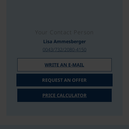
Your Contact Person
Lisa Ammesberger
0043/732/2080-4150
WRITE AN E-MAIL
REQUEST AN OFFER
PRICE CALCULATOR