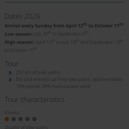
Dates 2026
th
th
Arrival every Sunday from April 12
to October 11
th
th
Low season:
July 26
to September 6
th
th
th
High season:
April 12
to July 19
and September 13
th
to October 11
Tour
257 km of bike paths
flat and entirely car-free bike paths, approximately
70% paved, 30% hard-packed sand
Tour characteristics
Fitness
Quality of bike paths