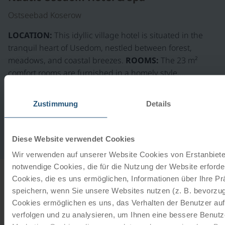
Ostseebad Koserow
LOCATION:
This idyllic village hotel is situated in the
tranquil heart of Usedom, nestled between forest,
meadows, and coastal breezes.
ROOMS:
The 23 m²
comfort rooms are furnished in a homely style.…
extension on request
Zustimmung
Details
Gastronomy
Daily breakfast buffet, half-board includes a 3-course
Diese Website verwendet Cookies
dinner menu in the restaurant "Oberdeck"
Wir verwenden auf unserer Website Cookies von Erstanbieter
notwendige Cookies, die für die Nutzung der Website erforder
Cookies, die es uns ermöglichen, Informationen über Ihre P
INFORMATION
speichern, wenn Sie unsere Websites nutzen (z. B. bevorzugt
Cookies ermöglichen es uns, das Verhalten der Benutzer au
from
€ 60,-
verfolgen und zu analysieren, um Ihnen eine bessere Benutze
Our rental bikes