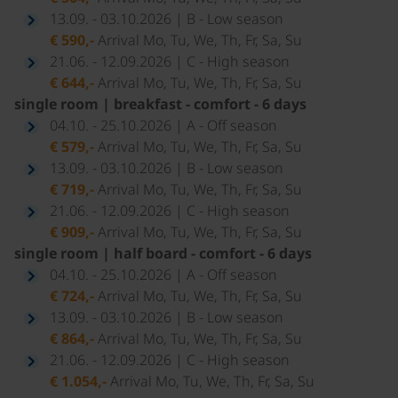
13.09. - 03.10.2026 | B - Low season
€ 590,-
Arrival Mo, Tu, We, Th, Fr, Sa, Su
21.06. - 12.09.2026 | C - High season
€ 644,-
Arrival Mo, Tu, We, Th, Fr, Sa, Su
single room | breakfast - comfort - 6 days
04.10. - 25.10.2026 | A - Off season
€ 579,-
Arrival Mo, Tu, We, Th, Fr, Sa, Su
13.09. - 03.10.2026 | B - Low season
€ 719,-
Arrival Mo, Tu, We, Th, Fr, Sa, Su
21.06. - 12.09.2026 | C - High season
€ 909,-
Arrival Mo, Tu, We, Th, Fr, Sa, Su
single room | half board - comfort - 6 days
04.10. - 25.10.2026 | A - Off season
€ 724,-
Arrival Mo, Tu, We, Th, Fr, Sa, Su
13.09. - 03.10.2026 | B - Low season
€ 864,-
Arrival Mo, Tu, We, Th, Fr, Sa, Su
21.06. - 12.09.2026 | C - High season
€ 1.054,-
Arrival Mo, Tu, We, Th, Fr, Sa, Su