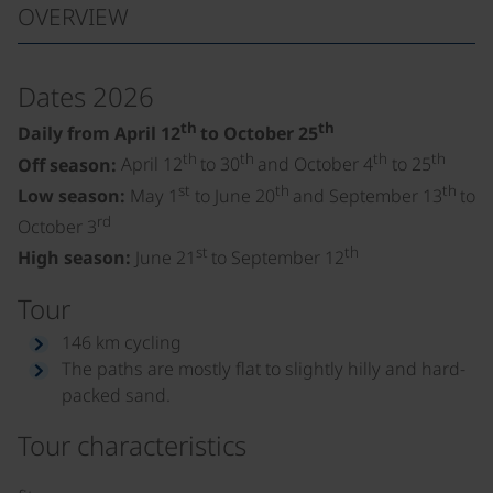
OVERVIEW
Dates 2026
th
th
Daily from April 12
to October 25
th
th
th
th
Off season:
April 12
to 30
and October 4
to 25
st
th
th
Low season:
May 1
to June 20
and September 13
to
rd
October 3
st
th
High season:
June 21
to September 12
Tour
146 km cycling
The paths are mostly flat to slightly hilly and hard-
packed sand.
Tour characteristics