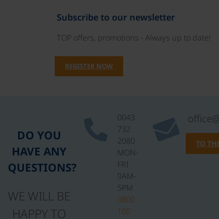
Subscribe to our newsletter
TOP offers, promotions - Always up to date!
REGISTER NOW
0043
office
732
DO YOU
2080
TO TH
HAVE ANY
MON-
FRI
QUESTIONS?
9AM-
5PM
WE WILL BE
0800
HAPPY TO
100