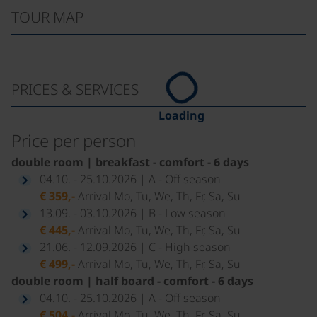
TOUR MAP
PRICES & SERVICES
Loading
Price per person
double room | breakfast - comfort - 6 days
04.10. - 25.10.2026 | A - Off season
€ 359,-
Arrival Mo, Tu, We, Th, Fr, Sa, Su
13.09. - 03.10.2026 | B - Low season
€ 445,-
Arrival Mo, Tu, We, Th, Fr, Sa, Su
21.06. - 12.09.2026 | C - High season
€ 499,-
Arrival Mo, Tu, We, Th, Fr, Sa, Su
double room | half board - comfort - 6 days
04.10. - 25.10.2026 | A - Off season
€ 504,-
Arrival Mo, Tu, We, Th, Fr, Sa, Su