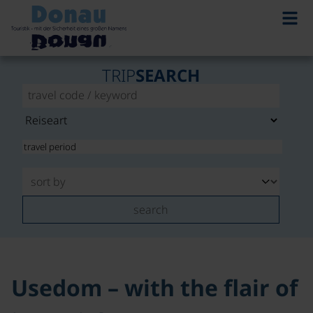
©
TRIP
SEARCH
search
Usedom – with the flair of