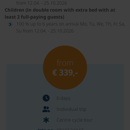
from 12.04. - 25.10.2026
Children (in double room with extra bed with at
least 2 full-paying guests)
100 % up to 6 years on arrival Mo, Tu, We, Th, Fr, Sa,
Su from 12.04. - 25.10.2026
from
€ 339,-
6 days
Individual trip
Centre cycle tour