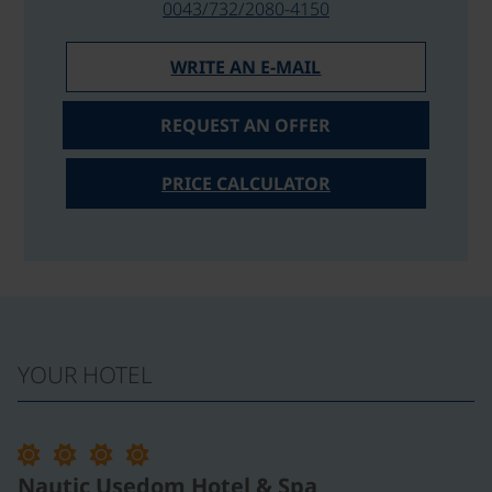
0043/732/2080-4150
WRITE AN E-MAIL
REQUEST AN OFFER
PRICE CALCULATOR
YOUR HOTEL
Nautic Usedom Hotel & Spa