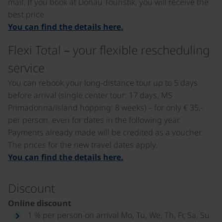
mail. If you book at Donau Touristik, you will receive the
best price.
You can find the details here.
Flexi Total – your flexible rescheduling
service
You can rebook your long-distance tour up to 5 days
before arrival (single center tour: 17 days, MS
Primadonna/island hopping: 8 weeks) – for only € 35,-
per person, even for dates in the following year.
Payments already made will be credited as a voucher.
The prices for the new travel dates apply.
You can find the details here.
Discount
Online discount
1 % per person on arrival Mo, Tu, We, Th, Fr, Sa, Su