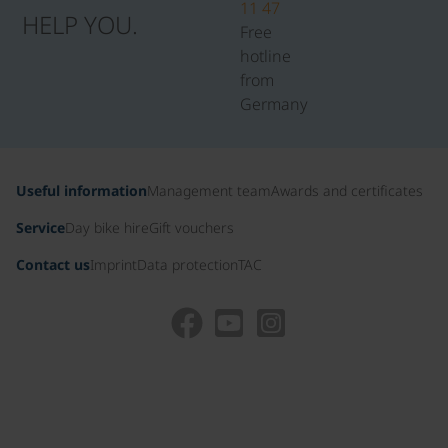
11 47
HELP YOU.
Free
hotline
from
Germany
Useful information
Management team
Awards and certificates
Service
Day bike hire
Gift vouchers
Contact us
Imprint
Data protection
TAC