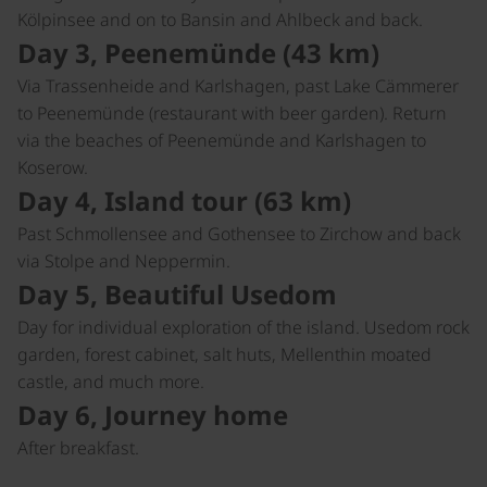
Kölpinsee and on to Bansin and Ahlbeck and back.
Day 3, Peenemünde (43 km)
Via Trassenheide and Karlshagen, past Lake Cämmerer
to Peenemünde (restaurant with beer garden). Return
via the beaches of Peenemünde and Karlshagen to
Koserow.
Day 4, Island tour (63 km)
Past Schmollensee and Gothensee to Zirchow and back
via Stolpe and Neppermin.
Day 5, Beautiful Usedom
Day for individual exploration of the island. Usedom rock
garden, forest cabinet, salt huts, Mellenthin moated
castle, and much more.
Day 6, Journey home
After breakfast.