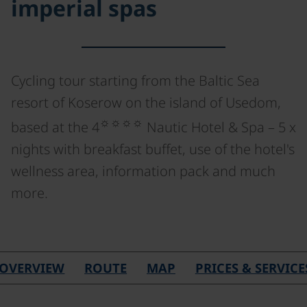
imperial spas
Cycling tour starting from the Baltic Sea
resort of Koserow on the island of Usedom,
☼☼☼☼
based at the 4
Nautic Hotel & Spa – 5 x
nights with breakfast buffet, use of the hotel's
wellness area, information pack and much
more.
OVERVIEW
ROUTE
MAP
PRICES & SERVICE