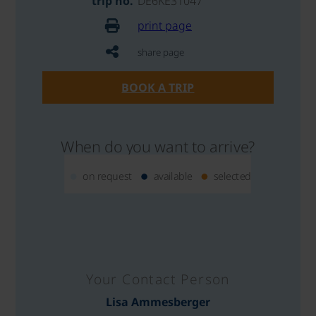
trip no.
DE6KE31047
print page
share page
BOOK A TRIP
When do you want to arrive?
on request
available
selected
Your Contact Person
Lisa Ammesberger