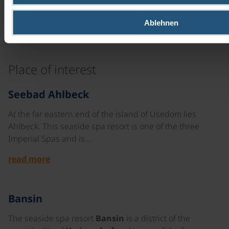
unisex ebike
8 gears | 28"
Ablehnen
read more
Place of interest
©
Seebad Ahlbeck
At the far eastern end of the island of Usedom lies
Ahlbeck. This seaside spa resort is one of the three
Imperial Spas and is…
read more
Bansin
The seaside spa resort
Bansin
is a district of the