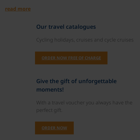
read more
Our travel catalogues
Cycling holidays, cruises and cycle cruises
ORDER NOW FREE OF CHARGE
Give the gift of unforgettable
moments!
With a travel voucher you always have the
perfect gift.
ORDER NOW