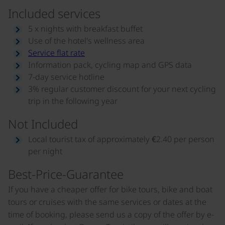
Included services
5 x nights with breakfast buffet
Use of the hotel's wellness area
Service flat rate
Information pack, cycling map and GPS data
7-day service hotline
3% regular customer discount for your next cycling
trip in the following year
Not Included
Local tourist tax of approximately €2.40 per person
per night
Best-Price-Guarantee
If you have a cheaper offer for bike tours, bike and boat
tours or cruises with the same services or dates at the
time of booking, please send us a copy of the offer by e-