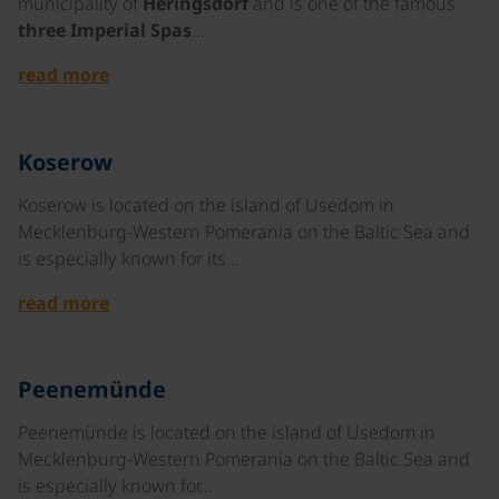
municipality of
Heringsdorf
and is one of the famous
three Imperial Spas
…
read more
©
Koserow
Koserow is located on the island of Usedom in
Mecklenburg-Western Pomerania on the Baltic Sea and
is especially known for its…
read more
©
Peenemünde
Peenemünde is located on the island of Usedom in
Mecklenburg-Western Pomerania on the Baltic Sea and
is especially known for…