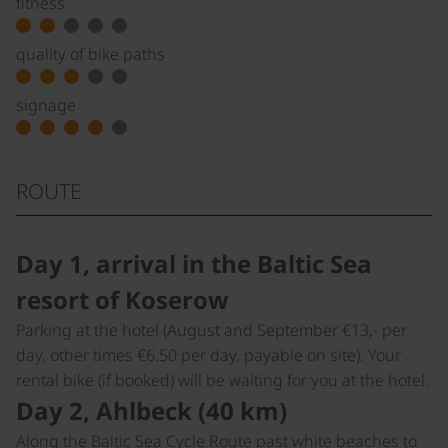
fitness
quality of bike paths
signage
ROUTE
Day 1, arrival in the Baltic Sea
resort of Koserow
Parking at the hotel (August and September €13,- per
day, other times €6.50 per day, payable on site). Your
rental bike (if booked) will be waiting for you at the hotel.
Day 2, Ahlbeck (40 km)
Along the Baltic Sea Cycle Route past white beaches to