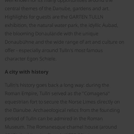
central themes of the Danube, gardens and art.
Highlights for guests are the GARTEN TULLN
exhibition, the natural water park, the idyllic Aubad,
the blooming Donaulände with the unique
Donaubühne and the wide range of art and culture on
offer - especially around Tulln's most famous
character Egon Schiele.
A city with history
Tulln's history goes back a long way: during the
Roman Empire, Tulln served as the "Comagena"
equestrian fort to secure the Norse Limes directly on
the Danube. Archaeological relics from the founding
period of Tulln can be admired in the Roman
Museum. The Romanesque charnel house (around