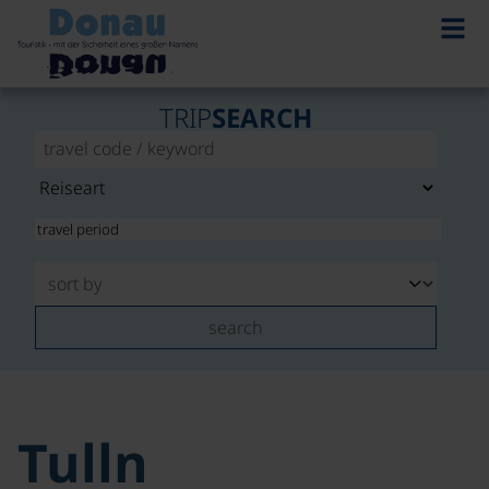
TRIP
SEARCH
search
Tulln