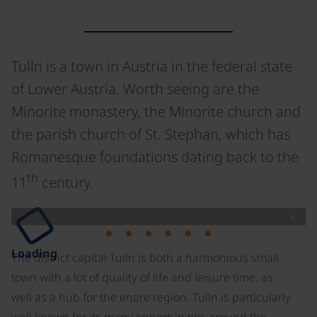
Tulln is a town in Austria in the federal state
of Lower Austria. Worth seeing are the
Minorite monastery, the Minorite church and
the parish church of St. Stephan, which has
Romanesque foundations dating back to the
th
11
century.
©
Loading
The district capital Tulln is both a harmonious small
town with a lot of quality of life and leisure time, as
well as a hub for the entire region. Tulln is particularly
well known for its many opportunities around the