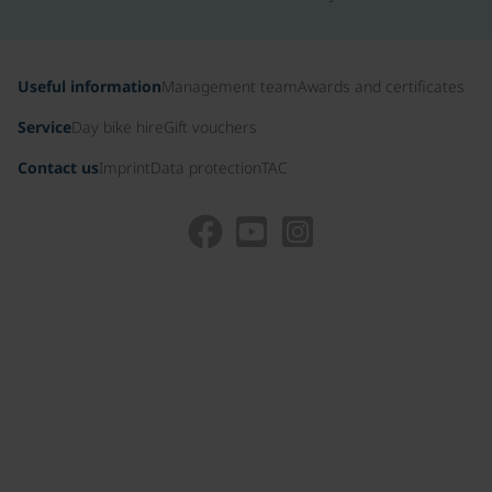
Useful information
Management team
Awards and certificates
Service
Day bike hire
Gift vouchers
Contact us
Imprint
Data protection
TAC