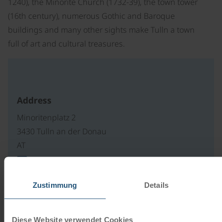
1240), the Minorite Church (1732-39), the town tower
(16th century), numerous Gothic and Baroque
buildings and many other sights make Tulln a town
full of art and cultural treasures.
Address
Minoritenplatz 2
3430 Tulln an der Donau
AT
write an e-mail
Zustimmung
Details
Our travel catalogues
Diese Website verwendet Cookies