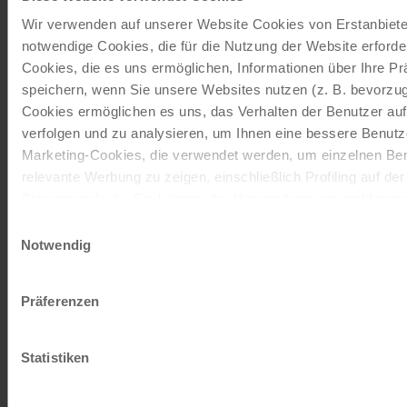
Cycling holidays, cruises and cycle cruises
Wir verwenden auf unserer Website Cookies von Erstanbieter
notwendige Cookies, die für die Nutzung der Website erforder
ORDER NOW FREE OF CHARGE
Cookies, die es uns ermöglichen, Informationen über Ihre P
speichern, wenn Sie unsere Websites nutzen (z. B. bevorzugt
Cookies ermöglichen es uns, das Verhalten der Benutzer au
Give the gift of unforgettable
verfolgen und zu analysieren, um Ihnen eine bessere Benutze
Marketing-Cookies, die verwendet werden, um einzelnen Ben
moments!
relevante Werbung zu zeigen, einschließlich Profiling auf de
With a travel voucher you always have the
Browserverlaufs. Sie können der Verwendung von nicht not
perfect gift.
zustimmen, indem Sie auf die Schaltfläche "Alle akzeptieren"
Einwilligungsauswahl
entscheiden, nur notwendige Cookies zu verwenden, indem S
Notwendig
klicken.
ORDER NOW
Impressum
Datenschutz
Präferenzen
Subscribe to our newsletter
Statistiken
TOP offers, promotions - Always up to date!