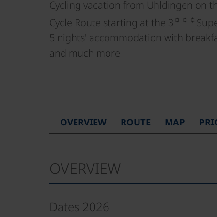
Cycling vacation from Uhldingen on t
☼☼☼
Cycle Route starting at the 3
Supe
5 nights' accommodation with breakfas
and much more
OVERVIEW
ROUTE
MAP
PRI
OVERVIEW
Dates 2026