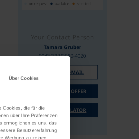
on request
available
selected
Your Contact Person
Tamara Gruber
0043/732/2080-4020
WRITE AN E-MAIL
Über Cookies
REQUEST AN OFFER
 Cookies, die für die
PRICE CALCULATOR
onen über Ihre Präferenzen
es ermöglichen es uns, das
 bessere Benutzererfahrung
nte Werbung zu zeigen,