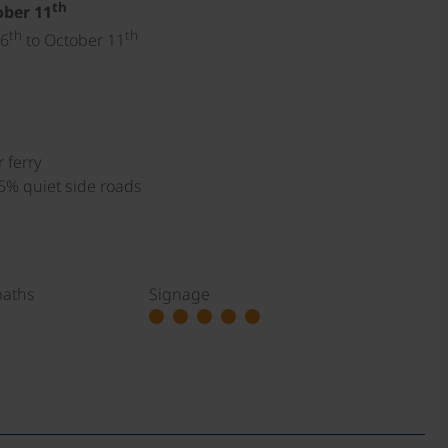
th
ober 11
th
th
 6
to October 11
 ferry
 5% quiet side roads
paths
Signage