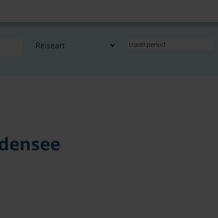
odensee