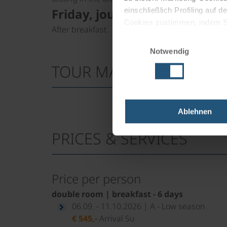
Friday, journey home
einschließlich Profiling auf
Cookies zustimmen, indem Sie
After breakfast.
Cookies zu verwenden, indem 
Einwilligungsauswahl
Notwendig
Impressum
Datenschutz
TOUR MAP
Ablehnen
PRICES & SERVICES
Price per person
double room | breakfast - 6 days
06.09. - 11.10.2026 | A - Low season
€ 545,-
Arrival Su