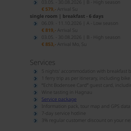
03.05. - 30.08.2026 | B - High season
€ 579,-
Arrival Su
single room | breakfast - 6 days
06.09. - 11.10.2026 | A - Low season
€ 819,-
Arrival Su
03.05. - 30.08.2026 | B - High season
€ 853,-
Arrival Mo, Su
Services
5 nights' accommodation with breakfast b
1 ferry trip as per itinerary, including bike
“Echt Bodensee Card” guest card, includi
Wine tasting in Hagnau
Service package
Information pack, tour map and GPS data
7-day service hotline
3% regular customer discount on your next