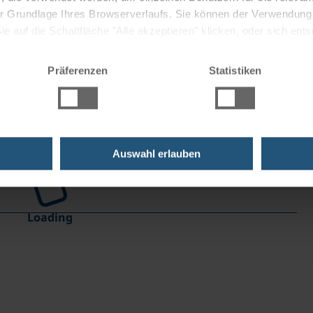
 der Grundlage Ihres Browserverlaufs. Sie können der Verwendun
 auf die Schaltfläche "Alle akzeptieren" klicken, oder sich ent
Sie auf " Ablehnen" klicken.
Präferenzen
Statistiken
Auswahl erlauben
Loading