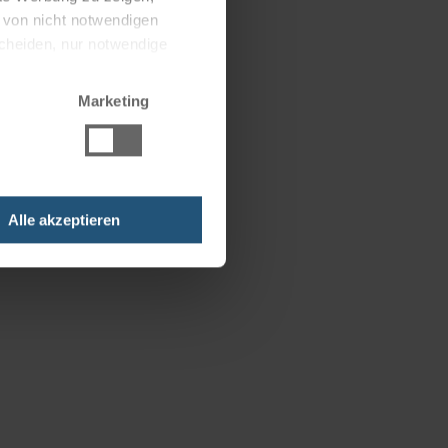
g von nicht notwendigen
scheiden, nur notwendige
Marketing
Alle akzeptieren