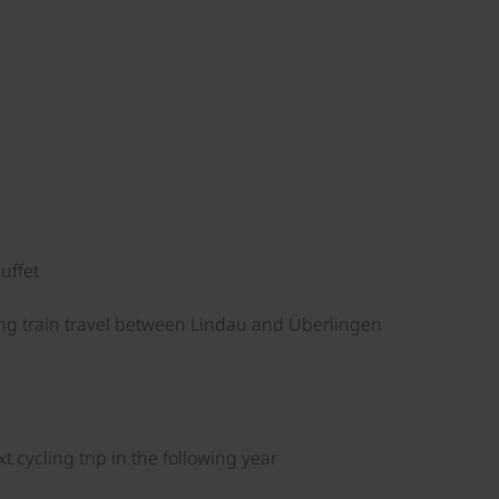
uffet
ng train travel between Lindau and Überlingen
 cycling trip in the following year