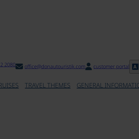
32 2080
office@donautouristik.com
customer portal
RUISES
TRAVEL THEMES
GENERAL INFORMATI