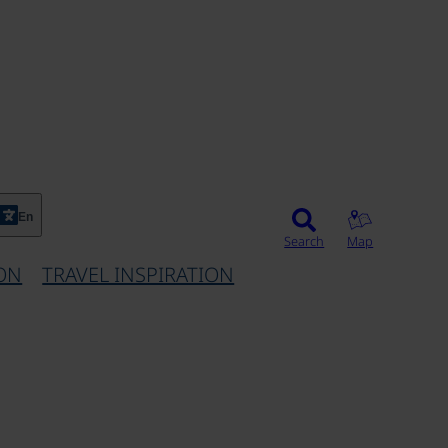
En
Search
Map
ON
TRAVEL INSPIRATION