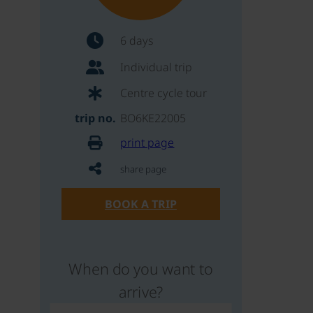
6 days
Individual trip
Centre cycle tour
trip no.
BO6KE22005
print page
share page
BOOK A TRIP
When do you want to
arrive?