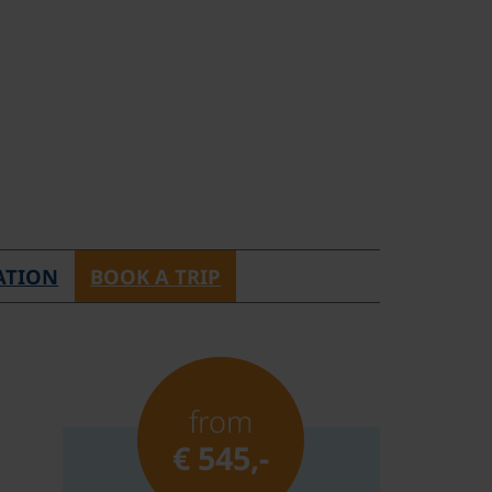
ATION
BOOK A TRIP
from
€ 545,-