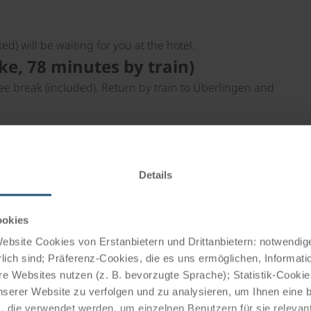
ed) will be waiting for you at the hotel.
e, 78 minutes by train)
ee break (included). Return by train to Überlingen and
 Salem Castle. Return by bike via Überlingen.
udwigshafen (56 km by bike, 15
Details
l city tour. By bike along Lake Überlingen to Bodman-
ookies
shortcut by ferry to Überlingen (- 19 km; 15 minutes by
bsite Cookies von Erstanbietern und Drittanbietern: notwendige
lich sind; Präferenz-Cookies, die es uns ermöglichen, Informati
gnau (28 km)
e Websites nutzen (z. B. bevorzugte Sprache); Statistik-Cooki
castle, and the wine-growing village of Hagnau. Wine
nserer Website zu verfolgen und zu analysieren, um Ihnen eine
, die verwendet werden, um einzelnen Benutzern für sie releva