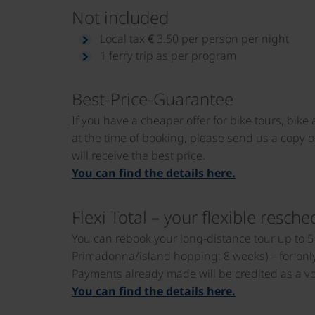
Not included
Local tax € 3.50 per person per night
1 ferry trip as per program
Best-Price-Guarantee
If you have a cheaper offer for bike tours, bike
at the time of booking, please send us a copy of
will receive the best price.
You can find the details here.
Flexi Total – your flexible resche
You can rebook your long-distance tour up to 5 
Primadonna/island hopping: 8 weeks) – for only 
Payments already made will be credited as a vou
You can find the details here.