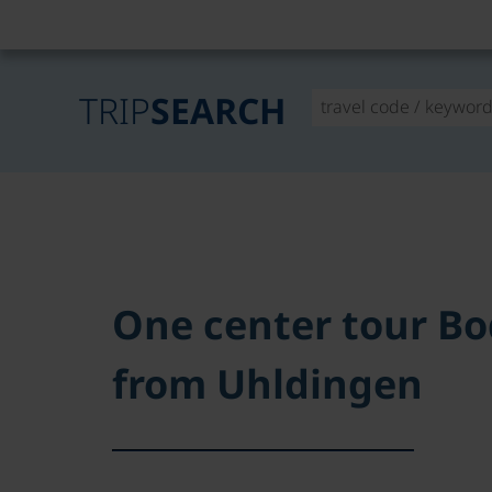
TRIP
SEARCH
One center tour B
from Uhldingen