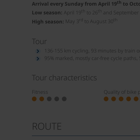
th
Arrival every Sunday from April 19
to Oct
th
th
Low season:
April 19
to 26
and September
rd
th
High season:
May 3
to August 30
Tour
136-155 km cycling, 93 minutes by train or
95% marked, mostly car-free cycle paths,
Tour characteristics
Fitness
Quality of bike 
ROUTE