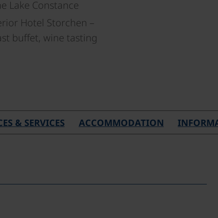
he Lake Constance
rior Hotel Storchen –
t buffet, wine tasting
CES & SERVICES
ACCOMMODATION
INFORM