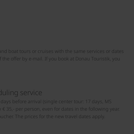
 and boat tours or cruises with the same services or dates
 the offer by e-mail. If you book at Donau Touristik, you
duling service
days before arrival (single center tour: 17 days, MS
€ 35,- per person, even for dates in the following year.
cher. The prices for the new travel dates apply.