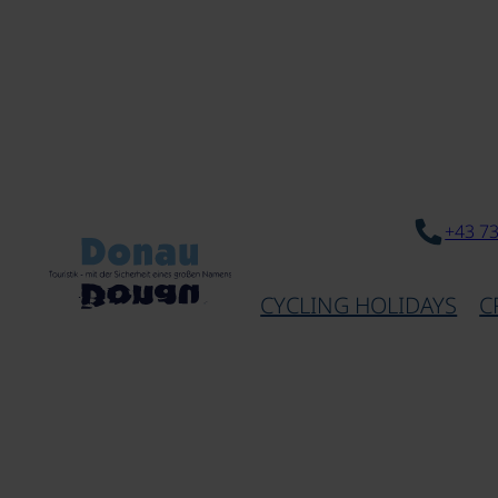
+43 7
CYCLING HOLIDAYS
C