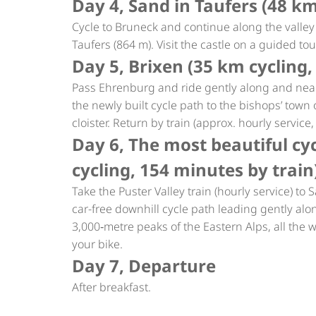
Day 4, Sand in Taufers (48 k
Cycle to Bruneck and continue along the valley 
Taufers (864 m). Visit the castle on a guided to
Day 5, Brixen (35 km cycling,
Pass Ehrenburg and ride gently along and near
the newly built cycle path to the bishops’ town o
cloister. Return by train (approx. hourly service
Day 6, The most beautiful cyc
cycling, 154 minutes by train
Take the Puster Valley train (hourly service) t
car-free downhill cycle path leading gently alo
3,000‑metre peaks of the Eastern Alps, all the w
your bike.
Day 7, Departure
After breakfast.