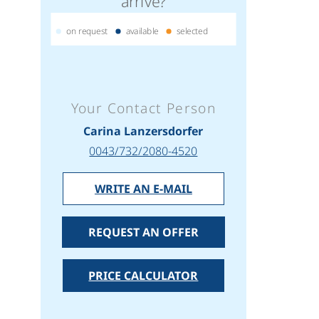
arrive?
on request
available
selected
Your Contact Person
Carina Lanzersdorfer
0043/732/2080-4520
WRITE AN E-MAIL
REQUEST AN OFFER
PRICE CALCULATOR