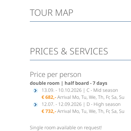
TOUR MAP
PRICES & SERVICES
Price per person
double room | half board - 7 days
13.09. - 10.10.2026 | C - Mid season
€ 682,-
Arrival Mo, Tu, We, Th, Fr, Sa, Su
12.07. - 12.09.2026 | D - High season
€ 732,-
Arrival Mo, Tu, We, Th, Fr, Sa, Su
Single room available on request!