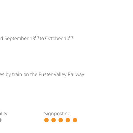
th
th
d September 13
to October 10
s by train on the Puster Valley Railway
lity
Signposting