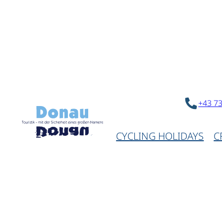
+43 7
CYCLING HOLIDAYS
C