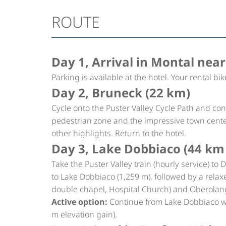
ROUTE
Day 1, Arrival in Montal near
Parking is available at the hotel. Your rental bik
Day 2, Bruneck (22 km)
Cycle onto the Puster Valley Cycle Path and co
pedestrian zone and the impressive town cent
other highlights. Return to the hotel.
Day 3, Lake Dobbiaco (44 km 
Take the Puster Valley train (hourly service) to 
to Lake Dobbiaco (1,259 m), followed by a relax
double chapel, Hospital Church) and Oberolan
Active option:
Continue from Lake Dobbiaco wi
m elevation gain).