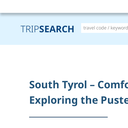
TRIP
SEARCH
South Tyrol – Comf
Exploring the Puste