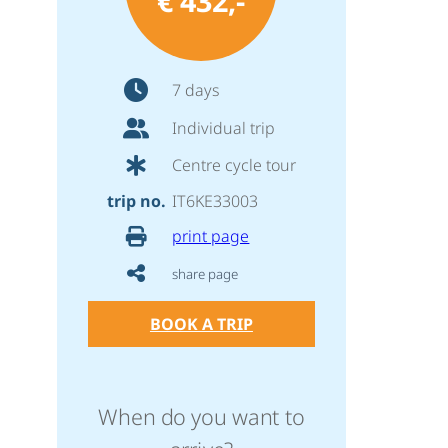
€ 432,-
7 days
Individual trip
Centre cycle tour
trip no.
IT6KE33003
print page
share page
BOOK A TRIP
When do you want to