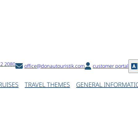
32 2080
office@donautouristik.com
customer portal
RUISES
TRAVEL THEMES
GENERAL INFORMATI