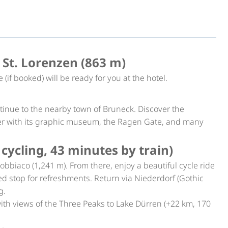
 St. Lorenzen (863 m)
e (if booked) will be ready for you at the hotel.
ntinue to the nearby town of Bruneck. Discover the
er with its graphic museum, the Ragen Gate, and many
cycling, 43 minutes by train)
Dobbiaco (1,241 m). From there, enjoy a beautiful cycle ride
ed stop for refreshments. Return via Niederdorf (Gothic
g.
th views of the Three Peaks to Lake Dürren (+22 km, 170