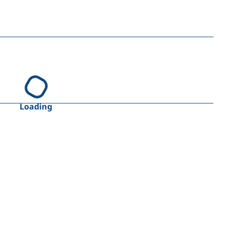
Loading