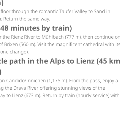
m)
floor through the romantic Taufer Valley to Sand in
ur. Return the same way.
 48 minutes by train)
 the Rienz River to Mühlbach (777 m), then continue on
f Brixen (560 m). Visit the magnificent cathedral with its
, one change).
le path in the Alps to Lienz (45 km
)
o San Candido/Innichen (1,175 m). From the pass, enjoy a
ng the Drava River, offering stunning views of the
ay to Lienz (673 m). Return by train (hourly service) with