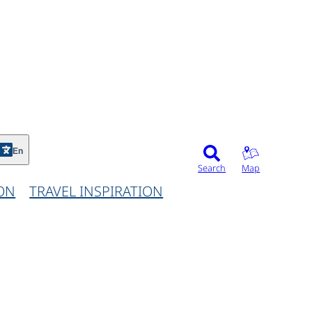
©
En
Search
Map
ON
TRAVEL INSPIRATION