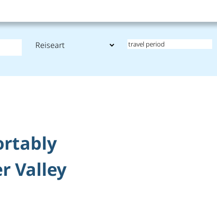
ortably
r Valley