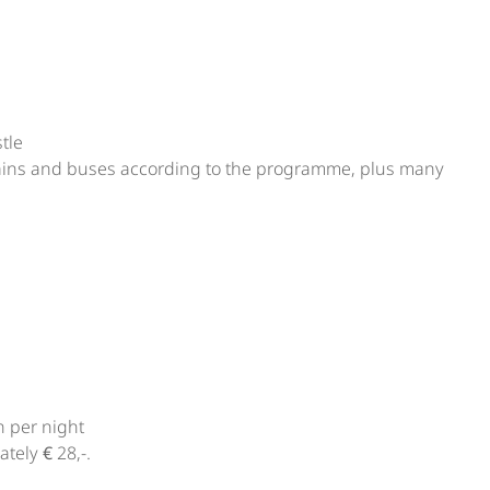
tle
 trains and buses according to the programme, plus many
n per night
tely € 28,-.