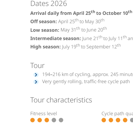
Dates 2026
th
th
Arrival daily from April 25
to October 10
th
th
Off season:
April 25
to May 30
th
th
Low season:
May 31
to June 20
th
th
Intermediate season:
June 21
to July 11
an
th
th
High season:
July 19
to September 12
Tour
194–216 km of cycling, approx. 245 minute
Very gently rolling, traffic-free cycle path
Tour characteristics
Fitness level
Cycle path qua