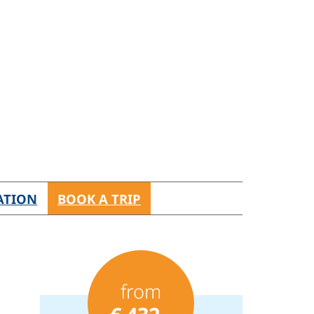
©
ATION
BOOK A TRIP
from