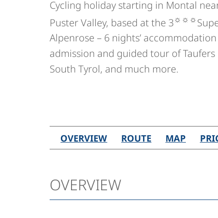
Cycling holiday starting in Montal nea
☼☼☼
Puster Valley, based at the 3
Supe
Alpenrose – 6 nights’ accommodation 
admission and guided tour of Taufers 
South Tyrol, and much more.
OVERVIEW
ROUTE
MAP
PRI
OVERVIEW