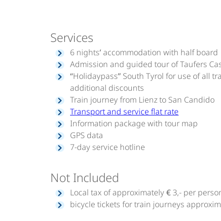
Services
6 nights’ accommodation with half board
Admission and guided tour of Taufers Cas
“Holidaypass” South Tyrol for use of all
additional discounts
Train journey from Lienz to San Candido
Transport and service flat rate
Information package with tour map
GPS data
7-day service hotline
Not Included
Local tax of approximately € 3,- per perso
bicycle tickets for train journeys approxima