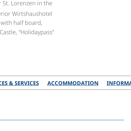
r St. Lorenzen in the
rior Wirtshaushotel
with half board,
Castle, “Holidaypass”
CES & SERVICES
ACCOMMODATION
INFORM