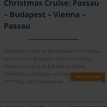
Christmas Cruise: Passau
– Budapest – Vienna –
Passau
Christmas cruise on the Danube from Passau
via Vienna to Budapest and returning to
Passau including 6x full board, festive
Christmas celebration and much more on the
Christmas cruise
4****Sup. MS Primadonna
©