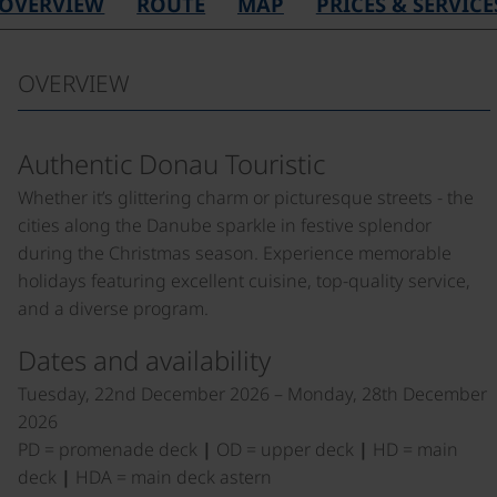
OVERVIEW
ROUTE
MAP
PRICES & SERVICE
OVERVIEW
Authentic Donau Touristic
Whether it’s glittering charm or picturesque streets - the
cities along the Danube sparkle in festive splendor
during the Christmas season. Experience memorable
holidays featuring excellent cuisine, top-quality service,
and a diverse program.
Dates and availability
Tuesday, 22nd December 2026 – Monday, 28th December
2026
PD = promenade deck
|
OD = upper deck
|
HD = main
deck
|
HDA = main deck astern