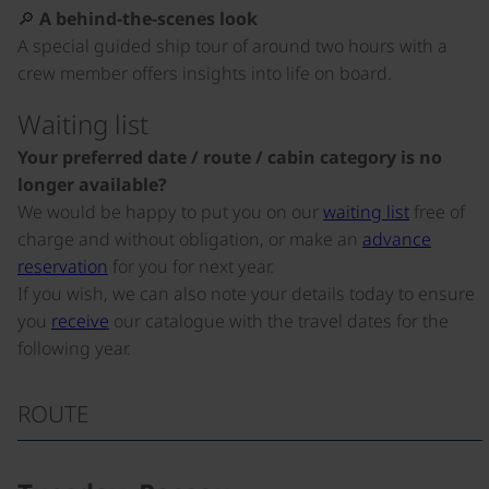
🔎
A behind-the-scenes look
A special guided ship tour of around two hours with a
crew member offers insights into life on board.
Waiting list
Your preferred date / route / cabin category is no
longer available?
We would be happy to put you on our
waiting list
free of
charge and without obligation, or make an
advance
reservation
for you for next year.
If you wish, we can also note your details today to ensure
you
receive
our catalogue with the travel dates for the
following year.
ROUTE