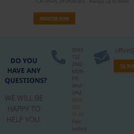
TOP offers, promotions - Always up to date!
REGISTER NOW
0043
office
732
DO YOU
2080
TO TH
HAVE ANY
MON-
FRI
QUESTIONS?
9AM-
5PM
WE WILL BE
0800
HAPPY TO
100
11 47
HELP YOU.
Free
hotline