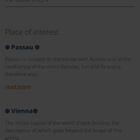
Place of interest
©
❄️ Passau ❄️
Passau is located on the border with Austria and at the
confluence of the rivers Danube, Inn and Ilz and is
therefore also…
read more
©
❄️ Vienna❄️
The ‘music capital of the world’ (Frank Sinatra), the
description of which goes beyond the scope of this
article.