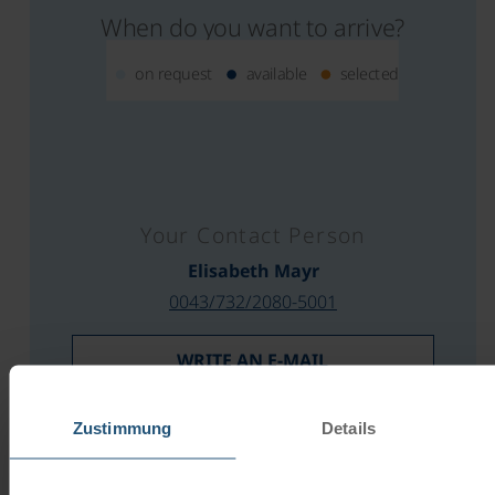
When do you want to arrive?
on request
available
selected
Your Contact Person
Elisabeth Mayr
0043/732/2080-5001
WRITE AN E-MAIL
REQUEST AN OFFER
Zustimmung
Details
PRICE CALCULATOR