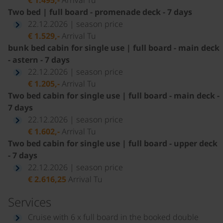
Two bed | full board - promenade deck - 7 days
22.12.2026 | season price
€ 1.529,-
Arrival Tu
bunk bed cabin for single use | full board - main deck
- astern - 7 days
22.12.2026 | season price
€ 1.205,-
Arrival Tu
Two bed cabin for single use | full board - main deck -
7 days
22.12.2026 | season price
€ 1.602,-
Arrival Tu
Two bed cabin for single use | full board - upper deck
- 7 days
22.12.2026 | season price
€ 2.616,25
Arrival Tu
Services
Cruise with 6 x full board in the booked double