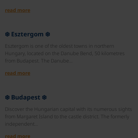
read more
©
❄️ Esztergom ❄️
Esztergom is one of the oldest towns in northern
Hungary, located on the Danube Bend, 50 kilometres
from Budapest. The Danube…
read more
©
❄️ Budapest ❄️
Discover the Hungarian capital with its numerous sights
from Margaret Island to the castle district. The formerly
independent…
read more