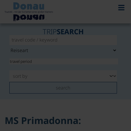
©
TRIP
SEARCH
search
MS Primadonna: