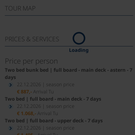
TOUR MAP
PRICES & SERVICES
Loading
Price per person
Two bed bunk bed | full board - main deck - astern - 7
days
22.12.2026 | season price
€ 887,-
Arrival Tu
Two bed | full board - main deck - 7 days
22.12.2026 | season price
€ 1.068,-
Arrival Tu
Two bed | full board - upper deck - 7 days
22.12.2026 | season price
€ 1.495,-
Arrival Tu