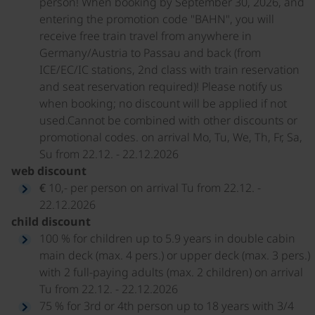
person! When booking by September 30, 2026, and
entering the promotion code "BAHN", you will
receive free train travel from anywhere in
Germany/Austria to Passau and back (from
ICE/EC/IC stations, 2nd class with train reservation
and seat reservation required)! Please notify us
when booking; no discount will be applied if not
used.Cannot be combined with other discounts or
promotional codes. on arrival Mo, Tu, We, Th, Fr, Sa,
Su from 22.12. - 22.12.2026
web discount
€ 10,- per person on arrival Tu from 22.12. -
22.12.2026
child discount
100 % for children up to 5.9 years in double cabin
main deck (max. 4 pers.) or upper deck (max. 3 pers.)
with 2 full-paying adults (max. 2 children) on arrival
Tu from 22.12. - 22.12.2026
75 % for 3rd or 4th person up to 18 years with 3/4