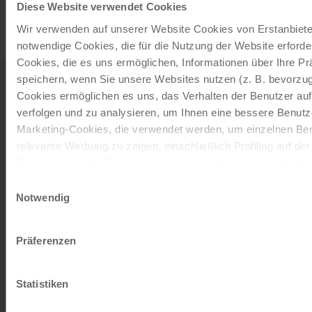
Diese Website verwendet Cookies
Wir verwenden auf unserer Website Cookies von Erstanbieter
notwendige Cookies, die für die Nutzung der Website erforder
Cookies, die es uns ermöglichen, Informationen über Ihre P
SHIP
speichern, wenn Sie unsere Websites nutzen (z. B. bevorzugt
Cookies ermöglichen es uns, das Verhalten der Benutzer au
verfolgen und zu analysieren, um Ihnen eine bessere Benutze
Marketing-Cookies, die verwendet werden, um einzelnen Ben
MS Primadonna
relevante Werbung zu zeigen, einschließlich Profiling auf de
Browserverlaufs. Sie können der Verwendung von nicht not
The spacious facilities include the panorama restaurant
zustimmen, indem Sie auf die Schaltfläche "Alle akzeptieren"
Einwilligungsauswahl
'Primo Gusto', the panorama bar 'Primavera', the Danube
entscheiden, nur notwendige Cookies zu verwenden, indem S
Notwendig
arena 'Prima Vista' and the on-board theatre 'Primo
klicken.
Theatro'. Air conditioning…
Impressum
Datenschutz
Präferenzen
Deck plan
Statistiken
Get an overview of our ship and the various decks in
advance. Take a look at our deck plan to choose your