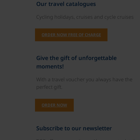
Our travel catalogues
Cycling holidays, cruises and cycle cruises
ORDER NOW FREE OF CHARGE
Give the gift of unforgettable
moments!
With a travel voucher you always have the
perfect gift.
ORDER NOW
Subscribe to our newsletter