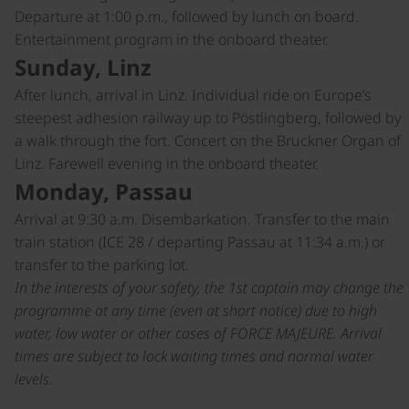
Departure at 1:00 p.m., followed by lunch on board.
Entertainment program in the onboard theater.
Sunday, Linz
After lunch, arrival in Linz. Individual ride on Europe’s
steepest adhesion railway up to Pöstlingberg, followed by
a walk through the fort. Concert on the Bruckner Organ of
Linz. Farewell evening in the onboard theater.
Monday, Passau
Arrival at 9:30 a.m. Disembarkation. Transfer to the main
train station (ICE 28 / departing Passau at 11:34 a.m.) or
transfer to the parking lot.
In the interests of your safety, the 1st captain may change the
programme at any time (even at short notice) due to high
water, low water or other cases of FORCE MAJEURE. Arrival
times are subject to lock waiting times and normal water
levels.