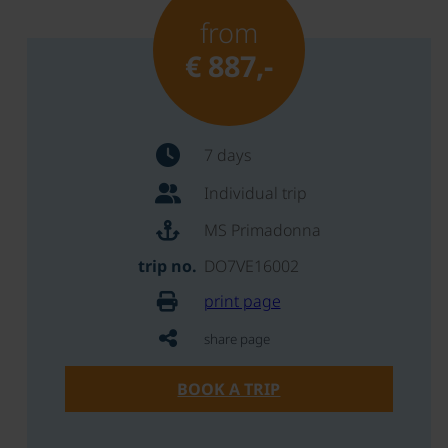
from
€ 887,-
7 days
Individual trip
MS Primadonna
trip no.
DO7VE16002
print page
share page
BOOK A TRIP