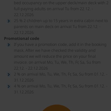
bed occupancy on the upper deck/main deck with 2
full-paying adults on arrival Tu from 22.12. -
22.12.2026
25 % 2 children up to 15 years in extra cabin next to
parents on main deck on arrival Tu from 22.12. -
22.12.2026
Promotional code
If you have a promotion code, add it in the booking
mask. After we have checked the validity and
amount we will reduce the price on your final
invoice. on arrival Mo, Tu, We, Th, Fr, Sa, Su from
22.12. - 22.12.2026
2 % on arrival Mo, Tu, We, Th, Fr, Sa, Su from 01.12. -
31.12.2026
4 % on arrival Mo, Tu, We, Th, Fr, Sa, Su from 01.12. -
31.12.2026