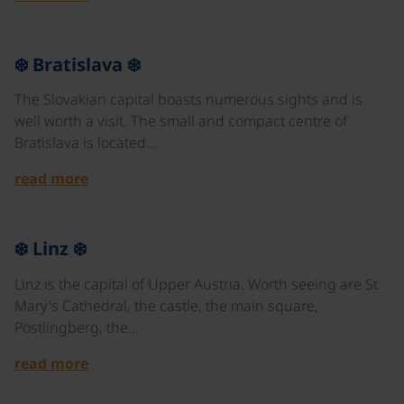
©
❄️ Bratislava ❄️
The Slovakian capital boasts numerous sights and is
well worth a visit. The small and compact centre of
Bratislava is located…
read more
©
❄️ Linz ❄️
Linz is the capital of Upper Austria. Worth seeing are St
Mary's Cathedral, the castle, the main square,
Pöstlingberg, the…
read more