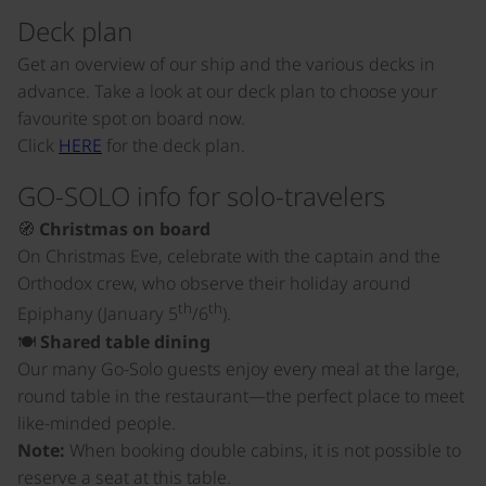
Deck plan
Get an overview of our ship and the various decks in
advance. Take a look at our deck plan to choose your
favourite spot on board now.
Click
HERE
for the deck plan.
GO-SOLO info for solo-travelers
🧭
Christmas on board
On Christmas Eve, celebrate with the captain and the
Orthodox crew, who observe their holiday around
th
th
Epiphany (January 5
/6
).
🍽️
Shared table dining
Our many Go-Solo guests enjoy every meal at the large,
round table in the restaurant—the perfect place to meet
like-minded people.
Note:
When booking double cabins, it is not possible to
reserve a seat at this table.