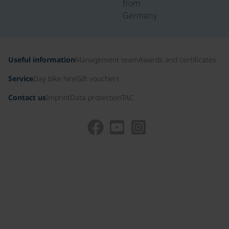
from
Germany
Useful information
Management team
Awards and certificates
Service
Day bike hire
Gift vouchers
Contact us
Imprint
Data protection
TAC