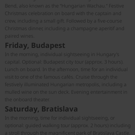
Bend, also known as the “Hungarian Wachau.” Festive
Christmas celebration on board with the captain and
crew, including a small gift. Followed by a five-course
Christmas dinner, including a champagne aperitif and
paired wines.
Friday, Budapest
In the morning, individual sightseeing in Hungary’s
capital. Optional: Budapest city tour (approx. 3 hours).
Lunch on board. In the afternoon, time for an individual
visit to one of the famous cafés. Cruise through the
festively illuminated Hungarian metropolis, including a
mulled wine on the sun deck. Evening entertainment in
the onboard theater.
Saturday, Bratislava
In the morning, time for individual sightseeing, or
optional: guided walking tour (approx. 2 hours) including
a stroll through the magnificent park of Bratislava Castle.