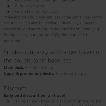
· Budapest city tour
· Guided tour of Bratislava
*Please book additional services at the same time. Some
excursions can also be booked individually subject to
availability and according to the price list on board (e.g.
Budapest city tour approx. € 55). Minimum of 20
participants.
Single-occupancy surcharges based on
the double cabin base rate
Main deck:
+ 50 % surcharge
Upper & promenade decks:
+ 75 % surcharge
Discount
Early-bird discount on rail travel
Secure an early booking discount of up to €160 per