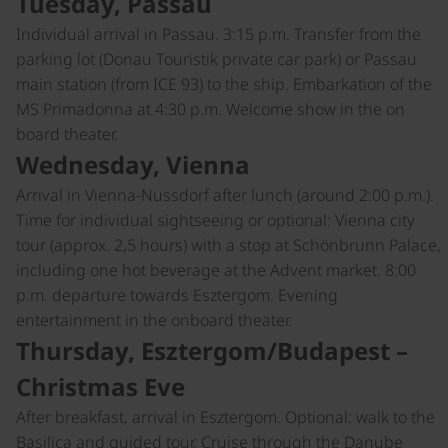
Tuesday, Passau
Individual arrival in Passau. 3:15 p.m. Transfer from the
parking lot (Donau Touristik private car park) or Passau
main station (from ICE 93) to the ship. Embarkation of the
MS Primadonna at 4:30 p.m. Welcome show in the on
board theater.
Wednesday, Vienna
Arrival in Vienna-Nussdorf after lunch (around 2:00 p.m.).
Time for individual sightseeing or optional: Vienna city
tour (approx. 2,5 hours) with a stop at Schönbrunn Palace,
including one hot beverage at the Advent market. 8:00
p.m. departure towards Esztergom. Evening
entertainment in the onboard theater.
Thursday, Esztergom/Budapest –
Christmas Eve
After breakfast, arrival in Esztergom. Optional: walk to the
Basilica and guided tour. Cruise through the Danube