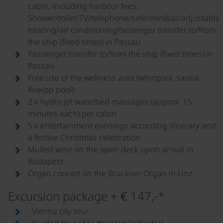
cabin, including harbour fees.
Shower/toilet/TV/telephone/safe/minibar/adjustable
heating/air conditioningPassenger transfer to/from
the ship (fixed times) in Passau
Passenger transfer to/from the ship (fixed times) in
Passau
Free use of the wellness area (whirlpool, sauna,
Kneipp pool)
2 x hydro jet waterbed massages (approx. 15
minutes each) per cabin
5 x entertainment evenings according itinerary and
a festive Christmas celebration
Mulled wine on the open deck upon arrival in
Budapest
Organ concert on the Bruckner Organ in Linz
Excursion package + € 147,-*
· Vienna city tour
· Guided tour of Esztergom Cathedral