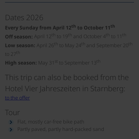
Dates 2026
th
th
Every Sunday from April 12
to October 11
th
th
th
th
Off season:
April 12
to 19
and October 4
to 11
th
th
th
Low season:
April 26
to May 24
and September 20
th
to 27
st
th
High season:
May 31
to September 13
This trip can also be booked from the
Hotel Vier Jahreszeiten in Starnberg:
to the offer
Tour
Flat, mostly car-free bike path
Partly paved, partly hard-packed sand