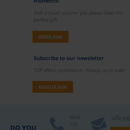
moments!
With a travel voucher you always have the
perfect gift.
ORDER NOW
Subscribe to our newsletter
TOP offers, promotions - Always up to date!
REGISTER NOW
0043
office
732
DO YOU