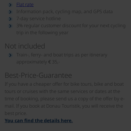
Flat rate
Information pack, cycling map, and GPS data
7-day service hotline
3% regular customer discount for your next cycling
trip in the following year
Not included
Train-, ferry- and boat trips as per itinerary
approximately € 35,-
Best-Price-Guarantee
If you have a cheaper offer for bike tours, bike and boat
tours or cruises with the same services or dates at the
time of booking, please send us a copy of the offer by e-
mail. If you book at Donau Touristik, you will receive the
best price.
You can find the details here.