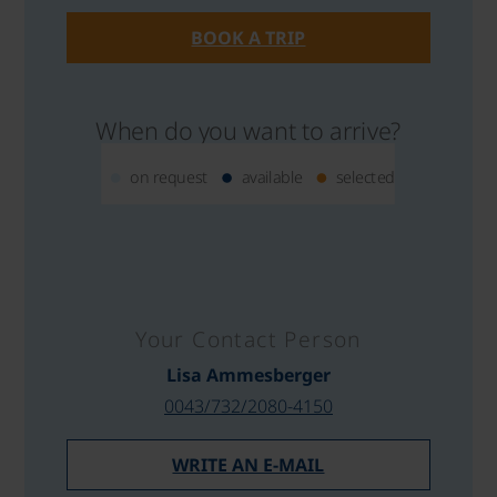
BOOK A TRIP
When do you want to arrive?
on request
available
selected
Your Contact Person
Lisa Ammesberger
0043/732/2080-4150
WRITE AN E-MAIL