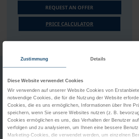
REQUEST AN OFFER
PRICE CALCULATOR
Zustimmung
Details
YOUR HOTEL
Diese Website verwendet Cookies
Wir verwenden auf unserer Website Cookies von Erstanbieter
notwendige Cookies, die für die Nutzung der Website erforder
Cookies, die es uns ermöglichen, Informationen über Ihre P
Seehotel Leoni
speichern, wenn Sie unsere Websites nutzen (z. B. bevorzugt
Berg am starnberger See
Cookies ermöglichen es uns, das Verhalten der Benutzer au
verfolgen und zu analysieren, um Ihnen eine bessere Benutze
LOCATION:
This family-run hotel, managed with great
Marketing-Cookies, die verwendet werden, um einzelnen Ben