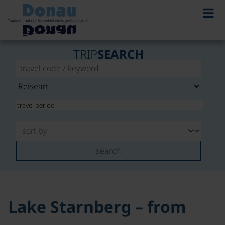
©
TRIP
SEARCH
search
Lake Starnberg – from