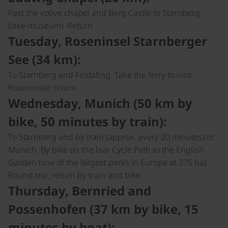
Past the votive chapel and Berg Castle to Starnberg
(lake-museum). Return.
Tuesday, Roseninsel Starnberger
See (34 km):
To Starnberg and Feldafing. Take the ferry to visit
Roseninsel; return.
Wednesday, Munich (50 km by
bike, 50 minutes by train):
To Starnberg and by train (approx. every 20 minutes) to
Munich. By bike on the Isar Cycle Path to the English
Garden (one of the largest parks in Europe at 375 ha).
Round trip; return by train and bike.
Thursday, Bernried and
Possenhofen (37 km by bike, 15
minutes by boat):