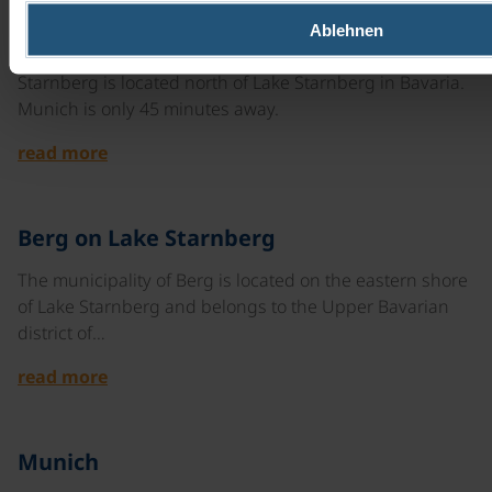
©
Ablehnen
Starnberg
Starnberg is located north of Lake Starnberg in Bavaria.
Munich is only 45 minutes away.
read more
©
Berg on Lake Starnberg
The municipality of Berg is located on the eastern shore
of Lake Starnberg and belongs to the Upper Bavarian
district of…
read more
©
Munich