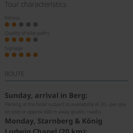
Tour characteristics
Fitness
Quality of bike paths
Signage
ROUTE
Sunday, arrival in Berg:
Parking at the hotel subject to availability (€ 20,- per day
on site) or approx 600 m away (public roads).
Monday, Starnberg & König
Ludwig Chapel (20 km):