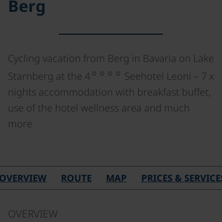
Berg
Cycling vacation from Berg in Bavaria on Lake
☼☼☼☼
Starnberg at the 4
Seehotel Leoni – 7 x
nights accommodation with breakfast buffet,
use of the hotel wellness area and much
more
OVERVIEW
ROUTE
MAP
PRICES & SERVICE
OVERVIEW