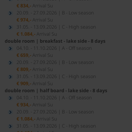
€ 834,-
Arrival Su
20.09. - 27.09.2026 | B - Low season
€ 974,-
Arrival Su
31.05. - 13.09.2026 | C - High season
€ 1.084,-
Arrival Su
double room | breakfast - lake side - 8 days
04.10. - 11.10.2026 | A - Off season
€ 659,-
Arrival Su
20.09. - 27.09.2026 | B - Low season
€ 809,-
Arrival Su
31.05. - 13.09.2026 | C - High season
€ 909,-
Arrival Su
double room | half board - lake side - 8 days
04.10. - 11.10.2026 | A - Off season
€ 934,-
Arrival Su
20.09. - 27.09.2026 | B - Low season
€ 1.084,-
Arrival Su
31.05. - 13.09.2026 | C - High season