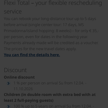
Flexi Total – your flexible rescheduling
service
You can rebook your long-distance tour up to 5 days
before arrival (single center tour: 17 days, MS
Primadonna/island hopping: 8 weeks) – for only € 35,-
per person, even for dates in the following year.
Payments already made will be credited as a voucher.
The prices for the new travel dates apply.
You can find the details here.
Discount
Online discount
1 % per person on arrival Su from 12.04. -
11.10.2026
Children (in double room with extra bed with at
least 2 full-paying guests)
100 % up to 5 years on arrival Su from 12.04. -