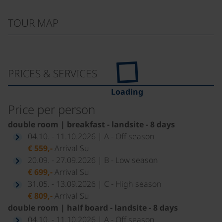
TOUR MAP
PRICES & SERVICES
Loading
Price per person
double room | breakfast - landsite - 8 days
04.10. - 11.10.2026 | A - Off season
€ 559,-
Arrival Su
20.09. - 27.09.2026 | B - Low season
€ 699,-
Arrival Su
31.05. - 13.09.2026 | C - High season
€ 809,-
Arrival Su
double room | half board - landsite - 8 days
04.10. - 11.10.2026 | A - Off season