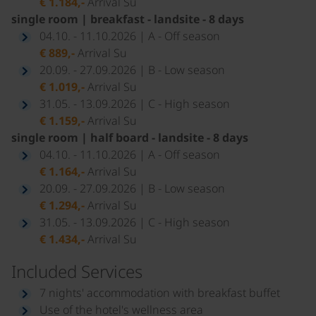
€ 1.184,-
Arrival Su
single room | breakfast - landsite - 8 days
04.10. - 11.10.2026 | A - Off season
€ 889,-
Arrival Su
20.09. - 27.09.2026 | B - Low season
€ 1.019,-
Arrival Su
31.05. - 13.09.2026 | C - High season
€ 1.159,-
Arrival Su
single room | half board - landsite - 8 days
04.10. - 11.10.2026 | A - Off season
€ 1.164,-
Arrival Su
20.09. - 27.09.2026 | B - Low season
€ 1.294,-
Arrival Su
31.05. - 13.09.2026 | C - High season
€ 1.434,-
Arrival Su
Included Services
7 nights' accommodation with breakfast buffet
Use of the hotel's wellness area