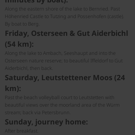
Along the eastern shore of the lake to Bernried. Past
Höhenried Castle to Tutzing and Possenhofen (castle).
By boat to Berg.
Friday, Osterseen & Gut Aiderbichl
(54 km):
Along the lake to Ambach, Seeshaupt and into the
Osterseen nature reserve; to beautiful Iffeldorf to Gut
Aiderbichl, then back.
Saturday, Leutstettener Moos (24
km):
Past the beach volleyball court to Leutstetten with
beautiful views over the moorland area of the Würm
stream; back via Petersbrunn.
Sunday, journey home:
After breakfast.