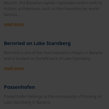
Munich, the Bavarian capital, captivates visitors with its
historic architecture, such as the Frauenkirche, world-
famous…
read more
©
Bernried on Lake Starnberg
Bernried is one of the most beautiful villages in Bavaria
and is located on the left bank of Lake Starnberg.
read more
©
Possenhofen
Possenhofen belongs to the municipality of Pöcking on
Lake Starnberg in Bavaria.