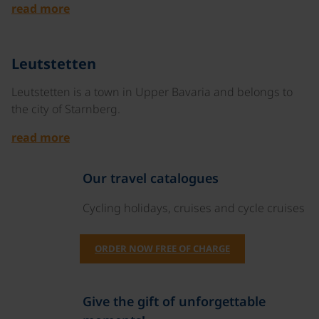
read more
©
Leutstetten
Leutstetten is a town in Upper Bavaria and belongs to
the city of Starnberg.
read more
Our travel catalogues
Cycling holidays, cruises and cycle cruises
ORDER NOW FREE OF CHARGE
Give the gift of unforgettable