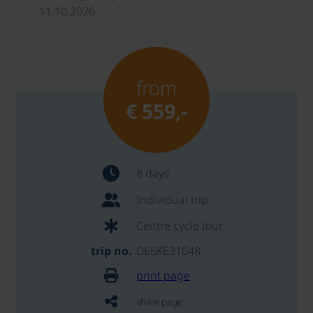
11.10.2026
from
€ 559,-
8 days
Individual trip
Centre cycle tour
trip no.
DE6KE31048
print page
share page