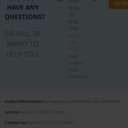
2080
TO TH
HAVE ANY
MON-
FRI
QUESTIONS?
9AM-
5PM
WE WILL BE
0800
HAPPY TO
100
11 47
HELP YOU.
Free
hotline
from
Germany
Useful information
Management team
Awards and certificates
Service
Day bike hire
Gift vouchers
Contact us
Imprint
Data protection
TAC