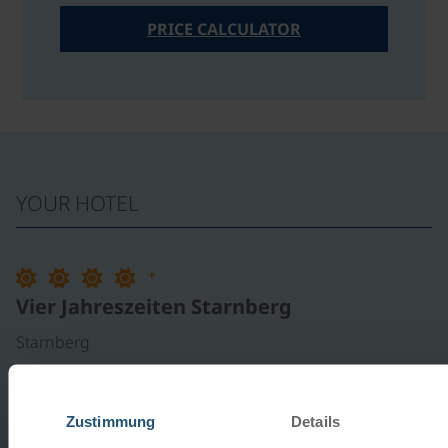
PRICE CALCULATOR
YOUR HOTEL
+
Vier Jahreszeiten Starnberg
Starnberg
LOCATION:
The 1st-Class Hotel Vier Jahreszeiten is
located near the center of the district town of Starnberg
Zustimmung
Details
and is approximately 500 meters from Lake Starnberg.