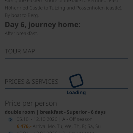
Along the eastern shore of the lake to Bernried. Past
Höhenried Castle to Tutzing and Possenhofen (castle).
By boat to Berg.
Day 6, journey home:
After breakfast.
TOUR MAP
PRICES & SERVICES
Loading
Price per person
double room | breakfast - Superior - 6 days
05.10. - 12.10.2026 | A - Off season
€ 476,-
Arrival Mo, Tu, We, Th, Fr, Sa, Su