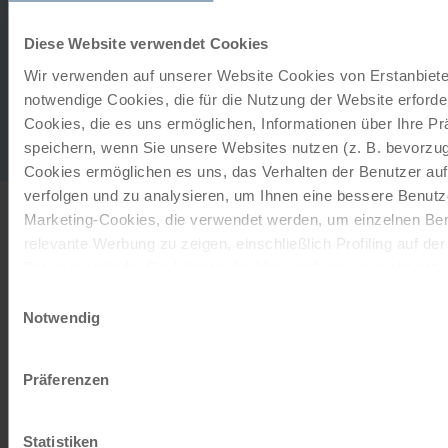
The lake resort with swimming…
Diese Website verwendet Cookies
extension on request
Wir verwenden auf unserer Website Cookies von Erstanbieter
Gastronomy
notwendige Cookies, die für die Nutzung der Website erforder
Cookies, die es uns ermöglichen, Informationen über Ihre P
Breakfast buffet. With half board, a 3-course menu of
speichern, wenn Sie unsere Websites nutzen (z. B. bevorzugt
your choice or buffet in the excellent hotel restaurant.
Cookies ermöglichen es uns, das Verhalten der Benutzer au
verfolgen und zu analysieren, um Ihnen eine bessere Benutze
Marketing-Cookies, die verwendet werden, um einzelnen Ben
INFORMATION
relevante Werbung zu zeigen, einschließlich Profiling auf de
Browserverlaufs. Sie können der Verwendung von nicht not
zustimmen, indem Sie auf die Schaltfläche "Alle akzeptieren"
Einwilligungsauswahl
entscheiden, nur notwendige Cookies zu verwenden, indem S
Notwendig
This tour can only be booked with you own bikes!
klicken.
Impressum
Datenschutz
Präferenzen
Place of interest
©
Possenhofen
Statistiken