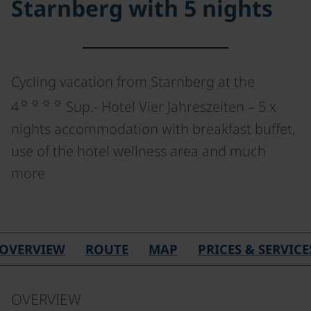
Starnberg with 5 nights
Cycling vacation from Starnberg at the
☼☼☼☼
4
Sup.- Hotel Vier Jahreszeiten – 5 x
nights accommodation with breakfast buffet,
use of the hotel wellness area and much
more
OVERVIEW
ROUTE
MAP
PRICES & SERVICE
OVERVIEW