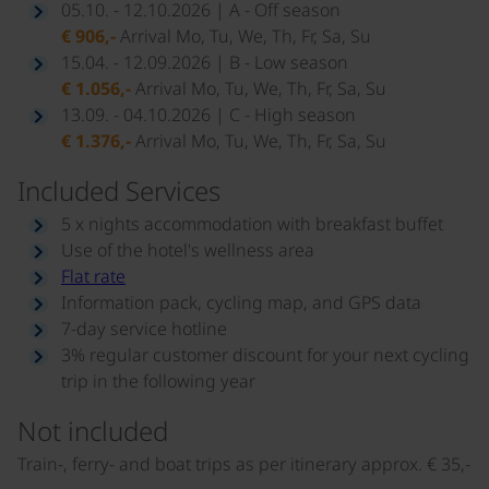
05.10. - 12.10.2026 | A - Off season
€ 906,-
Arrival Mo, Tu, We, Th, Fr, Sa, Su
15.04. - 12.09.2026 | B - Low season
€ 1.056,-
Arrival Mo, Tu, We, Th, Fr, Sa, Su
13.09. - 04.10.2026 | C - High season
€ 1.376,-
Arrival Mo, Tu, We, Th, Fr, Sa, Su
Included Services
5 x nights accommodation with breakfast buffet
Use of the hotel's wellness area
Flat rate
Information pack, cycling map, and GPS data
7-day service hotline
3% regular customer discount for your next cycling
trip in the following year
Not included
Train-, ferry- and boat trips as per itinerary approx. € 35,-