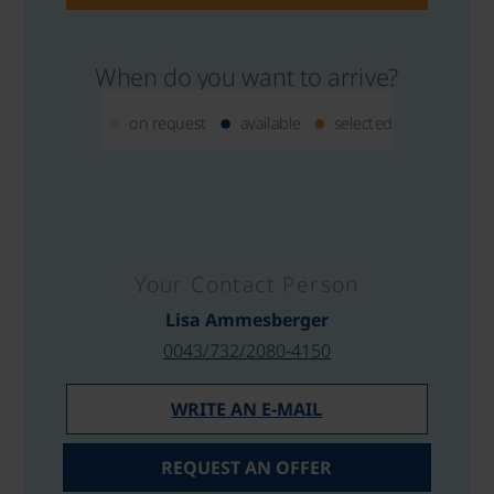
When do you want to arrive?
on request
available
selected
Your Contact Person
Lisa Ammesberger
0043/732/2080-4150
WRITE AN E-MAIL
REQUEST AN OFFER