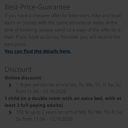
Best-Price-Guarantee
If you have a cheaper offer for bike tours, bike and boat
tours or cruises with the same services or dates at the
time of booking, please send us a copy of the offer by e-
mail. If you book at Donau Touristik, you will receive the
best price.
You can find the details here.
Discount
Online discount
1 % per person on arrival Mo, Tu, We, Th, Fr, Sa, Su
from 11.04. - 12.10.2026
1 child (in a double room with an extra bed, with at
least 2 full-paying adults)
100 % up to 2 years on arrival Mo, Tu, We, Th, Fr, Sa,
Su from 11.04. - 12.10.2026