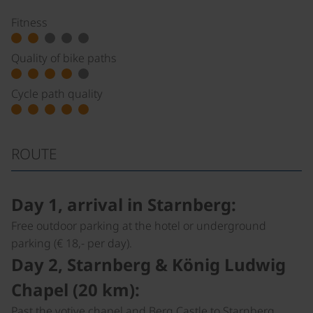
Fitness
Quality of bike paths
Cycle path quality
ROUTE
Day 1, arrival in Starnberg:
Free outdoor parking at the hotel or underground
parking (€ 18,- per day).
Day 2, Starnberg & König Ludwig
Chapel (20 km):
Past the votive chapel and Berg Castle to Starnberg