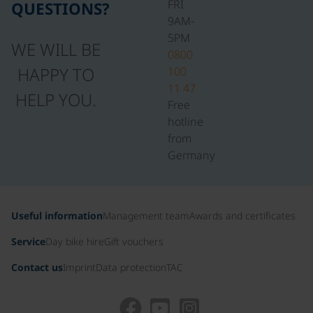
FRI
QUESTIONS?
9AM-
5PM
WE WILL BE
0800
HAPPY TO
100
11 47
HELP YOU.
Free
hotline
from
Germany
Useful information
Management team
Awards and certificates
Service
Day bike hire
Gift vouchers
Contact us
Imprint
Data protection
TAC