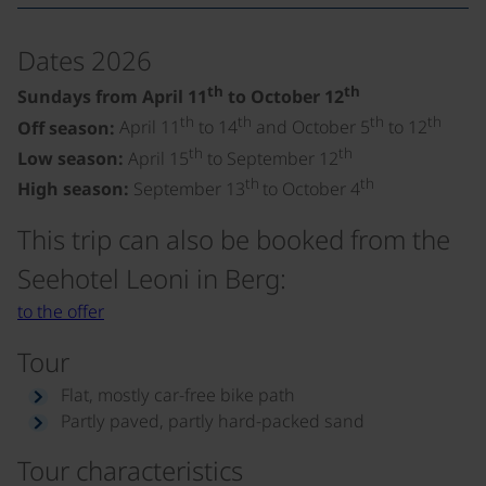
Dates 2026
th
th
Sundays from April 11
to October 12
th
th
th
th
Off season:
April 11
to 14
and October 5
to 12
th
th
Low season:
April 15
to September 12
th
th
High season:
September 13
to October 4
This trip can also be booked from the
Seehotel Leoni in Berg:
to the offer
Tour
Flat, mostly car-free bike path
Partly paved, partly hard-packed sand
Tour characteristics