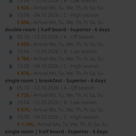
15.04. - 12.09.2026 | B - Low season
€ 526,-
Arrival Mo, Tu, We, Th, Fr, Sa, Su
13.09. - 04.10.2026 | C - High season
€ 696,-
Arrival Mo, Tu, We, Th, Fr, Sa, Su
double room | half board - Superior - 6 days
05.10. - 12.10.2026 | A - Off season
€ 656,-
Arrival Mo, Tu, We, Th, Fr, Sa, Su
15.04. - 12.09.2026 | B - Low season
€ 706,-
Arrival Mo, Tu, We, Th, Fr, Sa, Su
13.09. - 04.10.2026 | C - High season
€ 876,-
Arrival Mo, Tu, We, Th, Fr, Sa, Su
single room | breakfast - Superior - 6 days
05.10. - 12.10.2026 | A - Off season
€ 726,-
Arrival Mo, Tu, We, Th, Fr, Sa, Su
15.04. - 12.09.2026 | B - Low season
€ 876,-
Arrival Mo, Tu, We, Th, Fr, Sa, Su
13.09. - 04.10.2026 | C - High season
€ 1.196,-
Arrival Mo, Tu, We, Th, Fr, Sa, Su
single room | half board - Superior - 6 days