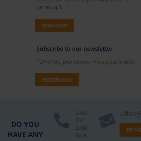
perfect gift.
ORDER NOW
Subscribe to our newsletter
TOP offers, promotions - Always up to date!
REGISTER NOW
0043
office
732
DO YOU
2080
TO TH
HAVE ANY
MON-