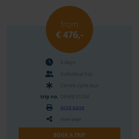
from
€ 476,-
6 days
Individual trip
Centre cycle tour
trip no.
DE6KE31034
print page
share page
BOOK A TRIP