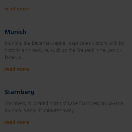
read more
©
Munich
Munich, the Bavarian capital, captivates visitors with its
historic architecture, such as the Frauenkirche, world-
famous…
read more
©
Starnberg
Starnberg is located north of Lake Starnberg in Bavaria.
Munich is only 45 minutes away.
read more