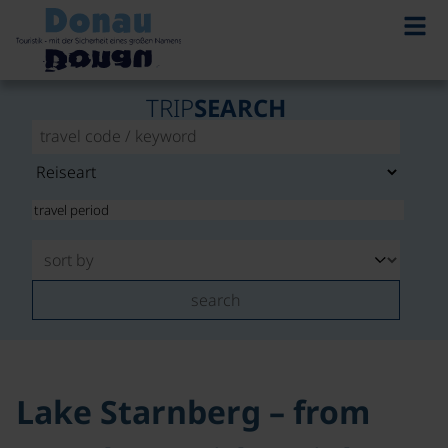
©
TRIP
SEARCH
search
Lake Starnberg – from