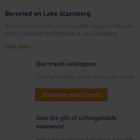
©
Bernried on Lake Starnberg
Bernried is one of the most beautiful villages in Bavaria
and is located on the left bank of Lake Starnberg.
read more
Our travel catalogues
Cycling holidays, cruises and cycle cruises
ORDER NOW FREE OF CHARGE
Give the gift of unforgettable
moments!
With a travel voucher you always have the