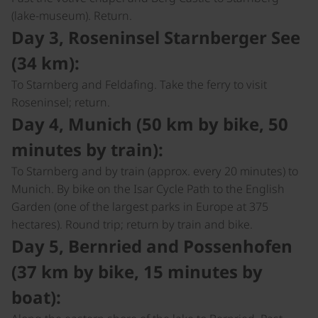
(lake-museum). Return.
Day 3, Roseninsel Starnberger See
(34 km):
To Starnberg and Feldafing. Take the ferry to visit
Roseninsel; return.
Day 4, Munich (50 km by bike, 50
minutes by train):
To Starnberg and by train (approx. every 20 minutes) to
Munich. By bike on the Isar Cycle Path to the English
Garden (one of the largest parks in Europe at 375
hectares). Round trip; return by train and bike.
Day 5, Bernried and Possenhofen
(37 km by bike, 15 minutes by
boat):