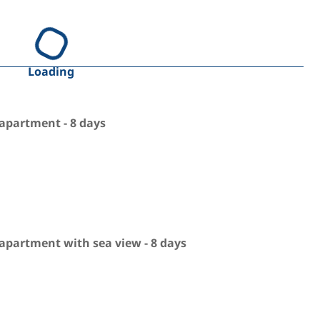
Loading
apartment - 8 days
apartment with sea view - 8 days