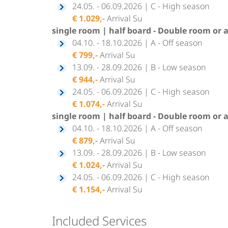
24.05. - 06.09.2026 | C - High season
€ 1.029,-
Arrival Su
single room | half board - Double room or 
04.10. - 18.10.2026 | A - Off season
€ 799,-
Arrival Su
13.09. - 28.09.2026 | B - Low season
€ 944,-
Arrival Su
24.05. - 06.09.2026 | C - High season
€ 1.074,-
Arrival Su
single room | half board - Double room or 
04.10. - 18.10.2026 | A - Off season
€ 879,-
Arrival Su
13.09. - 28.09.2026 | B - Low season
€ 1.024,-
Arrival Su
24.05. - 06.09.2026 | C - High season
€ 1.154,-
Arrival Su
Included Services