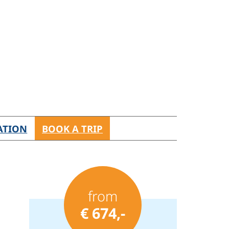
ATION
BOOK A TRIP
from
€ 674,-