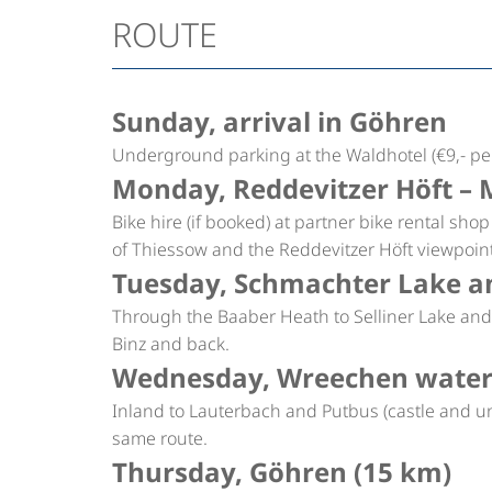
ROUTE
Sunday, arrival in Göhren
Underground parking at the Waldhotel (€9,- per
Monday, Reddevitzer Höft – 
Bike hire (if booked) at partner bike rental sho
of Thiessow and the Reddevitzer Höft viewpoin
Tuesday, Schmachter Lake an
Through the Baaber Heath to Selliner Lake and 
Binz and back.
Wednesday, Wreechen waterm
Inland to Lauterbach and Putbus (castle and uni
same route.
Thursday, Göhren (15 km)