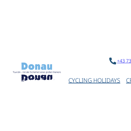
+43 7
CYCLING HOLIDAYS
C