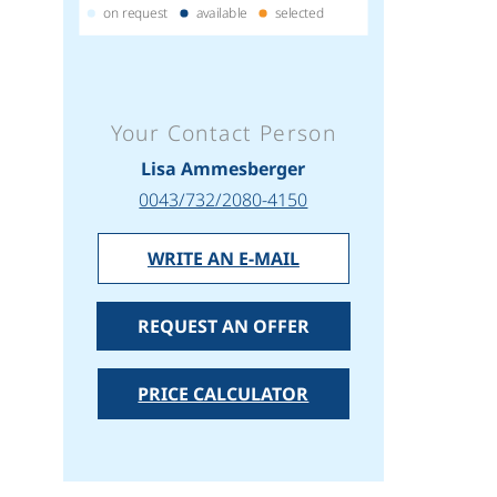
on request
available
selected
Your Contact Person
Lisa Ammesberger
0043/732/2080-4150
WRITE AN E-MAIL
REQUEST AN OFFER
PRICE CALCULATOR