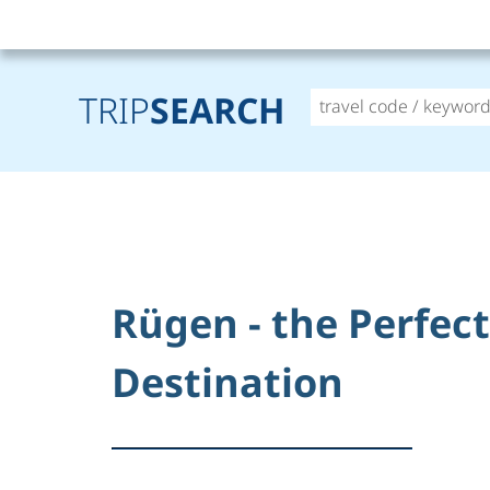
TRIP
SEARCH
Rügen - the Perfec
Destination