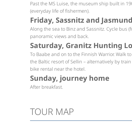
Past the MS Luise, the museum ship built in
(everyday life of fishermen).
Friday, Sassnitz and Jasmun
Along the sea to Binz and Sassnitz. Cycle bus 
panoramic views and back.
Saturday, Granitz Hunting L
To Baabe and on to the Finnish Warrior. Walk t
the Baltic resort of Sellin – alternatively by tr
bike rental near the hotel.
Sunday, journey home
After breakfast.
TOUR MAP