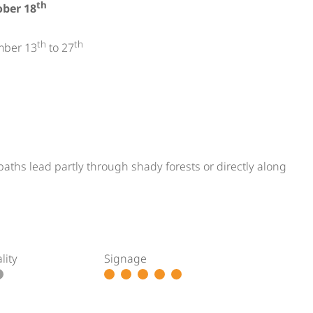
th
ober 18
th
th
mber 13
to 27
paths lead partly through shady forests or directly along
lity
Signage