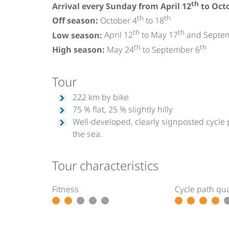
th
Arrival every Sunday from April 12
to Oct
th
th
Off season:
October 4
to 18
th
th
Low season:
April 12
to May 17
and Septe
th
th
High season:
May 24
to September 6
Tour
222 km by bike
75 % flat, 25 % slightly hilly
Well-developed, clearly signposted cycle 
the sea.
Tour characteristics
Fitness
Cycle path qua