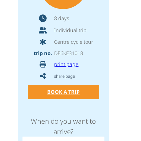
8 days
Individual trip
Centre cycle tour
trip no.
DE6KE31018
print page
share page
BOOK A TRIP
When do you want to
arrive?