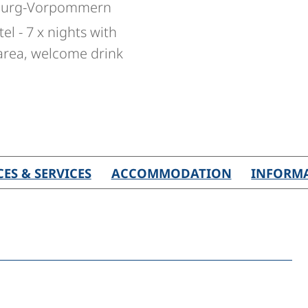
nburg-Vorpommern
l - 7 x nights with
 area, welcome drink
CES & SERVICES
ACCOMMODATION
INFORM