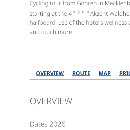
Cycling tour from Göhren in Meckle
☼☼☼☼
starting at the 4
Akzent Waldhote
halfboard, use of the hotel's wellness
and much more
OVERVIEW
ROUTE
MAP
PRI
OVERVIEW
Dates 2026