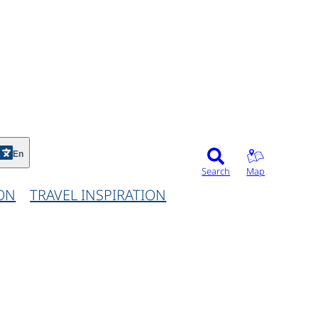
©
En
Search
Map
ON
TRAVEL INSPIRATION