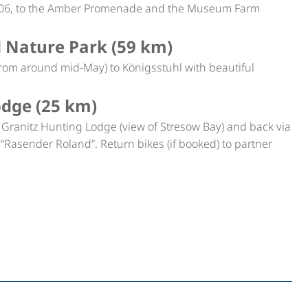
 1906, to the Amber Promenade and the Museum Farm
d Nature Park (59 km)
(from around mid-May) to Königsstuhl with beautiful
odge (25 km)
o Granitz Hunting Lodge (view of Stresow Bay) and back via
ain “Rasender Roland”. Return bikes (if booked) to partner