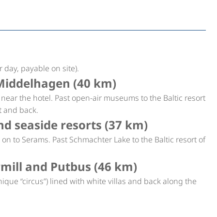
 day, payable on site).
Middelhagen (40 km)
p near the hotel. Past open-air museums to the Baltic resort
t and back.
d seaside resorts (37 km)
on to Serams. Past Schmachter Lake to the Baltic resort of
ill and Putbus (46 km)
que “circus”) lined with white villas and back along the