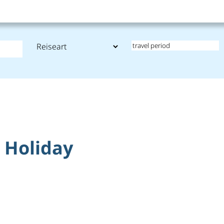
t Holiday