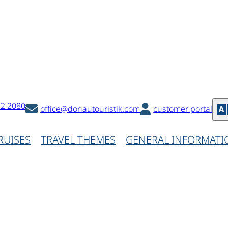
32 2080
office@donautouristik.com
customer portal
RUISES
TRAVEL THEMES
GENERAL INFORMATI