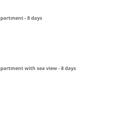
apartment - 8 days
apartment with sea view - 8 days