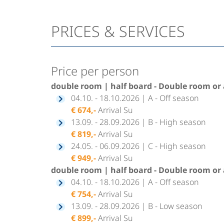
PRICES & SERVICES
Price per person
double room | half board - Double room or 
04.10. - 18.10.2026 | A - Off season
€ 674,-
Arrival Su
13.09. - 28.09.2026 | B - High season
€ 819,-
Arrival Su
24.05. - 06.09.2026 | C - High season
€ 949,-
Arrival Su
double room | half board - Double room or 
04.10. - 18.10.2026 | A - Off season
€ 754,-
Arrival Su
13.09. - 28.09.2026 | B - Low season
€ 899,-
Arrival Su