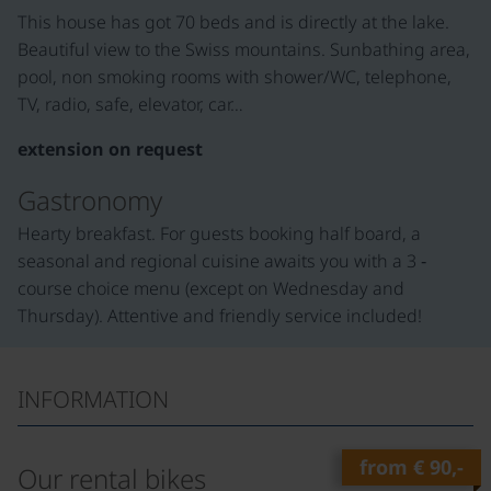
This house has got 70 beds and is directly at the lake.
Beautiful view to the Swiss mountains. Sunbathing area,
pool, non smoking rooms with shower/WC, telephone,
TV, radio, safe, elevator, car…
extension on request
Gastronomy
Hearty breakfast. For guests booking half board, a
seasonal and regional cuisine awaits you with a 3 ‑
course choice menu (except on Wednesday and
Thursday). Attentive and friendly service included!
INFORMATION
from
€ 90,-
Our rental bikes