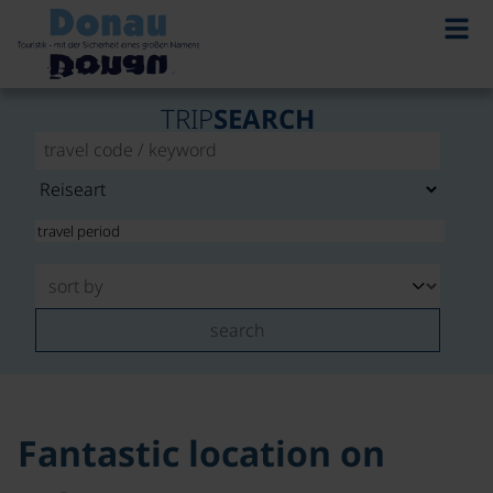
TRIP
SEARCH
search
Fantastic location on