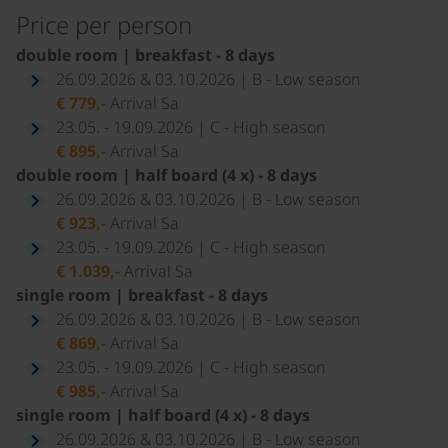
Price per person
double room | breakfast - 8 days
26.09.2026 & 03.10.2026 | B - Low season
€ 779,-
Arrival Sa
23.05. - 19.09.2026 | C - High season
€ 895,-
Arrival Sa
double room | half board (4 x) - 8 days
26.09.2026 & 03.10.2026 | B - Low season
€ 923,-
Arrival Sa
23.05. - 19.09.2026 | C - High season
€ 1.039,-
Arrival Sa
single room | breakfast - 8 days
26.09.2026 & 03.10.2026 | B - Low season
€ 869,-
Arrival Sa
23.05. - 19.09.2026 | C - High season
€ 985,-
Arrival Sa
single room | half board (4 x) - 8 days
26.09.2026 & 03.10.2026 | B - Low season