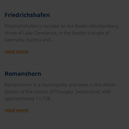
©
Friedrichshafen
Friedrichshafen is located on the Baden-Württemberg
shore of Lake Constance, in the border triangle of
Germany, Austria and…
read more
©
Romanshorn
Romanshorn is a municipality and town in the Arbon
District of the canton of Thurgau, Switzerland, with
approximately 11,728…
read more