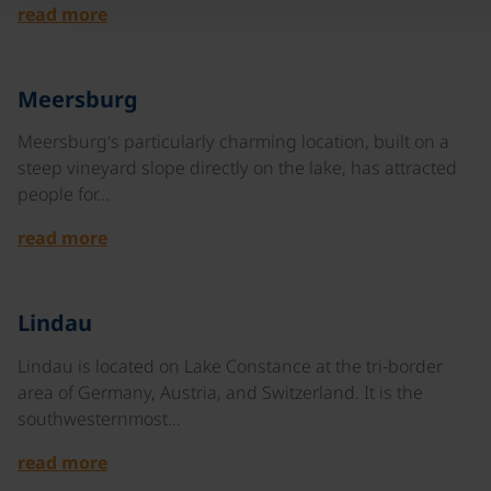
read more
©
Meersburg
Meersburg's particularly charming location, built on a
steep vineyard slope directly on the lake, has attracted
people for…
read more
©
Lindau
Lindau is located on Lake Constance at the tri-border
area of Germany, Austria, and Switzerland. It is the
southwesternmost…
read more