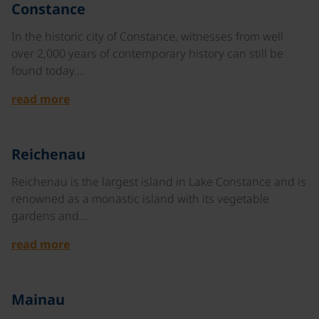
©
Constance
In the historic city of Constance, witnesses from well
over 2,000 years of contemporary history can still be
found today.…
read more
©
Reichenau
Reichenau is the largest island in Lake Constance and is
renowned as a monastic island with its vegetable
gardens and…
read more
©
Mainau