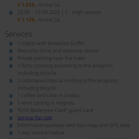
€ 1.013,-
Arrival Sa
23.05. - 19.09.2026 | C - High season
€ 1.129,-
Arrival Sa
Services
7 nights with breakfast buffet
Welcome drink and welcome dinner
Private parking near the hotel
1 ferry crossing according to the program,
including bicycle
2 catamaran trips according to the program,
including bicycle
1 coffee and cake in Lindau
1 wine tasting in Hagnau
“Echt Bodensee Card” guest card
service flat rate
Information package with tour map and GPS data
7‑day service hotline