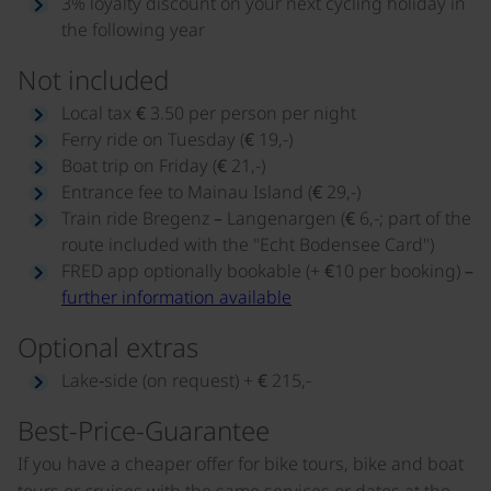
3% loyalty discount on your next cycling holiday in
the following year
Not included
Local tax € 3.50 per person per night
Ferry ride on Tuesday (€ 19,-)
Boat trip on Friday (€ 21,-)
Entrance fee to Mainau Island (€ 29,-)
Train ride Bregenz – Langenargen (€ 6,-; part of the
route included with the "Echt Bodensee Card")
FRED app optionally bookable (+ €10 per booking) –
further information available
Optional extras
Lake‑side (on request) + € 215,-
Best-Price-Guarantee
If you have a cheaper offer for bike tours, bike and boat