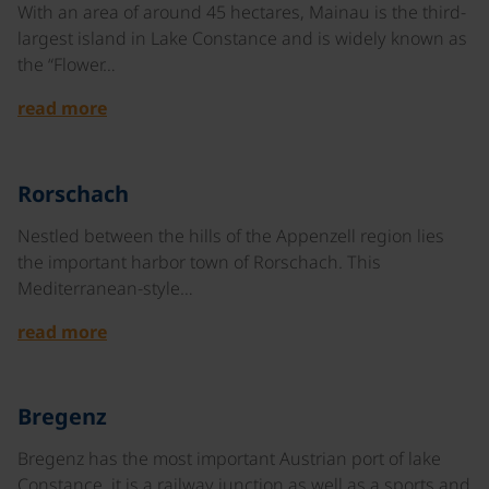
With an area of around 45 hectares, Mainau is the third-
largest island in Lake Constance and is widely known as
the “Flower…
read more
©
Rorschach
Nestled between the hills of the Appenzell region lies
the important harbor town of Rorschach. This
Mediterranean-style…
read more
©
Bregenz
Bregenz has the most important Austrian port of lake
Constance, it is a railway junction as well as a sports and