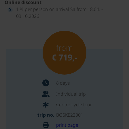
Online discount
1 % per person on arrival Sa from 18.04. -
03.10.2026
from
€ 719,-
8 days
Individual trip
Centre cycle tour
trip no.
BO6KE22001
print page