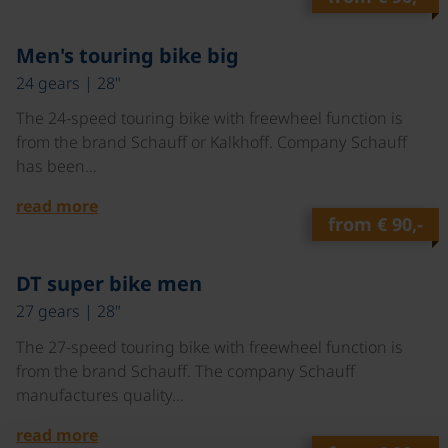
©
Men's touring bike big
24 gears | 28"
The 24-speed touring bike with freewheel function is
from the brand Schauff or Kalkhoff. Company Schauff
has been…
read more
from
€ 90,-
©
DT super bike men
27 gears | 28"
The 27-speed touring bike with freewheel function is
from the brand Schauff. The company Schauff
manufactures quality…
read more