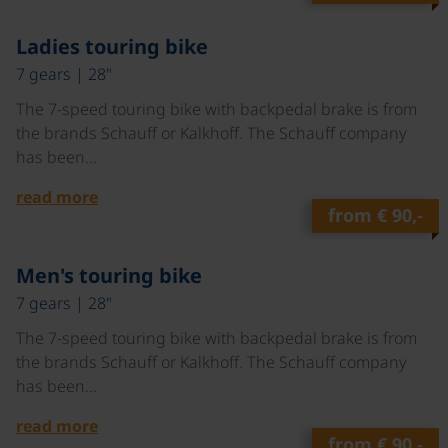
©
Ladies touring bike
7 gears | 28"
The 7-speed touring bike with backpedal brake is from
the brands Schauff or Kalkhoff. The Schauff company
has been…
read more
from
€ 90,-
©
Men's touring bike
7 gears | 28"
The 7-speed touring bike with backpedal brake is from
the brands Schauff or Kalkhoff. The Schauff company
has been…
read more
from
€ 90,-