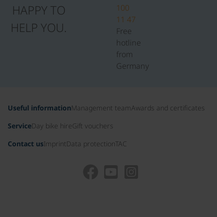
HAPPY TO
100
11 47
HELP YOU.
Free
hotline
from
Germany
Useful information
Management team
Awards and certificates
Service
Day bike hire
Gift vouchers
Contact us
Imprint
Data protection
TAC