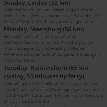
Sunday, Lindau (32 km)
Cycle via Nonnenhorn and Wasserburg to the island
town of Lindau (old town, harbour, town hall and more).
Enjoy coffee and cake, then return to Langenargen.
Monday, Meersburg (56 km)
Ride past the mouth of the Argen River to
Friedrichshafen and continue to Meersburg.On the
return journey, enjoy a wine tasting in Hagnau.
Active version:
Continue to Uhldingen (pile dwellings; +
10 km round trip).
Tuesday, Romanshorn (66 km
cycling, 55 minutes by ferry)
Cycle along the German lakeshore to Friedrichshafen.
Take the ferry (not included) to Romanshorn. Continue
via Uttwil to Konstanz/Staad. Take the ferry to Meersburg
and cycle back to the hotel.