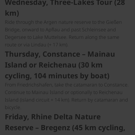
Wednesday, Three‑Lakes Tour (28
km)
Ride through the Argen nature reserve to the Gießen
Bridge, onward to Apflau and past Schleinsee and
Degersee to Lake Muttelsee. Return along the same
route or via Lindau (+ 17 km).
Thursday, Constance – Mainau
Island or Reichenau (30 km
cycling, 104 minutes by boat)
From Friedrichshafen, take the catamaran to Constance.
Continue to Mainau Island or optionally to Reichenau
Island (island circuit + 14 km). Return by catamaran and
bicycle.
Friday, Rhine Delta Nature
Reserve – Bregenz (45 km cycling,