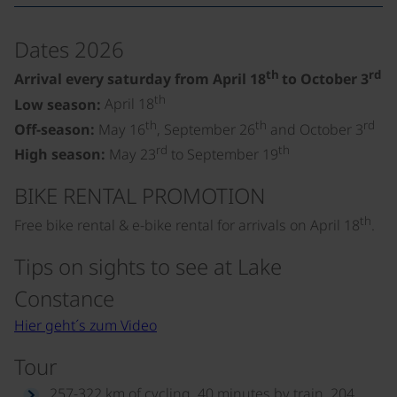
Dates 2026
th
rd
Arrival every saturday from April 18
to October 3
th
Low season:
April 18
th
th
rd
Off-season:
May 16
, September 26
and October 3
rd
th
High season:
May 23
to September 19
BIKE RENTAL PROMOTION
th
Free bike rental & e-bike rental for arrivals on April 18
.
Tips on sights to see at Lake
Constance
Hier geht´s zum Video
Tour
257-322 km of cycling, 40 minutes by train, 204