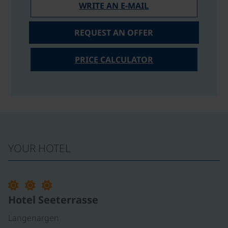
WRITE AN E-MAIL
REQUEST AN OFFER
PRICE CALCULATOR
YOUR HOTEL
Hotel Seeterrasse
Langenargen