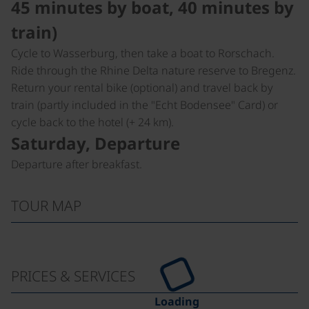
45 minutes by boat, 40 minutes by
train)
Cycle to Wasserburg, then take a boat to Rorschach.
Ride through the Rhine Delta nature reserve to Bregenz.
Return your rental bike (optional) and travel back by
train (partly included in the "Echt Bodensee" Card) or
cycle back to the hotel (+ 24 km).
Saturday, Departure
Departure after breakfast.
TOUR MAP
PRICES & SERVICES
Loading