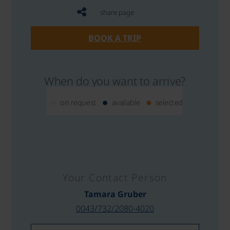
share page
BOOK A TRIP
When do you want to arrive?
on request
available
selected
Your Contact Person
Tamara Gruber
0043/732/2080-4020