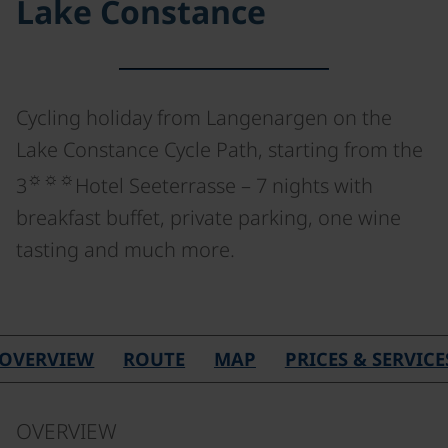
Lake Constance
Cycling holiday from Langenargen on the
Lake Constance Cycle Path, starting from the
☼☼☼
3
Hotel Seeterrasse – 7 nights with
breakfast buffet, private parking, one wine
tasting and much more.
OVERVIEW
ROUTE
MAP
PRICES & SERVICE
OVERVIEW