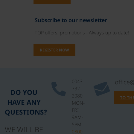
Subscribe to our newsletter
TOP offers, promotions - Always up to date!
REGISTER NOW
0043
office
732
DO YOU
2080
TO TH
HAVE ANY
MON-
FRI
QUESTIONS?
9AM-
5PM
WE WILL BE
0800