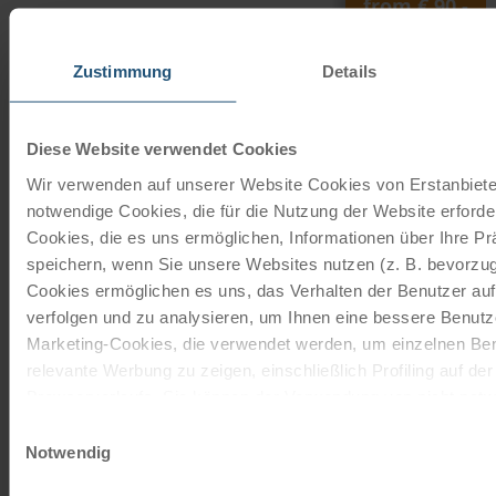
from
€ 90,-
©
DT super bike ladies
Zustimmung
Details
27 gears | 28"
The 27-speed touring bike with freewheel function is
Diese Website verwendet Cookies
from the brand Schauff. The company Schauff
Wir verwenden auf unserer Website Cookies von Erstanbieter
manufactures quality…
notwendige Cookies, die für die Nutzung der Website erforder
read more
Cookies, die es uns ermöglichen, Informationen über Ihre P
from
€ 200,-
speichern, wenn Sie unsere Websites nutzen (z. B. bevorzugt
Cookies ermöglichen es uns, das Verhalten der Benutzer au
verfolgen und zu analysieren, um Ihnen eine bessere Benutze
unisex e-bike
Marketing-Cookies, die verwendet werden, um einzelnen Ben
7 gears | 28"
relevante Werbung zu zeigen, einschließlich Profiling auf de
The 7-speed electric bike with freewheel function is from
Browserverlaufs. Sie können der Verwendung von nicht not
the brand Velo de Ville. The company Velo de Ville has
zustimmen, indem Sie auf die Schaltfläche "Alle akzeptieren"
Einwilligungsauswahl
been…
entscheiden, nur notwendige Cookies zu verwenden, indem S
Notwendig
klicken.
read more