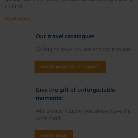
cultural…
read more
Our travel catalogues
Cycling holidays, cruises and cycle cruises
ORDER NOW FREE OF CHARGE
Give the gift of unforgettable
moments!
With a travel voucher you always have the
perfect gift.
ORDER NOW