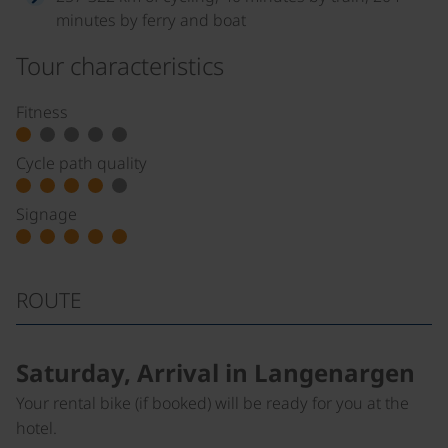
minutes by ferry and boat
Tour characteristics
Fitness
Cycle path quality
Signage
ROUTE
Saturday, Arrival in Langenargen
Your rental bike (if booked) will be ready for you at the
hotel.