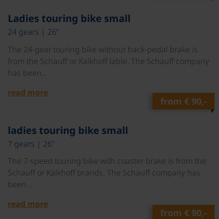
©
Ladies touring bike small
24 gears | 26"
The 24-gear touring bike without back-pedal brake is
from the Schauff or Kalkhoff lable. The Schauff company
has been…
read more
from
€ 90,-
©
ladies touring bike small
7 gears | 26"
The 7-speed touring bike with coaster brake is from the
Schauff or Kalkhoff brands. The Schauff company has
been…
read more
from
€ 90,-