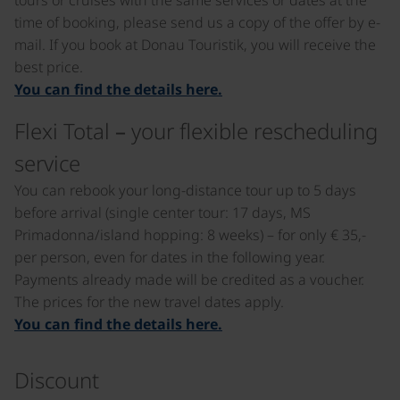
tours or cruises with the same services or dates at the
time of booking, please send us a copy of the offer by e-
mail. If you book at Donau Touristik, you will receive the
best price.
You can find the details here.
Flexi Total – your flexible rescheduling
service
You can rebook your long-distance tour up to 5 days
before arrival (single center tour: 17 days, MS
Primadonna/island hopping: 8 weeks) – for only € 35,-
per person, even for dates in the following year.
Payments already made will be credited as a voucher.
The prices for the new travel dates apply.
You can find the details here.
Discount